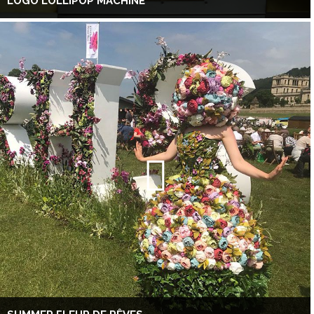
LOGO LOLLIPOP MACHINE