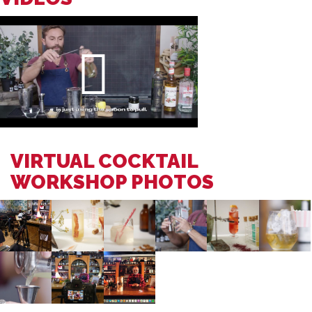
VIRTUAL COCKTAIL
WORKSHOP PHOTOS