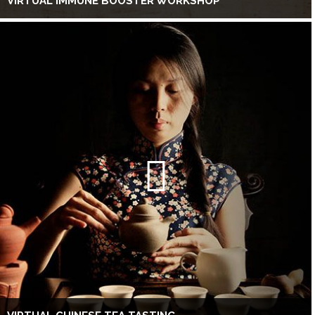
VIRTUAL IMMUNE BOOSTER WORKSHOP