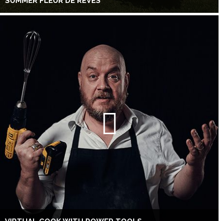
SUMMER FLEUR DE RÊVES