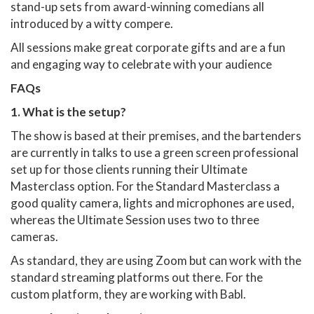
stand-up sets from award-winning comedians all
introduced by a witty compere.
All sessions make great corporate gifts and are a fun
and engaging way to celebrate with your audience
FAQs
1. What is the setup?
The show is based at their premises, and the bartenders
are currently in talks to use a green screen professional
set up for those clients running their Ultimate
Masterclass option. For the Standard Masterclass a
good quality camera, lights and microphones are used,
whereas the Ultimate Session uses two to three
cameras.
As standard, they are using Zoom but can work with the
standard streaming platforms out there. For the
custom platform, they are working with Babl.