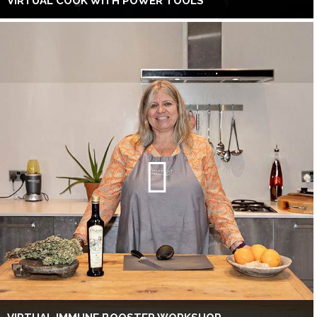
VIRTUAL COOK WITH POWER TOOLS