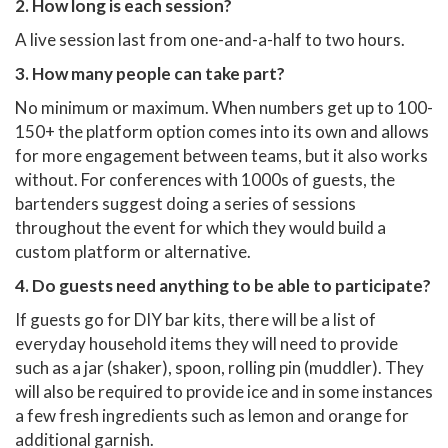
2. How long is each session?
A live session last from one-and-a-half to two hours.
3. How many people can take part?
No minimum or maximum. When numbers get up to 100-
150+ the platform option comes into its own and allows
for more engagement between teams, but it also works
without. For conferences with 1000s of guests, the
bartenders suggest doing a series of sessions
throughout the event for which they would build a
custom platform or alternative.
4. Do guests need anything to be able to participate?
If guests go for DIY bar kits, there will be a list of
everyday household items they will need to provide
such as a jar (shaker), spoon, rolling pin (muddler). They
will also be required to provide ice and in some instances
a few fresh ingredients such as lemon and orange for
additional garnish.