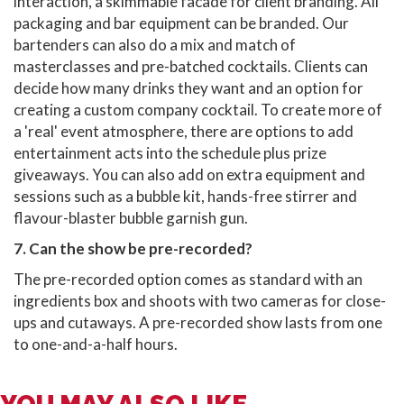
interaction, a skimmable facade for client branding. All
packaging and bar equipment can be branded. Our
bartenders can also do a mix and match of
masterclasses and pre-batched cocktails. Clients can
decide how many drinks they want and an option for
creating a custom company cocktail. To create more of
a 'real' event atmosphere, there are options to add
entertainment acts into the schedule plus prize
giveaways. You can also add on extra equipment and
sessions such as a bubble kit, hands-free stirrer and
flavour-blaster bubble garnish gun.
7. Can the show be pre-recorded?
The pre-recorded option comes as standard with an
ingredients box and shoots with two cameras for close-
ups and cutaways. A pre-recorded show lasts from one
to one-and-a-half hours.