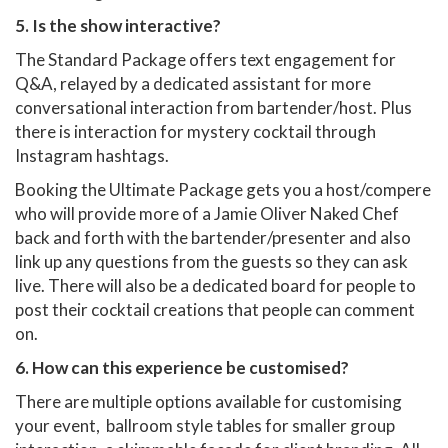
5. Is the show interactive?
The Standard Package offers text engagement for
Q&A, relayed by a dedicated assistant for more
conversational interaction from bartender/host. Plus
there is interaction for mystery cocktail through
Instagram hashtags.
Booking the Ultimate Package gets you a host/compere
who will provide more of a Jamie Oliver Naked Chef
back and forth with the bartender/presenter and also
link up any questions from the guests so they can ask
live. There will also be a dedicated board for people to
post their cocktail creations that people can comment
on.
6. How can this experience be customised?
There are multiple options available for customising
your event, ballroom style tables for smaller group