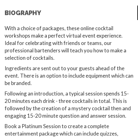
BIOGRAPHY
With a choice of packages, these online cocktail
workshops make a perfect virtual event experience.
Ideal for celebrating with friends or teams, our
professional bartenders will teach you how to make a
selection of cocktails.
Ingredients are sent out to your guests ahead of the
event. There is an option to include equipment which can
be branded.
Following an introduction, a typical session spends 15-
20 minutes each drink - three cocktails in total. This is
followed by the creation of a mystery cocktail then and
engaging 15-20 minute question and answer session.
Book a Platinum Session to create a complete
entertainment package which can include quizzes,