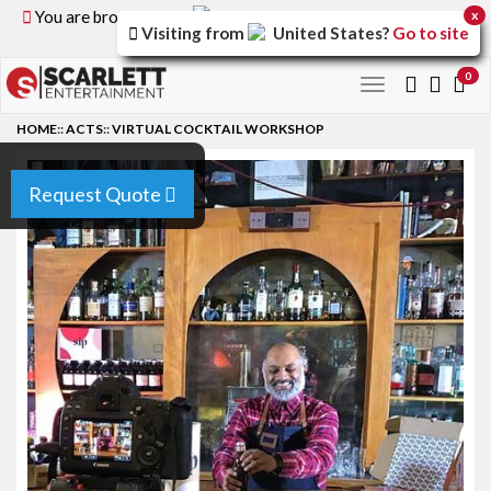
You are browsing the
United Kingdom
version of the
x
Visiting from
United States
?
Go to site
site.
0
Toggle
navigation
HOME
::
ACTS
::
VIRTUAL COCKTAIL WORKSHOP
Request Quote