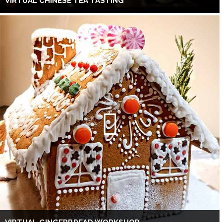
VIRTUAL CHINESE TEA TASTING