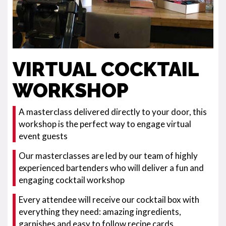
VIRTUAL COCKTAIL
WORKSHOP
A masterclass delivered directly to your door, this
workshop is the perfect way to engage virtual
event guests
Our masterclasses are led by our team of highly
experienced bartenders who will deliver a fun and
engaging cocktail workshop
Every attendee will receive our cocktail box with
everything they need: amazing ingredients,
garnishes and easy to follow recipe cards