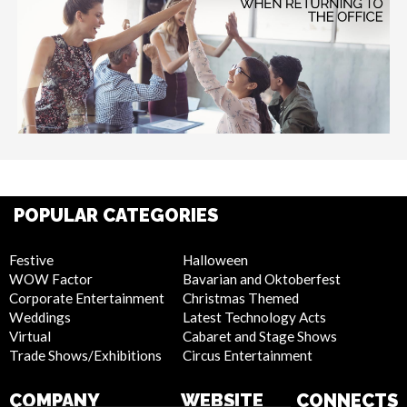
POPULAR CATEGORIES
Festive
Halloween
WOW Factor
Bavarian and Oktoberfest
Corporate Entertainment
Christmas Themed
Weddings
Latest Technology Acts
Virtual
Cabaret and Stage Shows
Trade Shows/Exhibitions
Circus Entertainment
COMPANY
WEBSITE
CONNECTS