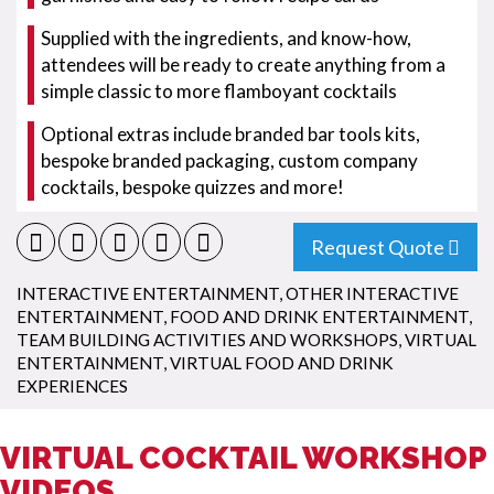
Supplied with the ingredients, and know-how,
attendees will be ready to create anything from a
simple classic to more flamboyant cocktails
Optional extras include branded bar tools kits,
bespoke branded packaging, custom company
cocktails, bespoke quizzes and more!
Request Quote
INTERACTIVE ENTERTAINMENT
,
OTHER INTERACTIVE
ENTERTAINMENT
,
FOOD AND DRINK ENTERTAINMENT
,
TEAM BUILDING ACTIVITIES AND WORKSHOPS
,
VIRTUAL
ENTERTAINMENT
,
VIRTUAL FOOD AND DRINK
EXPERIENCES
VIRTUAL COCKTAIL WORKSHOP
VIDEOS