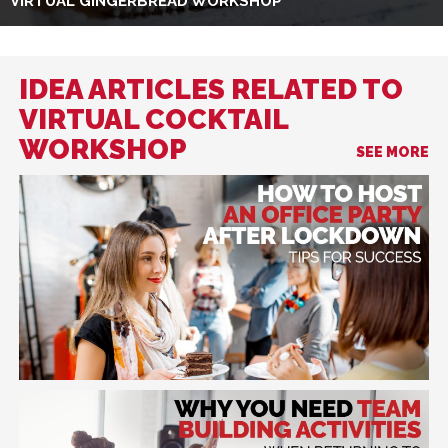
VIRTUAL GINGERBREAD WORKSHOP
IDEA ARTICLES RELATED TO
VIRTUAL COCKTAIL
WORKSHOP
SEE MORE