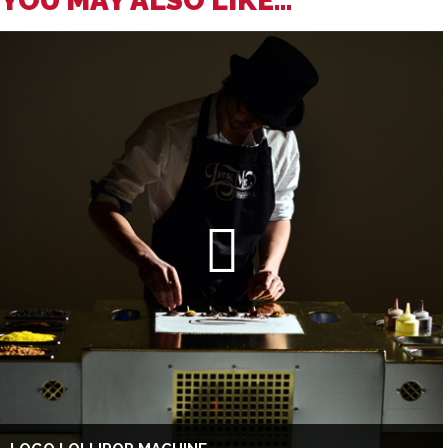
YOU MAY ALSO LIKE...