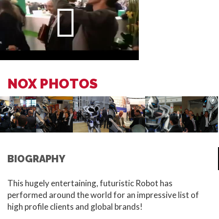
NOX PHOTOS
BIOGRAPHY
This hugely entertaining, futuristic Robot has
performed around the world for an impressive list of
high profile clients and global brands!