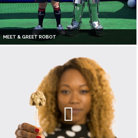
MEET & GREET ROBOT