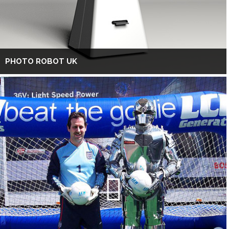
PHOTO ROBOT UK