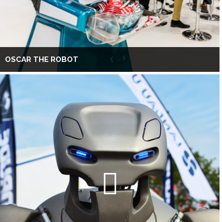
OSCAR THE ROBOT