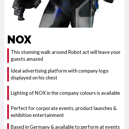
NOX
This stunning walk around Robot act will leave your
guests amazed
Ideal advertising platform with company logo
displayed on his chest
Lighting of NOX in the company colours is available
Perfect for corporate events, product launches &
exhibition entertainment
Based in Germany & available to perform at events