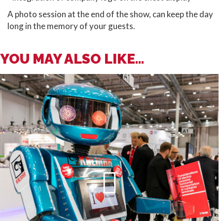
A photo session at the end of the show, can keep the day
long in the memory of your guests.
YOU MAY ALSO LIKE...