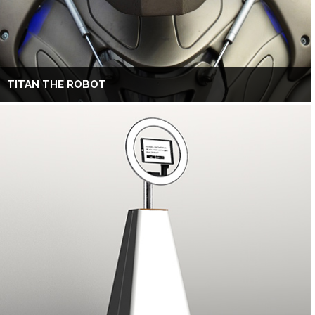
TITAN THE ROBOT