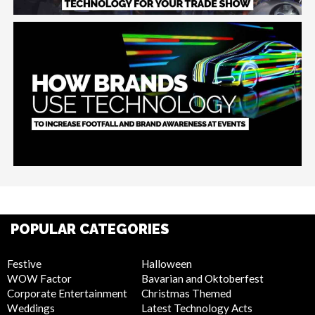
POPULAR CATEGORIES
Festive
Halloween
WOW Factor
Bavarian and Oktoberfest
Corporate Entertainment
Christmas Themed
Weddings
Latest Technology Acts