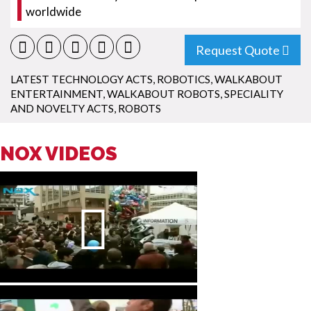
worldwide
Request Quote
LATEST TECHNOLOGY ACTS
,
ROBOTICS
,
WALKABOUT
ENTERTAINMENT
,
WALKABOUT ROBOTS
,
SPECIALITY
AND NOVELTY ACTS
,
ROBOTS
NOX VIDEOS