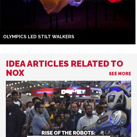
OLYMPICS LED STILT WALKERS
IDEA ARTICLES RELATED TO
NOX
SEE MORE