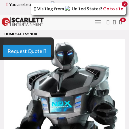
You are browsing the
United Kingdom
version of the
x
Visiting from
United States
?
Go to site
site.
0
Toggle
navigation
HOME
::
ACTS
::
NOX
Request Quote