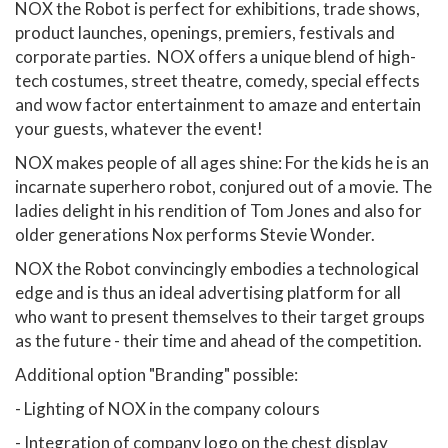
NOX the Robot is perfect for exhibitions, trade shows,
product launches, openings, premiers, festivals and
corporate parties. NOX offers a unique blend of high-
tech costumes, street theatre, comedy, special effects
and wow factor entertainment to amaze and entertain
your guests, whatever the event!
NOX makes people of all ages shine: For the kids he is an
incarnate superhero robot, conjured out of a movie. The
ladies delight in his rendition of Tom Jones and also for
older generations Nox performs Stevie Wonder.
NOX the Robot convincingly embodies a technological
edge and is thus an ideal advertising platform for all
who want to present themselves to their target groups
as the future - their time and ahead of the competition.
Additional option "Branding" possible:
- Lighting of NOX in the company colours
- Integration of company logo on the chest display