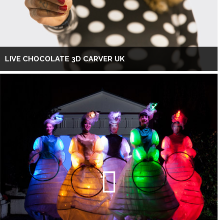
LIVE CHOCOLATE 3D CARVER UK