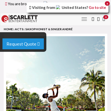
You are browsing the
United Kingdom
version of the
x
Visiting from
United States
?
Go to site
site.
0
Toggle
navigation
HOME
::
ACTS
::
SAXOPHONIST & SINGER ANDRÉ
Request Quote