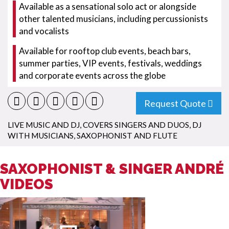
Available as a sensational solo act or alongside
other talented musicians, including percussionists
and vocalists
Available for rooftop club events, beach bars,
summer parties, VIP events, festivals, weddings
and corporate events across the globe
Request Quote
LIVE MUSIC AND DJ
,
COVERS SINGERS AND DUOS
,
DJ
WITH MUSICIANS
,
SAXOPHONIST AND FLUTE
SAXOPHONIST & SINGER ANDRÉ
VIDEOS