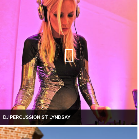
DJ PERCUSSIONIST LYNDSAY