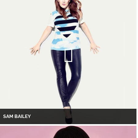
SAM BAILEY