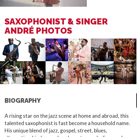
SAXOPHONIST & SINGER
ANDRÉ PHOTOS
BIOGRAPHY
A rising star on the jazz scene at home and abroad, this
talented saxophonist is fast become a household name.
His unique blend of jazz, gospel, street, blues,