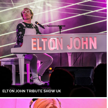
ELTON JOHN TRIBUTE SHOW UK