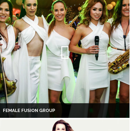
FEMALE FUSION GROUP