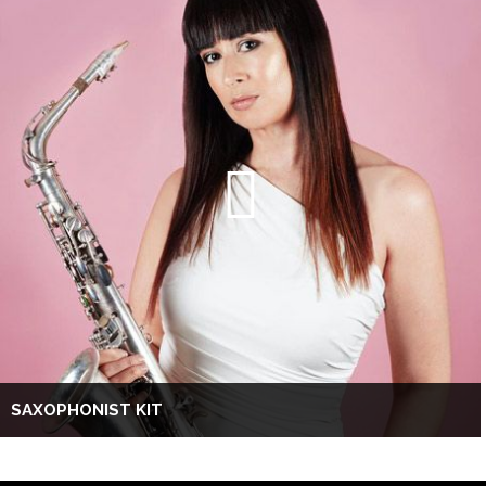
SAXOPHONIST KIT