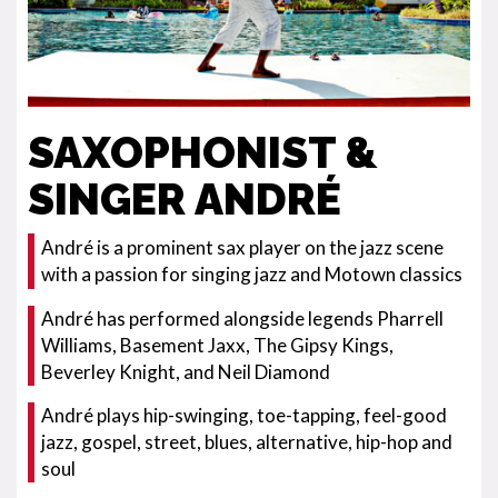
SAXOPHONIST &
SINGER ANDRÉ
André is a prominent sax player on the jazz scene
with a passion for singing jazz and Motown classics
André has performed alongside legends Pharrell
Williams, Basement Jaxx, The Gipsy Kings,
Beverley Knight, and Neil Diamond
André plays hip-swinging, toe-tapping, feel-good
jazz, gospel, street, blues, alternative, hip-hop and
soul