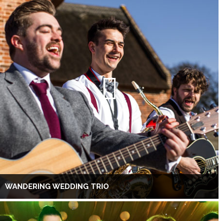
WANDERING WEDDING TRIO