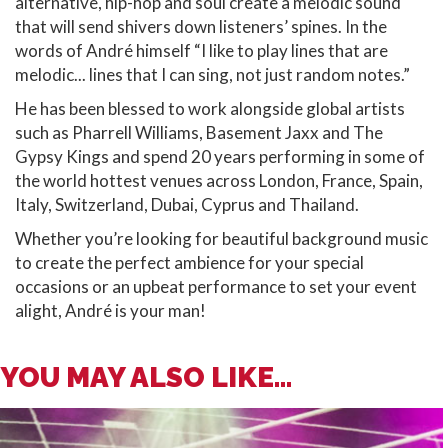
alternative, hip-hop and soul create a melodic sound
that will send shivers down listeners’ spines. In the
words of André himself “I like to play lines that are
melodic... lines that I can sing, not just random notes.”
He has been blessed to work alongside global artists
such as Pharrell Williams, Basement Jaxx and The
Gypsy Kings and spend 20 years performing in some of
the world hottest venues across London, France, Spain,
Italy, Switzerland, Dubai, Cyprus and Thailand.
Whether you’re looking for beautiful background music
to create the perfect ambience for your special
occasions or an upbeat performance to set your event
alight, André is your man!
YOU MAY ALSO LIKE...