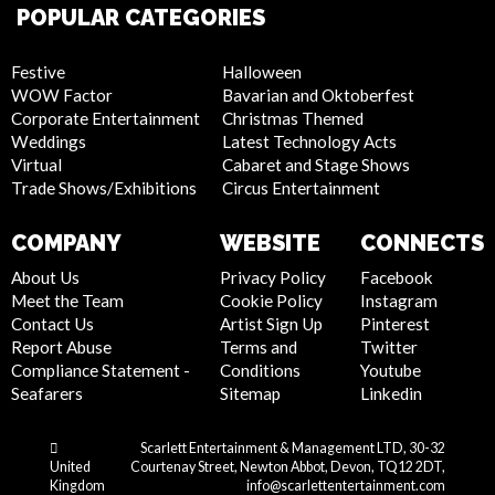
POPULAR CATEGORIES
Festive
Halloween
WOW Factor
Bavarian and Oktoberfest
Corporate Entertainment
Christmas Themed
Weddings
Latest Technology Acts
Virtual
Cabaret and Stage Shows
Trade Shows/Exhibitions
Circus Entertainment
COMPANY
WEBSITE
CONNECTS
About Us
Privacy Policy
Facebook
Meet the Team
Cookie Policy
Instagram
Contact Us
Artist Sign Up
Pinterest
Report Abuse
Terms and
Twitter
Compliance Statement -
Conditions
Youtube
Seafarers
Sitemap
Linkedin
Scarlett Entertainment & Management LTD, 30-32
United
Courtenay Street, Newton Abbot, Devon, TQ12 2DT,
Kingdom
info@scarlettentertainment.com