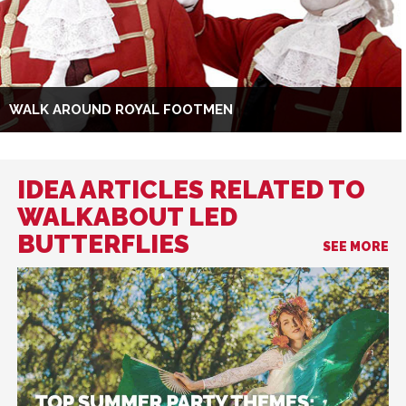
WALK AROUND ROYAL FOOTMEN
IDEA ARTICLES RELATED TO
WALKABOUT LED
BUTTERFLIES
SEE MORE