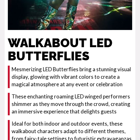
WALKABOUT LED
BUTTERFLIES
Mesmerizing LED Butterflies bring a stunning visual
display, glowing with vibrant colors to create a
magical atmosphere at any event or celebration
These enchanting roaming LED winged performers
shimmer as they move through the crowd, creating
an immersive experience that delights guests
Ideal for both indoor and outdoor events, these
walkabout characters adapt to different themes,
from fairy-tale settings to futuristic extravaganzas