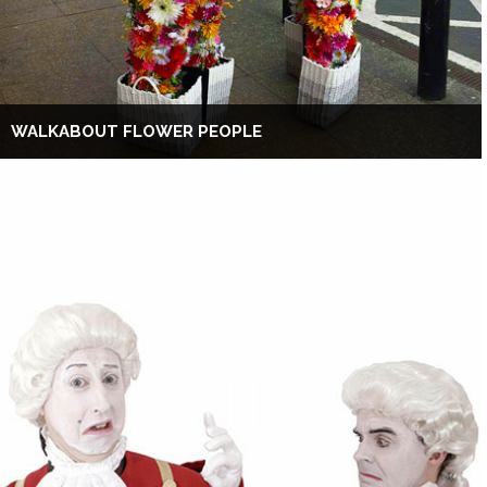
WALKABOUT FLOWER PEOPLE