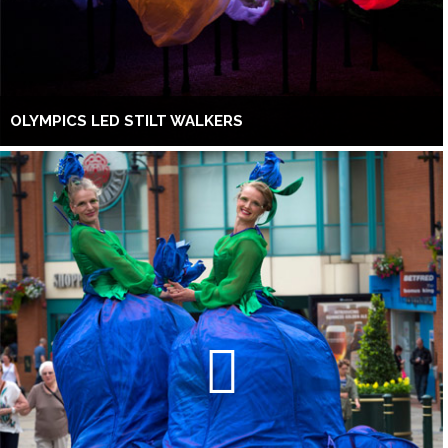
OLYMPICS LED STILT WALKERS