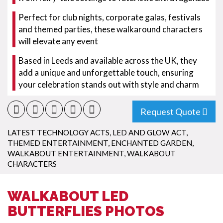
Perfect for club nights, corporate galas, festivals
and themed parties, these walkaround characters
will elevate any event
Based in Leeds and available across the UK, they
add a unique and unforgettable touch, ensuring
your celebration stands out with style and charm
Request Quote
LATEST TECHNOLOGY ACTS
,
LED AND GLOW ACT
,
THEMED ENTERTAINMENT
,
ENCHANTED GARDEN
,
WALKABOUT ENTERTAINMENT
,
WALKABOUT
CHARACTERS
WALKABOUT LED
BUTTERFLIES PHOTOS