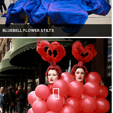
BLUEBELL FLOWER STILTS