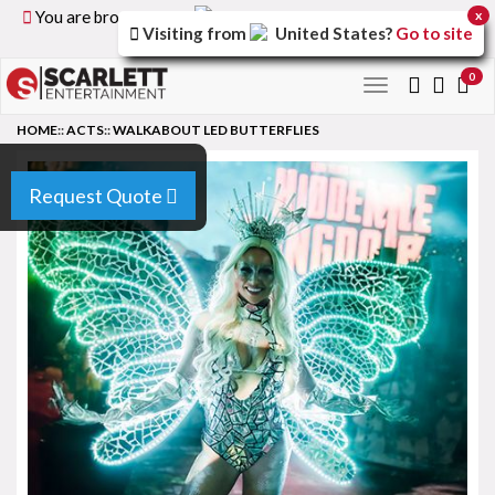
You are browsing the
United Kingdom
version of the
x
Visiting from
United States
?
Go to site
site.
0
Toggle
navigation
HOME
::
ACTS
::
WALKABOUT LED BUTTERFLIES
Request Quote