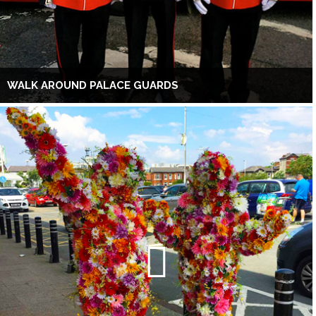
WALK AROUND PALACE GUARDS