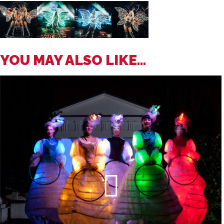
YOU MAY ALSO LIKE...