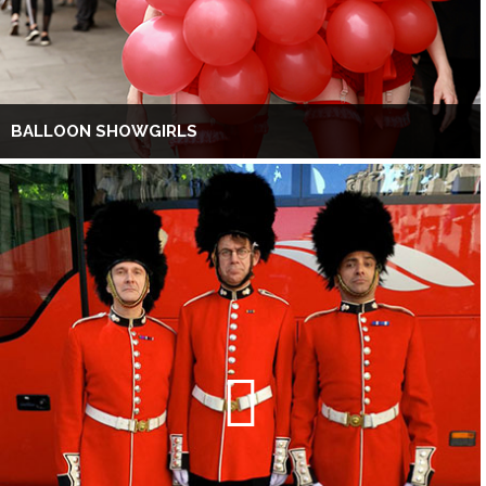
BALLOON SHOWGIRLS