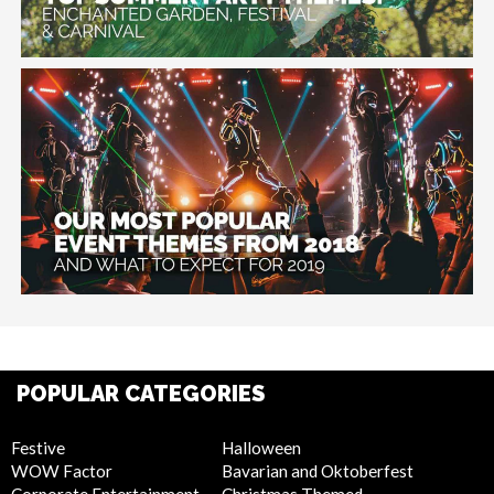
POPULAR CATEGORIES
Festive
Halloween
WOW Factor
Bavarian and Oktoberfest