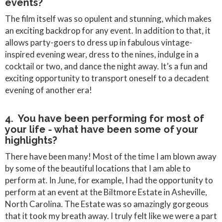
events?
The film itself was so opulent and stunning, which makes
an exciting backdrop for any event. In addition to that, it
allows party-goers to dress up in fabulous vintage-
inspired evening wear, dress to the nines, indulge in a
cocktail or two, and dance the night away. It’s a fun and
exciting opportunity to transport oneself to a decadent
evening of another era!
4. You have been performing for most of
your life - what have been some of your
highlights?
There have been many! Most of the time I am blown away
by some of the beautiful locations that I am able to
perform at. In June, for example, I had the opportunity to
perform at an event at the Biltmore Estate in Asheville,
North Carolina. The Estate was so amazingly gorgeous
that it took my breath away. I truly felt like we were a part