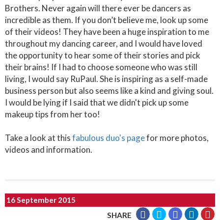
Brothers. Never again will there ever be dancers as
incredible as them. If you don’t believe me, look up some
of their videos! They have been a huge inspiration to me
throughout my dancing career, and I would have loved
the opportunity to hear some of their stories and pick
their brains! If I had to choose someone who was still
living, I would say RuPaul. She is inspiring as a self-made
business person but also seems like a kind and giving soul.
I would be lying if I said that we didn't pick up some
makeup tips from her too!
Take a look at this
fabulous duo's page
for more photos,
videos and information.
16 September 2015
SHARE