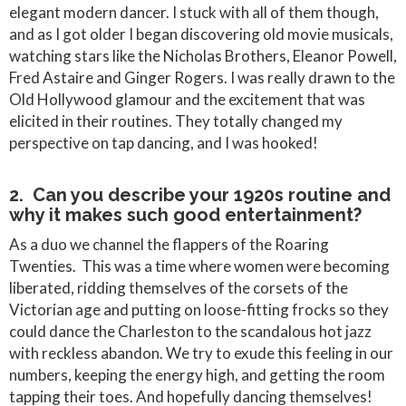
elegant modern dancer. I stuck with all of them though,
and as I got older I began discovering old movie musicals,
watching stars like the Nicholas Brothers, Eleanor Powell,
Fred Astaire and Ginger Rogers. I was really drawn to the
Old Hollywood glamour and the excitement that was
elicited in their routines. They totally changed my
perspective on tap dancing, and I was hooked!
2. Can you describe your 1920s routine and
why it makes such good entertainment?
As a duo we channel the flappers of the Roaring
Twenties. This was a time where women were becoming
liberated, ridding themselves of the corsets of the
Victorian age and putting on loose-fitting frocks so they
could dance the Charleston to the scandalous hot jazz
with reckless abandon. We try to exude this feeling in our
numbers, keeping the energy high, and getting the room
tapping their toes. And hopefully dancing themselves!