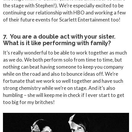
the stage with Stephen!). We’re especially excited to be
continuing our relationship with HBO and working a few
of their future events for Scarlett Entertainment too!
7. You are a double act with your sister.
What is it like performing with family?
It’s really wonderful to be able to work together as much
as we do. We both perform solo from time to time, but
nothing can beat having someone to keep you company
while on the road and also to bounce ideas off. We’re
fortunate that we work so well together and have such
strong chemistry while we’re on stage. And it’s also
humbling – she will keep me in check if I ever start to get
too big for my britches!