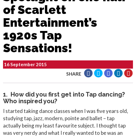
of Scarlett
Entertainment’s
1920s Tap
Sensations!
16 September 2015
SHARE
1. How did you first get into Tap dancing?
Who inspired you?
I started taking dance classes when I was five years old,
studying tap, jazz, modern, pointe and ballet – tap
actually being my least favourite subject. I thought tap
was very nerdy and what I really wanted to be was an