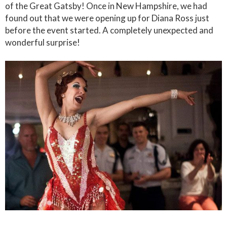
of the Great Gatsby! Once in New Hampshire, we had
found out that we were opening up for Diana Ross just
before the event started. A completely unexpected and
wonderful surprise!