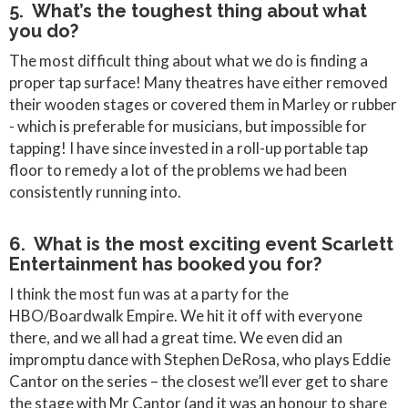
5. What’s the toughest thing about what
you do?
The most difficult thing about what we do is finding a
proper tap surface! Many theatres have either removed
their wooden stages or covered them in Marley or rubber
- which is preferable for musicians, but impossible for
tapping! I have since invested in a roll-up portable tap
floor to remedy a lot of the problems we had been
consistently running into.
6. What is the most exciting event Scarlett
Entertainment has booked you for?
I think the most fun was at a party for the
HBO/Boardwalk Empire. We hit it off with everyone
there, and we all had a great time. We even did an
impromptu dance with Stephen DeRosa, who plays Eddie
Cantor on the series – the closest we’ll ever get to share
the stage with Mr Cantor (and it was an honour to share