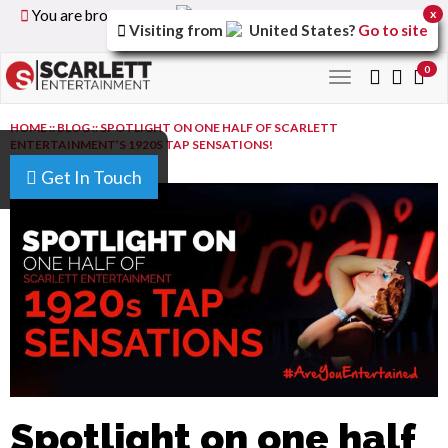
You are browsing the
United Kingdom
version of the
x
Visiting from
United States
?
Go to site
site.
0
Toggle
navigation
HOME
::
BLOG
::
SPOTLIGHT ON ONE HALF OF SCARLETT
ENTERTAINMENT’S 1920S TAP SENSATIONS!
Get In Touch
Spotlight on one half