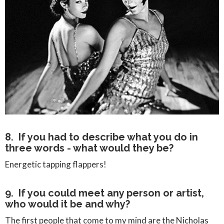
8. If you had to describe what you do in
three words - what would they be?
Energetic tapping flappers!
9. If you could meet any person or artist,
who would it be and why?
The first people that come to my mind are the Nicholas