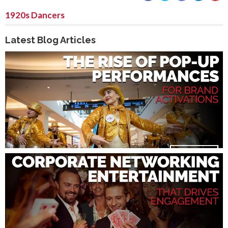
1920s Dancers
Latest Blog Articles