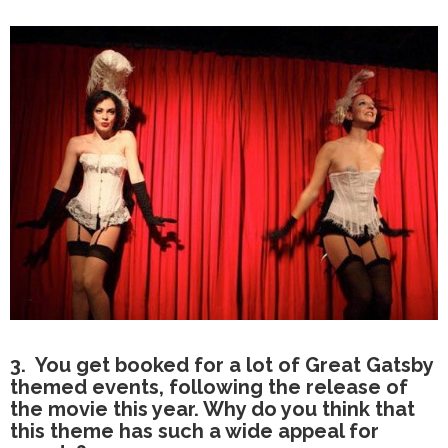
3. You get booked for a lot of Great Gatsby
themed events, following the release of
the movie this year. Why do you think that
this theme has such a wide appeal for