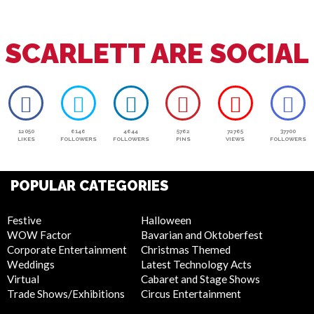
SCARLETT ARE SOCIAL
12050
6146
4644
5762
72765
37700
LIKES
FOLLOWERS
FOLLOWERS
PINS
VIEWS
FOLLOWERS
POPULAR CATEGORIES
Festive
Halloween
WOW Factor
Bavarian and Oktoberfest
Corporate Entertainment
Christmas Themed
Weddings
Latest Technology Acts
Virtual
Cabaret and Stage Shows
Trade Shows/Exhibitions
Circus Entertainment