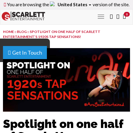
You are browsing the
United States
version of the site.
0
Toggle
navigation
HOME
::
BLOG
::
SPOTLIGHT ON ONE HALF OF SCARLETT
ENTERTAINMENT’S 1920S TAP SENSATIONS!
Get In Touch
Spotlight on one half