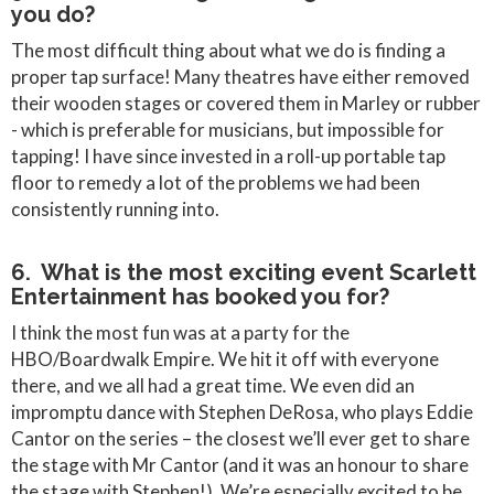
you do?
The most difficult thing about what we do is finding a
proper tap surface! Many theatres have either removed
their wooden stages or covered them in Marley or rubber
- which is preferable for musicians, but impossible for
tapping! I have since invested in a roll-up portable tap
floor to remedy a lot of the problems we had been
consistently running into.
6. What is the most exciting event Scarlett
Entertainment has booked you for?
I think the most fun was at a party for the
HBO/Boardwalk Empire. We hit it off with everyone
there, and we all had a great time. We even did an
impromptu dance with Stephen DeRosa, who plays Eddie
Cantor on the series – the closest we’ll ever get to share
the stage with Mr Cantor (and it was an honour to share
the stage with Stephen!). We’re especially excited to be