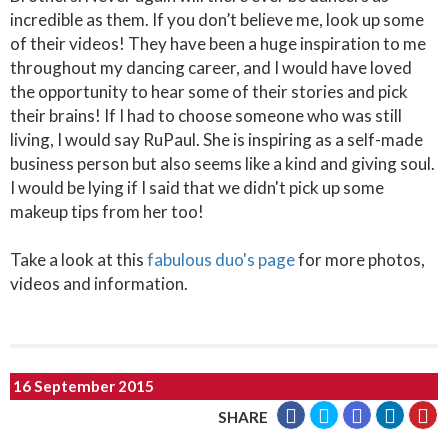
incredible as them. If you don’t believe me, look up some
of their videos! They have been a huge inspiration to me
throughout my dancing career, and I would have loved
the opportunity to hear some of their stories and pick
their brains! If I had to choose someone who was still
living, I would say RuPaul. She is inspiring as a self-made
business person but also seems like a kind and giving soul.
I would be lying if I said that we didn't pick up some
makeup tips from her too!
Take a look at this
fabulous duo's page
for more photos,
videos and information.
16 September 2015
SHARE