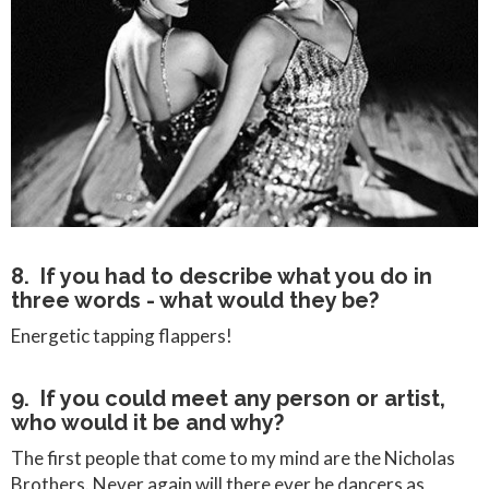
8. If you had to describe what you do in
three words - what would they be?
Energetic tapping flappers!
9. If you could meet any person or artist,
who would it be and why?
The first people that come to my mind are the Nicholas
Brothers. Never again will there ever be dancers as