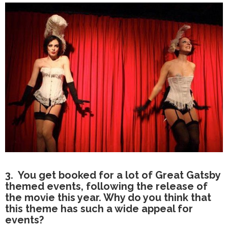
3. You get booked for a lot of Great Gatsby
themed events, following the release of
the movie this year. Why do you think that
this theme has such a wide appeal for
events?