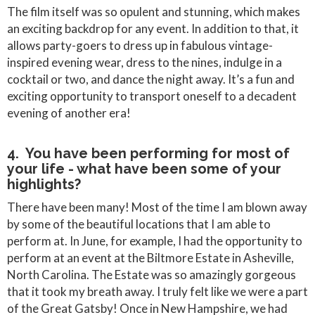
The film itself was so opulent and stunning, which makes
an exciting backdrop for any event. In addition to that, it
allows party-goers to dress up in fabulous vintage-
inspired evening wear, dress to the nines, indulge in a
cocktail or two, and dance the night away. It’s a fun and
exciting opportunity to transport oneself to a decadent
evening of another era!
4. You have been performing for most of
your life - what have been some of your
highlights?
There have been many! Most of the time I am blown away
by some of the beautiful locations that I am able to
perform at. In June, for example, I had the opportunity to
perform at an event at the Biltmore Estate in Asheville,
North Carolina. The Estate was so amazingly gorgeous
that it took my breath away. I truly felt like we were a part
of the Great Gatsby! Once in New Hampshire, we had