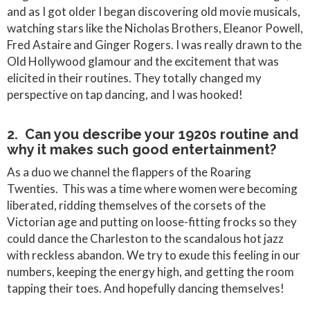
and as I got older I began discovering old movie musicals,
watching stars like the Nicholas Brothers, Eleanor Powell,
Fred Astaire and Ginger Rogers. I was really drawn to the
Old Hollywood glamour and the excitement that was
elicited in their routines. They totally changed my
perspective on tap dancing, and I was hooked!
2. Can you describe your 1920s routine and
why it makes such good entertainment?
As a duo we channel the flappers of the Roaring
Twenties. This was a time where women were becoming
liberated, ridding themselves of the corsets of the
Victorian age and putting on loose-fitting frocks so they
could dance the Charleston to the scandalous hot jazz
with reckless abandon. We try to exude this feeling in our
numbers, keeping the energy high, and getting the room
tapping their toes. And hopefully dancing themselves!