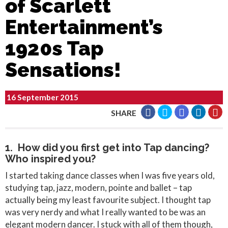
of Scarlett
Entertainment’s
1920s Tap
Sensations!
16 September 2015
SHARE
1. How did you first get into Tap dancing?
Who inspired you?
I started taking dance classes when I was five years old,
studying tap, jazz, modern, pointe and ballet – tap
actually being my least favourite subject. I thought tap
was very nerdy and what I really wanted to be was an
elegant modern dancer. I stuck with all of them though,