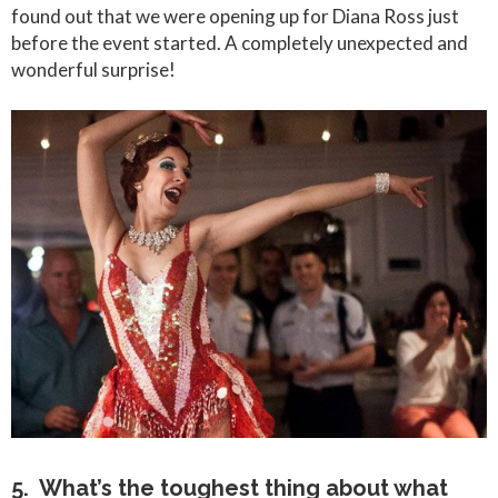
found out that we were opening up for Diana Ross just
before the event started. A completely unexpected and
wonderful surprise!
5. What’s the toughest thing about what