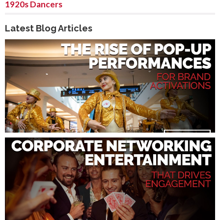
1920s Dancers
Latest Blog Articles