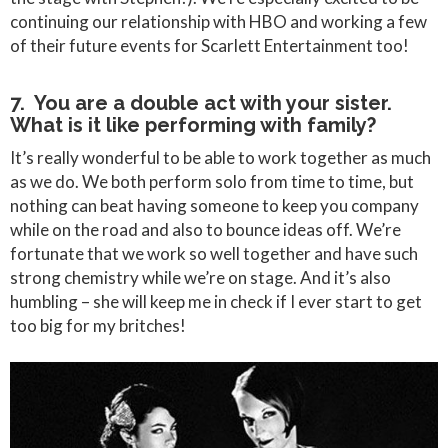
continuing our relationship with HBO and working a few
of their future events for Scarlett Entertainment too!
7. You are a double act with your sister.
What is it like performing with family?
It’s really wonderful to be able to work together as much
as we do. We both perform solo from time to time, but
nothing can beat having someone to keep you company
while on the road and also to bounce ideas off. We’re
fortunate that we work so well together and have such
strong chemistry while we’re on stage. And it’s also
humbling – she will keep me in check if I ever start to get
too big for my britches!