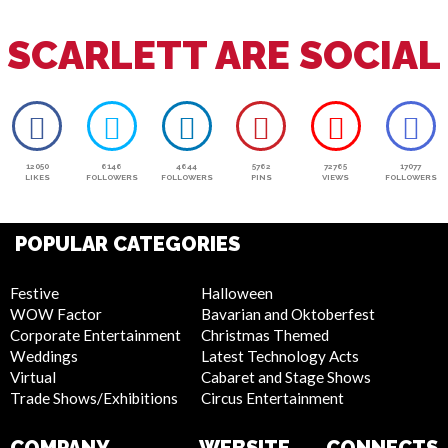
SCARLETT ARE SOCIAL
12050
6146
4644
5762
72765
17077
LIKES
FOLLOWERS
FOLLOWERS
PINS
VIEWS
FOLLOWERS
POPULAR CATEGORIES
Festive
Halloween
WOW Factor
Bavarian and Oktoberfest
Corporate Entertainment
Christmas Themed
Weddings
Latest Technology Acts
Virtual
Cabaret and Stage Shows
Trade Shows/Exhibitions
Circus Entertainment