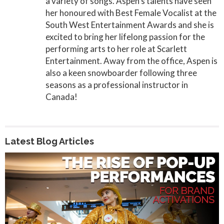
a variety of songs. Aspen’s talents have seen
her honoured with Best Female Vocalist at the
South West Entertainment Awards and she is
excited to bring her lifelong passion for the
performing arts to her role at Scarlett
Entertainment. Away from the office, Aspen is
also a keen snowboarder following three
seasons as a professional instructor in
Canada!
Latest Blog Articles