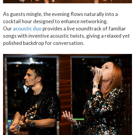
As guests mingle, the evening flows naturally into a
cocktail hour designed to enhance networking.
Our
acoustic duo
provides a live soundtrack of familiar
songs with inventive acoustic twists, giving a relaxed yet
polished backdrop for conversation.