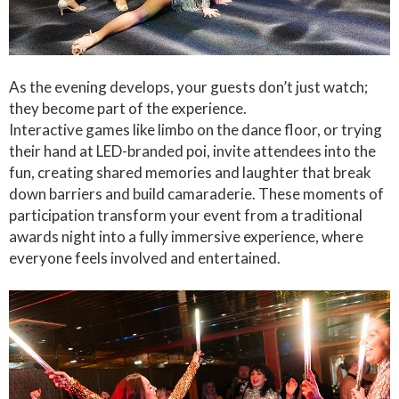
As the evening develops, your guests don’t just watch;
they become part of the experience.
Interactive games like limbo on the dance floor, or trying
their hand at LED-branded poi, invite attendees into the
fun, creating shared memories and laughter that break
down barriers and build camaraderie. These moments of
participation transform your event from a traditional
awards night into a fully immersive experience, where
everyone feels involved and entertained.