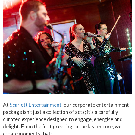
At
Scarlett Entertainment
, our corporate entertainment
package isn’t just a collection of acts; it’s a carefully
curated experience designed to engage, energise and
delight. From the first greeting to the last encore, we
create moments that: