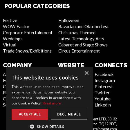
POPULAR CATEGORIES
Festive
Halloween
WOW Factor
Bavarian and Oktoberfest
Corporate Entertainment
Christmas Themed
Weddings
Latest Technology Acts
Virtual
Cabaret and Stage Shows
Trade Shows/Exhibitions
Circus Entertainment
COMPANY
WEBSITE
CONNECTS
×
About Us
Privacy Policy
Facebook
This website uses cookies
Meet the Team
Cookie Policy
Instagram
Contact Us
Artist Sign Up
Pinterest
This website uses cookies to improve user
experience. By using our website you
Report Abuse
Terms and
Twitter
consent to all cookies in accordance with
Compliance Statement -
Conditions
Youtube
our Cookie Policy.
Read more
Seafarers
Sitemap
Linkedin
ACCEPT ALL
DECLINE ALL
Scarlett Entertainment & Management LTD, 30-32
United
Courtenay Street, Newton Abbot, Devon, TQ12 2DT,
SHOW DETAILS
Kingdom
info@scarlettentertainment.com