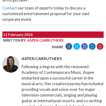
Contact
our team of experts today to discuss a
customised entertainment proposal for your next
corporate event.
12 February 2026
WRITTEN BY
:
ASPEN CARRUTHERS
SHARE
ASPEN CARRUTHERS
Following a degree with the renowned
Academy of Contemporary Music, Aspen
embarked upon a successful career in the
musical arts. Her creative journey has included
providing vocals and voice-over for major
television commercials, singing and playing
guitar at international resorts, and co-writing