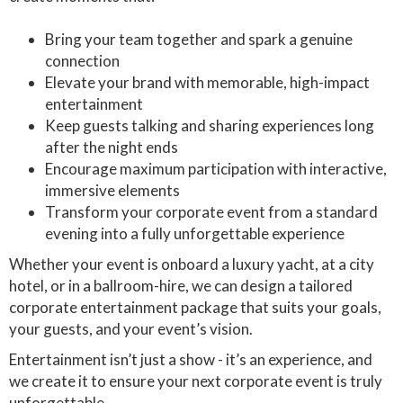
Bring your team together and spark a genuine
connection
Elevate your brand with memorable, high-impact
entertainment
Keep guests talking and sharing experiences long
after the night ends
Encourage maximum participation with interactive,
immersive elements
Transform your corporate event from a standard
evening into a fully unforgettable experience
Whether your event is onboard a luxury yacht, at a city
hotel, or in a ballroom-hire, we can design a tailored
corporate entertainment package that suits your goals,
your guests, and your event’s vision.
Entertainment isn’t just a show - it’s an experience, and
we create it to ensure your next corporate event is truly
unforgettable.