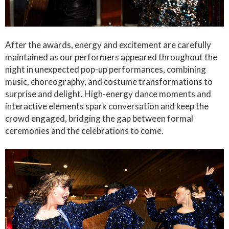
After the awards, energy and excitement are carefully
maintained as our performers appeared throughout the
night in unexpected pop-up performances, combining
music, choreography, and costume transformations to
surprise and delight. High-energy dance moments and
interactive elements spark conversation and keep the
crowd engaged, bridging the gap between formal
ceremonies and the celebrations to come.