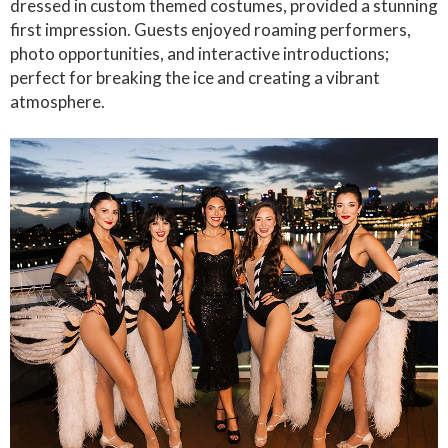
dressed in custom themed costumes, provided a stunning
first impression. Guests enjoyed roaming performers,
photo opportunities, and interactive introductions;
perfect for breaking the ice and creating a vibrant
atmosphere.