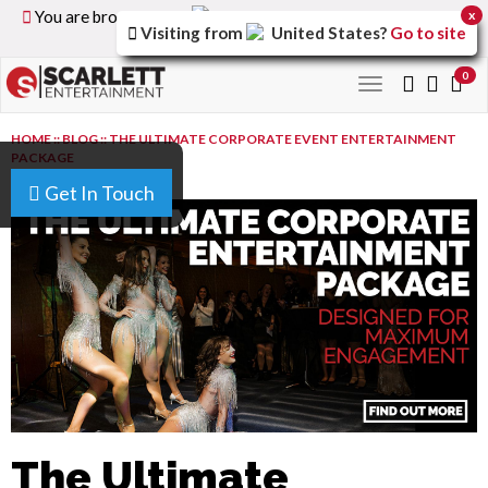
You are browsing the
United Kingdom
version of the
x
Visiting from
United States
?
Go to site
site.
0
Toggle
navigation
HOME
::
BLOG
::
THE ULTIMATE CORPORATE EVENT ENTERTAINMENT
PACKAGE
Get In Touch
The Ultimate