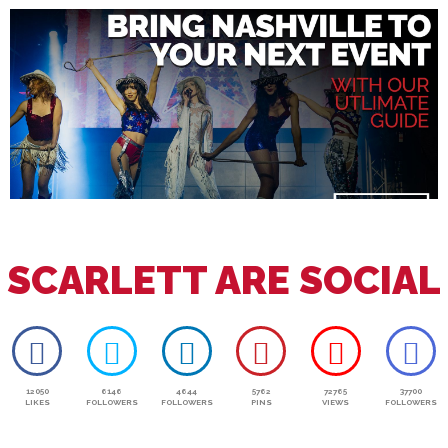
SCARLETT ARE SOCIAL
12050
6146
4644
5762
72765
37700
LIKES
FOLLOWERS
FOLLOWERS
PINS
VIEWS
FOLLOWERS