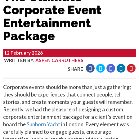
Corporate Event
Entertainment
Package
12 February 2026
WRITTEN BY
:
ASPEN CARRUTHERS
SHARE
Corporate events should be more than just a gathering;
they should be experiences that connect people, tell
stories, and create moments your guests will remember.
Recently, we had the pleasure of designing a custom
corporate entertainment package for a client’s event on
board the
Sunborn Yacht
in London. Every element was
carefully planned to engage guests, encourage