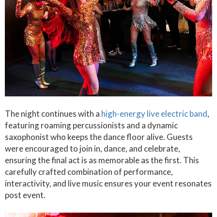
The night continues with a
high-energy live electric band
,
featuring roaming percussionists and a dynamic
saxophonist who keeps the dance floor alive. Guests
were encouraged to join in, dance, and celebrate,
ensuring the final act is as memorable as the first. This
carefully crafted combination of performance,
interactivity, and live music ensures your event resonates
post event.