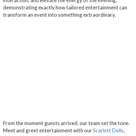
interaction, and elevate the energy of the evening,
demonstrating exactly how tailored entertainment can
transform an event into something extraordinary.
From the moment guests arrived, our team set the tone.
Meet and greet entertainment with our
Scarlett Dolls
,