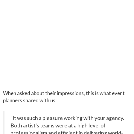
When asked about their impressions, this is what event
planners shared with us:
"It was such a pleasure working with your agency.
Both artist's teams were at a high level of
professionalism and efficient in delivering world-