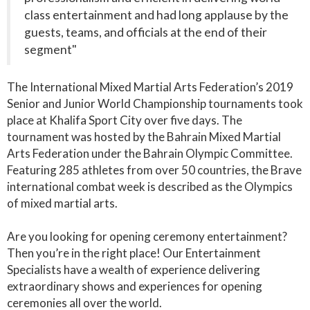
class entertainment and had long applause by the
guests, teams, and officials at the end of their
segment"
The International Mixed Martial Arts Federation’s 2019
Senior and Junior World Championship tournaments took
place at Khalifa Sport City over five days. The
tournament was hosted by the Bahrain Mixed Martial
Arts Federation under the Bahrain Olympic Committee.
Featuring 285 athletes from over 50 countries, the Brave
international combat week is described as the Olympics
of mixed martial arts.
Are you looking for opening ceremony entertainment?
Then you’re in the right place! Our Entertainment
Specialists have a wealth of experience delivering
extraordinary shows and experiences for opening
ceremonies all over the world.