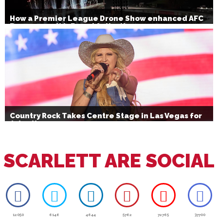
How a Premier League Drone Show enhanced AFC
Bournemouth’s Brand Activation
Country Rock Takes Centre Stage in Las Vegas for
July 4th
SCARLETT ARE SOCIAL
12050
6146
4644
5762
72765
37700