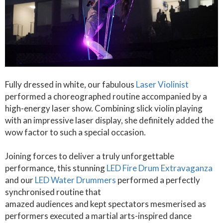
Fully dressed in white, our fabulous
Laser Violinist
performed a choreographed routine accompanied by a
high-energy laser show. Combining slick violin playing
with an impressive laser display, she definitely added the
wow factor to such a special occasion.
Joining forces to deliver a truly unforgettable
performance, this stunning
LED Fire Drum Extravaganza
and our
LED Water Drummers
performed a perfectly
synchronised routine that
amazed audiences and kept spectators mesmerised as
performers executed a martial arts-inspired dance