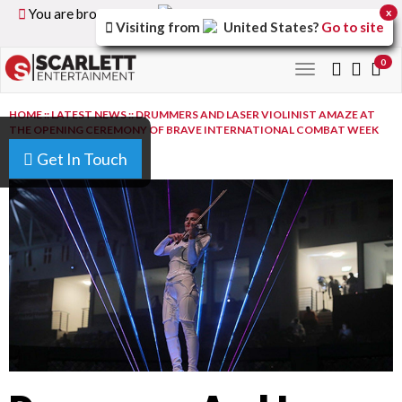
You are browsing the
United Kingdom
version of the
x
Visiting from
United States
?
Go to site
site.
0
Toggle
navigation
HOME
::
LATEST NEWS
::
DRUMMERS AND LASER VIOLINIST AMAZE AT
THE OPENING CEREMONY OF BRAVE INTERNATIONAL COMBAT WEEK
2019
Get In Touch