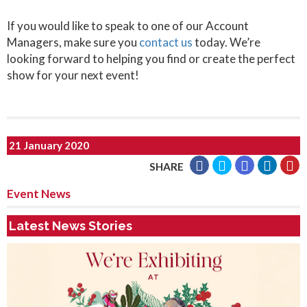
If you would like to speak to one of our Account
Managers, make sure you
contact us
today. We’re
looking forward to helping you find or create the perfect
show for your next event!
21 January 2020
SHARE
Event News
Latest News Stories