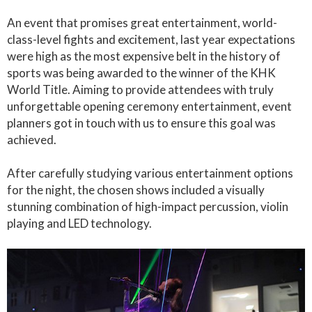
An event that promises great entertainment, world-
class-level fights and excitement, last year expectations
were high as the most expensive belt in the history of
sports was being awarded to the winner of the KHK
World Title. Aiming to provide attendees with truly
unforgettable opening ceremony entertainment, event
planners got in touch with us to ensure this goal was
achieved.
After carefully studying various entertainment options
for the night, the chosen shows included a visually
stunning combination of high-impact percussion, violin
playing and LED technology.