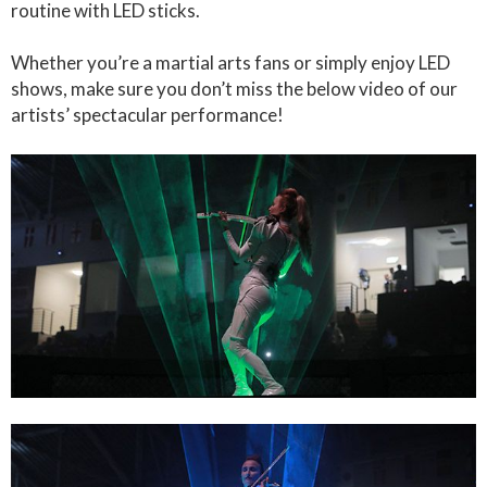
routine with LED sticks.
Whether you’re a martial arts fans or simply enjoy LED
shows, make sure you don’t miss the below video of our
artists’ spectacular performance!