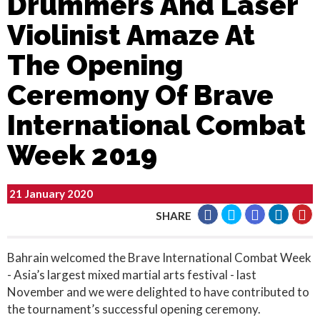
Drummers And Laser
Violinist Amaze At
The Opening
Ceremony Of Brave
International Combat
Week 2019
21 January 2020
SHARE
Bahrain welcomed the Brave International Combat Week
- Asia’s largest mixed martial arts festival - last
November and we were delighted to have contributed to
the tournament’s successful opening ceremony.