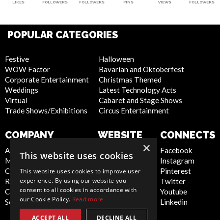
LIKES
FOLLOWERS
FOLLOWERS
PINS
VIEWS
FOLLOWERS
POPULAR CATEGORIES
Festive
Halloween
WOW Factor
Bavarian and Oktoberfest
Corporate Entertainment
Christmas Themed
Weddings
Latest Technology Acts
Virtual
Cabaret and Stage Shows
Trade Shows/Exhibitions
Circus Entertainment
COMPANY
WEBSITE
CONNECTS
×
About Us
Privacy Policy
Facebook
This website uses cookies
Meet the Team
Cookie Policy
Instagram
Contact Us
Artist Sign Up
Pinterest
This website uses cookies to improve user
experience. By using our website you
Report Abuse
Terms and
Twitter
consent to all cookies in accordance with
Compliance Statement -
Conditions
Youtube
our Cookie Policy.
Read more
Seafarers
Sitemap
Linkedin
ACCEPT ALL
DECLINE ALL