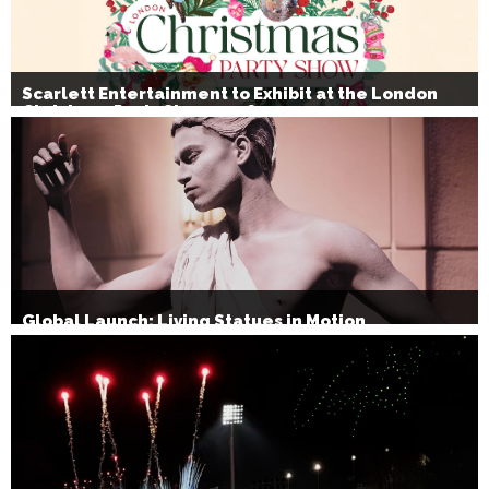
Scarlett Entertainment to Exhibit at the London
Christmas Party Show 2026
Global Launch: Living Statues in Motion