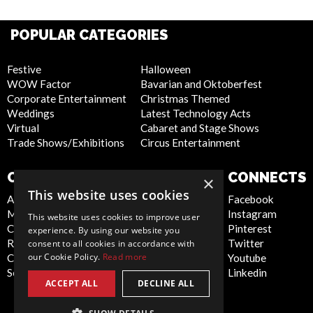
POPULAR CATEGORIES
Festive
Halloween
WOW Factor
Bavarian and Oktoberfest
Corporate Entertainment
Christmas Themed
Weddings
Latest Technology Acts
Virtual
Cabaret and Stage Shows
Trade Shows/Exhibitions
Circus Entertainment
COMPANY
WEBSITE
CONNECTS
×
This website uses cookies
About Us
Privacy Policy
Facebook
Meet the Team
Cookie Policy
Instagram
This website uses cookies to improve user
Contact Us
Artist Sign Up
Pinterest
experience. By using our website you
Report Abuse
Terms and
Twitter
consent to all cookies in accordance with
our Cookie Policy.
Read more
Compliance Statement -
Conditions
Youtube
Seafarers
Sitemap
Linkedin
ACCEPT ALL
DECLINE ALL