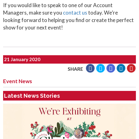
If you would like to speak to one of our Account
Managers, make sure you
contact us
today. We’re
looking forward to helping you find or create the perfect
show for your next event!
21 January 2020
SHARE
Event News
Latest News Stories