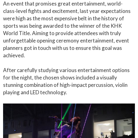
An event that promises great entertainment, world-
class-level fights and excitement, last year expectations
were high as the most expensive belt in the history of
sports was being awarded to the winner of the KHK
World Title. Aiming to provide attendees with truly
unforgettable opening ceremony entertainment, event
planners got in touch with us to ensure this goal was
achieved.
After carefully studying various entertainment options
for the night, the chosen shows included a visually
stunning combination of high-impact percussion, violin
playing and LED technology.