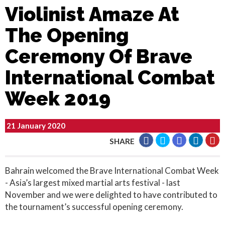
Violinist Amaze At
The Opening
Ceremony Of Brave
International Combat
Week 2019
21 January 2020
SHARE
Bahrain welcomed the Brave International Combat Week
- Asia’s largest mixed martial arts festival - last
November and we were delighted to have contributed to
the tournament’s successful opening ceremony.