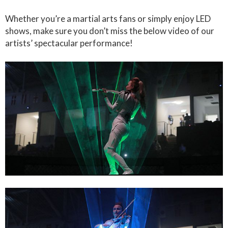
Whether you’re a martial arts fans or simply enjoy LED
shows, make sure you don’t miss the below video of our
artists’ spectacular performance!