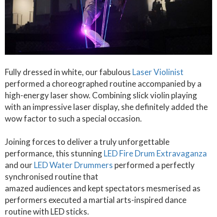
Fully dressed in white, our fabulous
Laser Violinist
performed a choreographed routine accompanied by a
high-energy laser show. Combining slick violin playing
with an impressive laser display, she definitely added the
wow factor to such a special occasion.
Joining forces to deliver a truly unforgettable
performance, this stunning
LED Fire Drum Extravaganza
and our
LED Water Drummers
performed a perfectly
synchronised routine that
amazed audiences and kept spectators mesmerised as
performers executed a martial arts-inspired dance
routine with LED sticks.