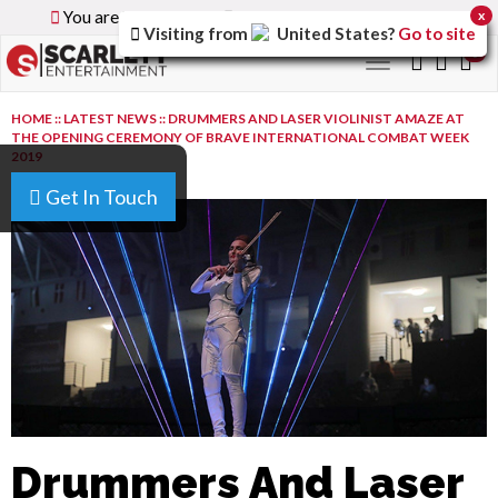
You are browsing the
Global
version of the site.
x
Visiting from
United States
?
Go to site
0
Toggle
navigation
HOME
::
LATEST NEWS
::
DRUMMERS AND LASER VIOLINIST AMAZE AT
THE OPENING CEREMONY OF BRAVE INTERNATIONAL COMBAT WEEK
2019
Get In Touch
Drummers And Laser