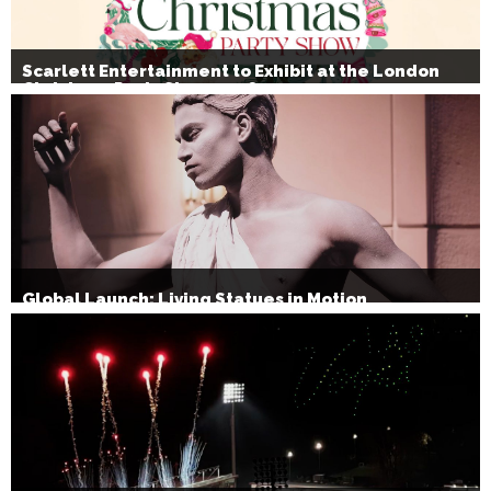
Scarlett Entertainment to Exhibit at the London
Christmas Party Show 2026
Global Launch: Living Statues in Motion