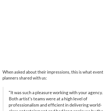
When asked about their impressions, this is what event
planners shared with us:
"It was such a pleasure working with your agency.
Both artist's teams were at a high level of
professionalism and efficient in delivering world-