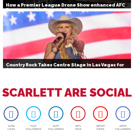
How a Premier League Drone Show enhanced AFC
Bournemouth’s Brand Activation
Country Rock Takes Centre Stage in Las Vegas for
July 4th
SCARLETT ARE SOCIAL
14034
6146
5400
5762
358500
43000
LIKES
FOLLOWERS
FOLLOWERS
PINS
VIEWS
FOLLOWERS