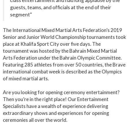
class entertainment and had long applause by the
guests, teams, and officials at the end of their
segment"
The International Mixed Martial Arts Federation’s 2019
Senior and Junior World Championship tournaments took
place at Khalifa Sport City over five days. The
tournament was hosted by the Bahrain Mixed Martial
Arts Federation under the Bahrain Olympic Committee.
Featuring 285 athletes from over 50 countries, the Brave
international combat week is described as the Olympics
of mixed martial arts.
Are you looking for opening ceremony entertainment?
Then you’re in the right place! Our Entertainment
Specialists have a wealth of experience delivering
extraordinary shows and experiences for opening
ceremonies all over the world.