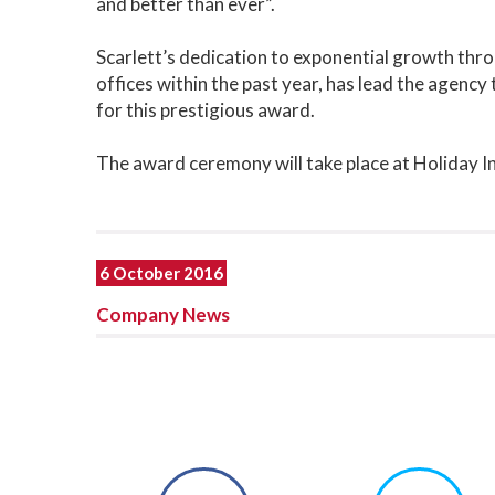
and better than ever”.
Scarlett’s dedication to exponential growth thro
offices within the past year, has lead the agency
for this prestigious award.
The award ceremony will take place at Holiday
6 October 2016
Company News