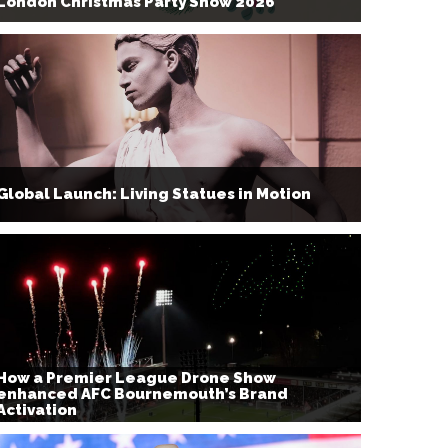
London Christmas Party Show 2026
Global Launch: Living Statues in Motion
How a Premier League Drone Show
enhanced AFC Bournemouth’s Brand
Activation