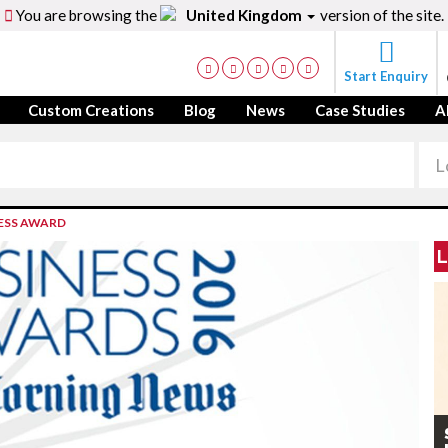
You are browsing the
United Kingdom
version of the site.
Start Enquiry
Custom Creations
Blog
News
Case Studies
A
ESS AWARD
L