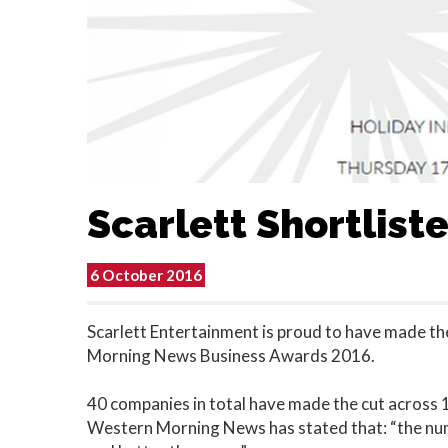
Scarlett Shortlist
6 October 2016
Scarlett Entertainment is proud to have made the
Morning News Business Awards 2016.
40 companies in total have made the cut across 14
Western Morning News has stated that: “the numb