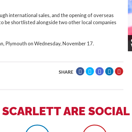
ugh international sales, and the opening of overseas
 to be shortlisted alongside two other local companies
 Inn, Plymouth on Wednesday, November 17.
SHARE
SCARLETT ARE SOCIAL