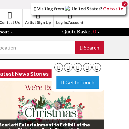
x
Visiting from
United States
?
Go to site
Contact Us
Artist Sign Up
Log In/Account
Quote Basket
0
bout
Search
atest News Stories
Get In Touch
Scarlett Entertainment to Exhibit at the