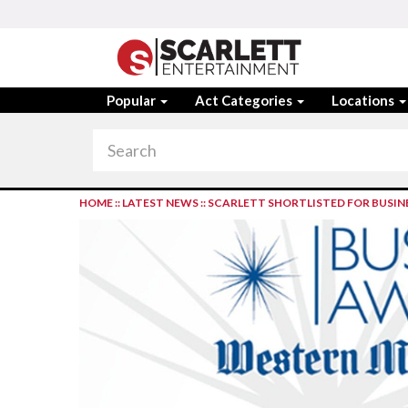
Popular
Act Categories
Locations
HOME
::
LATEST NEWS
::
SCARLETT SHORTLISTED FOR BUSIN