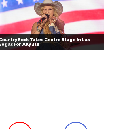
Country Rock Takes Centre Stage in Las
Vegas for July 4th