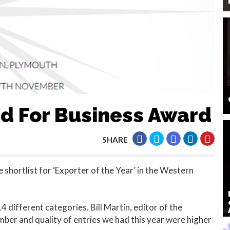
ed For Business Award
SHARE
 shortlist for ‘Exporter of the Year’ in the Western
 different categories. Bill Martin, editor of the
er and quality of entries we had this year were higher