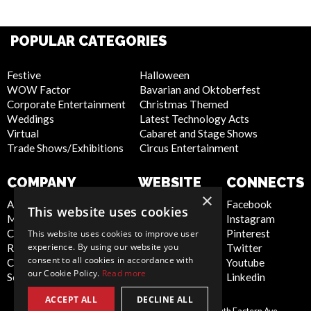
POPULAR CATEGORIES
Festive
Halloween
WOW Factor
Bavarian and Oktoberfest
Corporate Entertainment
Christmas Themed
Weddings
Latest Technology Acts
Virtual
Cabaret and Stage Shows
Trade Shows/Exhibitions
Circus Entertainment
COMPANY
WEBSITE
CONNECTS
×
About Us
Privacy Policy
Facebook
This website uses cookies
Meet the Team
Cookie Policy
Instagram
Contact Us
Artist Sign Up
Pinterest
This website uses cookies to improve user
experience. By using our website you
Report Abuse
Terms and
Twitter
consent to all cookies in accordance with
Compliance Statement -
Conditions
Youtube
our Cookie Policy.
Read more
Seafarers
Sitemap
Linkedin
ACCEPT ALL
DECLINE ALL