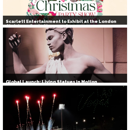
Scarlett Entertainment to Exhibit at the London
Christmas Party Show 2026
Global Launch: Living Statues in Motion