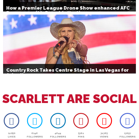
How a Premier League Drone Show enhanced AFC
Bournemouth’s Brand Activation
Country Rock Takes Centre Stage in Las Vegas for
July 4th
SCARLETT ARE SOCIAL
12050
6146
4644
5762
72765
17077
LIKES
FOLLOWERS
FOLLOWERS
PINS
VIEWS
FOLLOWERS