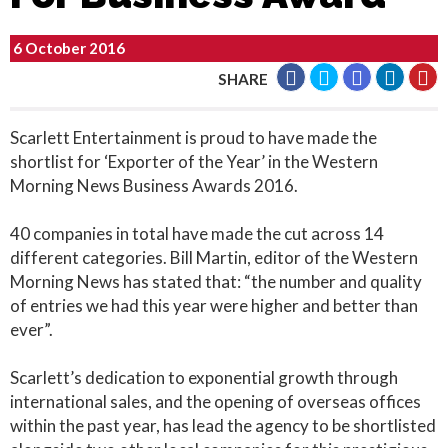
6 October 2016
SHARE
Scarlett Entertainment is proud to have made the
shortlist for ‘Exporter of the Year’ in the Western
Morning News Business Awards 2016.
40 companies in total have made the cut across 14
different categories. Bill Martin, editor of the Western
Morning News has stated that: “the number and quality
of entries we had this year were higher and better than
ever”.
Scarlett’s dedication to exponential growth through
international sales, and the opening of overseas offices
within the past year, has lead the agency to be shortlisted