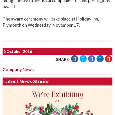
alongside two other local companies for this prestigious
award.
The award ceremony will take place at Holiday Inn,
Plymouth on Wednesday, November 17.
6 October 2016
SHARE
Company News
Latest News Stories