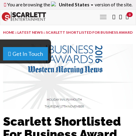
You are browsing the
United States
version of the site.
0
Toggle
navigation
HOME
::
LATEST NEWS
::
SCARLETT SHORTLISTED FOR BUSINESS AWARD
Get In Touch
Scarlett Shortlisted
For Business Award