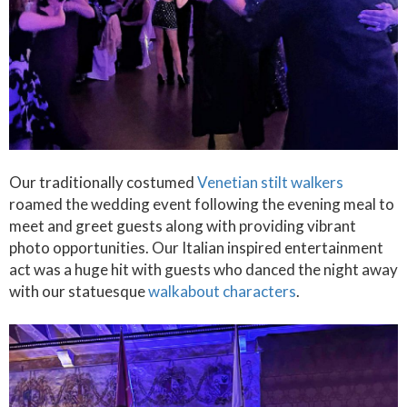
Our traditionally costumed
Venetian stilt walkers
roamed the wedding event following the evening meal to
meet and greet guests along with providing vibrant
photo opportunities. Our Italian inspired entertainment
act was a huge hit with guests who danced the night away
with our statuesque
walkabout characters
.