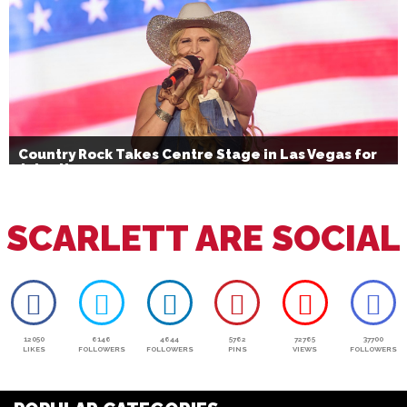
Country Rock Takes Centre Stage in Las Vegas for
July 4th
SCARLETT ARE SOCIAL
12050
6146
4644
5762
72765
37700
LIKES
FOLLOWERS
FOLLOWERS
PINS
VIEWS
FOLLOWERS