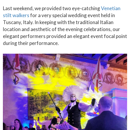
Last weekend, we provided two eye-catching
Venetian
stilt walkers
for a very special wedding event held in
Tuscany, Italy. In keeping with the traditional Italian
location and aesthetic of the evening celebrations, our
elegant performers provided an elegant event focal point
during their performance.