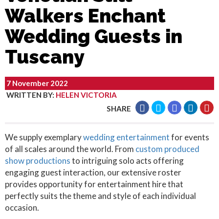
Walkers Enchant
Wedding Guests in
Tuscany
7 November 2022
WRITTEN BY
:
HELEN VICTORIA
SHARE
We supply exemplary
wedding entertainment
for events
of all scales around the world. From
custom produced
show productions
to intriguing solo acts offering
engaging guest interaction, our extensive roster
provides opportunity for entertainment hire that
perfectly suits the theme and style of each individual
occasion.