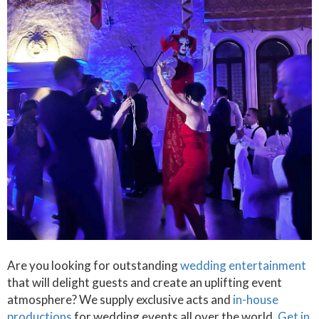
Are you looking for outstanding
wedding entertainment
that will delight guests and create an uplifting event
atmosphere? We supply exclusive acts and
in-house
productions
for wedding events all over the world.
Get in