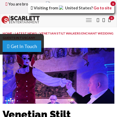
You are browsing the
United Kingdom
version of the
x
Visiting from
United States
?
Go to site
site.
0
Toggle
navigation
HOME
::
LATEST NEWS
::
VENETIAN STILT WALKERS ENCHANT WEDDING
GUESTS IN TUSCANY
Get In Touch
Venetian Stilt