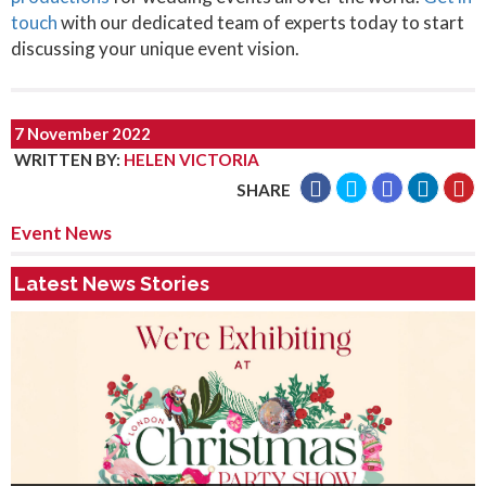
touch
with our dedicated team of experts today to start
discussing your unique event vision.
7 November 2022
WRITTEN BY
:
HELEN VICTORIA
SHARE
Event News
Latest News Stories