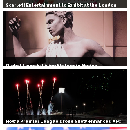
Scarlett Entertainment to Exhibit at the London
Christmas Party Show 2026
Global Launch: Living Statues in Motion
How a Premier League Drone Show enhanced AFC
Bournemouth’s Brand Activation