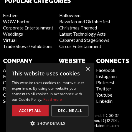
POPULAR CATEGORIES
Festive
Halloween
WOW Factor
Bavarian and Oktoberfest
Corporate Entertainment
Christmas Themed
Weddings
Latest Technology Acts
Virtual
Cabaret and Stage Shows
Trade Shows/Exhibitions
Circus Entertainment
COMPANY
WEBSITE
CONNECTS
×
About Us
Privacy Policy
Facebook
This website uses cookies
Meet the Team
Cookie Policy
Instagram
Contact Us
Artist Sign Up
Pinterest
This website uses cookies to improve user
experience. By using our website you
Report Abuse
Terms and
Twitter
consent to all cookies in accordance with
Compliance Statement -
Conditions
Youtube
our Cookie Policy.
Read more
Seafarers
Sitemap
Linkedin
ACCEPT ALL
DECLINE ALL
Scarlett Entertainment & Management LTD, 30-32
United
Courtenay Street, Newton Abbot, Devon, TQ12 2DT,
SHOW DETAILS
Kingdom
info@scarlettentertainment.com