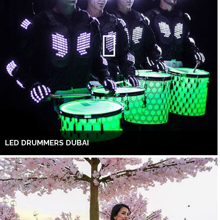
LED DRUMMERS DUBAI