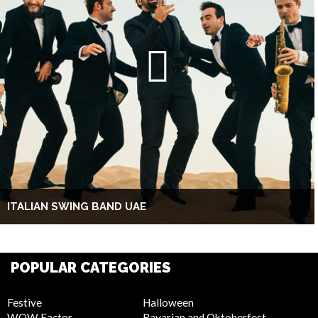
ITALIAN SWING BAND UAE
POPULAR CATEGORIES
Festive
Halloween
WOW Factor
Bavarian and Oktoberfest