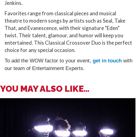
Jenkins.
Favorites range from classical pieces and musical
theatre to modern songs by artists such as Seal, Take
That, and Evanescence, with their signature "Eden"
twist. Their talent, glamour, and humor will keep you
entertained. This Classical Crossover Duo is the perfect
choice for any special occasion.
To add the WOW factor to your event,
get in touch
with
our team of Entertainment Experts.
YOU MAY ALSO LIKE...