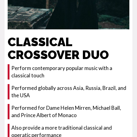
CLASSICAL
CROSSOVER DUO
Perform contemporary popular music with a
classical touch
Performed globally across Asia, Russia, Brazil, and
the USA
Performed for Dame Helen Mirren, Michael Ball,
and Prince Albert of Monaco
Also provide a more traditional classical and
operatic performance