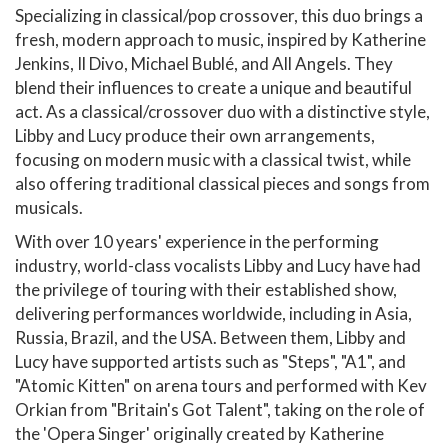
Specializing in classical/pop crossover, this duo brings a
fresh, modern approach to music, inspired by Katherine
Jenkins, Il Divo, Michael Bublé, and All Angels. They
blend their influences to create a unique and beautiful
act. As a classical/crossover duo with a distinctive style,
Libby and Lucy produce their own arrangements,
focusing on modern music with a classical twist, while
also offering traditional classical pieces and songs from
musicals.
With over 10 years' experience in the performing
industry, world-class vocalists Libby and Lucy have had
the privilege of touring with their established show,
delivering performances worldwide, including in Asia,
Russia, Brazil, and the USA. Between them, Libby and
Lucy have supported artists such as "Steps", "A1", and
"Atomic Kitten" on arena tours and performed with Kev
Orkian from "Britain's Got Talent", taking on the role of
the 'Opera Singer' originally created by Katherine