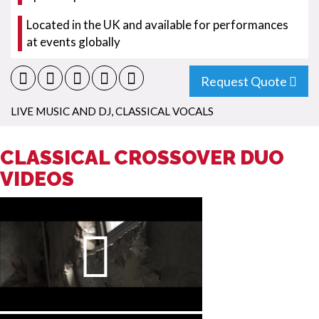
Located in the UK and available for performances
at events globally
Request Quote
LIVE MUSIC AND DJ
,
CLASSICAL VOCALS
CLASSICAL CROSSOVER DUO
VIDEOS