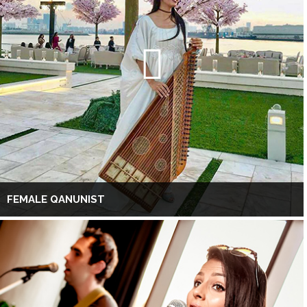
FEMALE QANUNIST