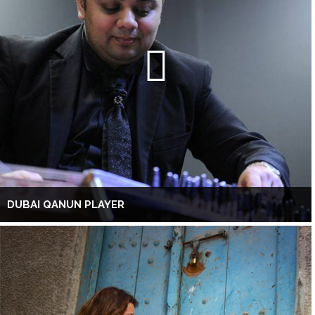
DUBAI QANUN PLAYER