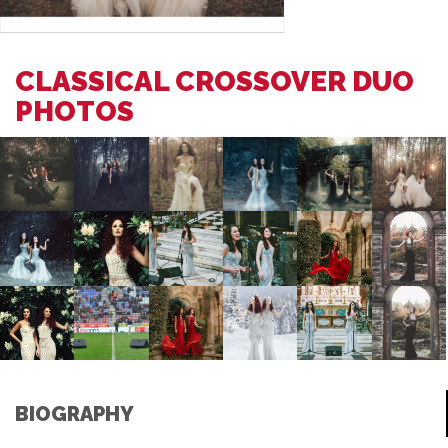
CLASSICAL CROSSOVER DUO
PHOTOS
BIOGRAPHY