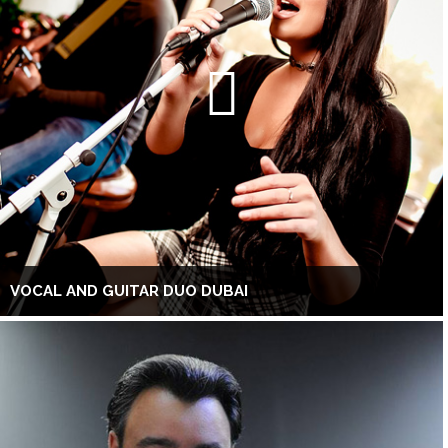
VOCAL AND GUITAR DUO DUBAI