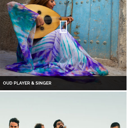
OUD PLAYER & SINGER