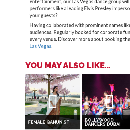
entertainment, our Las Vegas dance group will 
performers like a leading Elvis Presley imperso
your guests?
Having collaborated with prominent names li
audiences. Regularly booked for corporate fun
every venue. Discover more about booking the
Las Vegas
.
YOU MAY ALSO LIKE...
BOLLYWOOD
FEMALE QANUNIST
DANCERS DUBAI