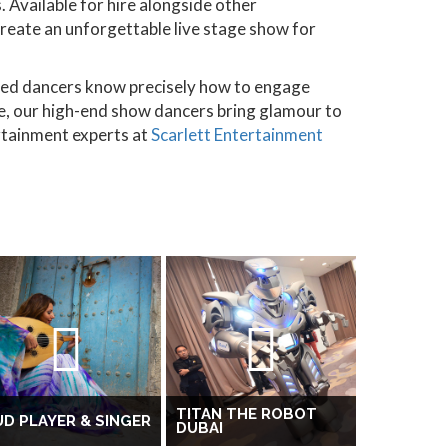
 Available for hire alongside other
 create an unforgettable live stage show for
ced dancers know precisely how to engage
re, our high-end show dancers bring glamour to
rtainment experts at
Scarlett Entertainment
TITAN THE ROBOT
D PLAYER & SINGER
DUBAI