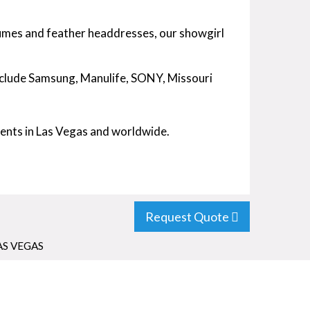
umes and feather headdresses, our showgirl
include Samsung, Manulife, SONY, Missouri
vents in Las Vegas and worldwide.
Request Quote
AS VEGAS