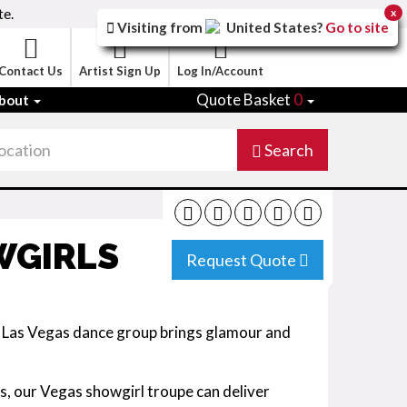
te.
x
Visiting from
United States
?
Go to site
Contact Us
Artist Sign Up
Log In/Account
Quote Basket
0
bout
Search
WGIRLS
Request Quote
s Las Vegas dance group brings glamour and
, our Vegas showgirl troupe can deliver