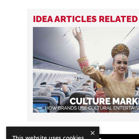
IDEA ARTICLES RELATE
×
This website uses cookies