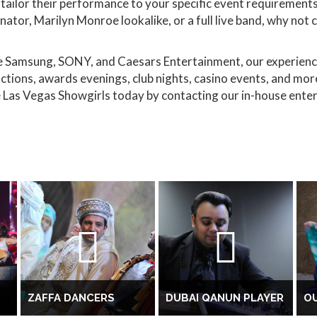
tailor their performance to your specific event requirements.
nator, Marilyn Monroe lookalike, or a full live band, why not
ke Samsung, SONY, and Caesars Entertainment, our experien
ctions, awards evenings, club nights, casino events, and mo
 Las Vegas Showgirls today by contacting our in-house ente
ZAFFA DANCERS
DUBAI QANUN PLAYER
OU