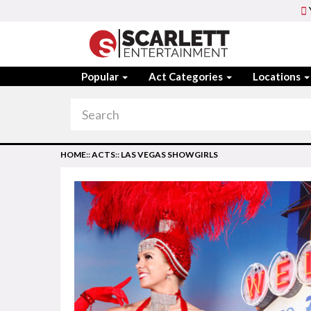
Popular
Act Categories
Locations
HOME
::
ACTS
::
LAS VEGAS SHOWGIRLS