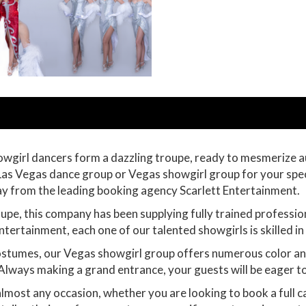
owgirl dancers form a dazzling troupe, ready to mesmerize 
 a Las Vegas dance group or Vegas showgirl group for your spe
day from the leading booking agency Scarlett Entertainment.
pe, this company has been supplying fully trained professio
ntertainment, each one of our talented showgirls is skilled i
stumes, our Vegas showgirl group offers numerous color and s
 Always making a grand entrance, your guests will be eager t
almost any occasion, whether you are looking to book a full 