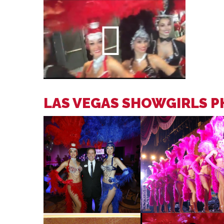
LAS VEGAS SHOWGIRLS 