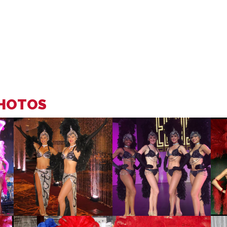
PHOTOS