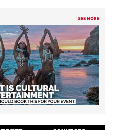
SEE MORE