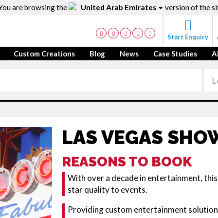
You are browsing the
United Arab Emirates
version of the si
Start Enquiry
Custom Creations
Blog
News
Case Studies
A
LAS VEGAS SHO
REASONS TO BOOK
With over a decade in entertainment, thi
star quality to events.
Providing custom entertainment solutions