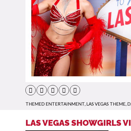
THEMED ENTERTAINMENT
,
LAS VEGAS THEME
,
D
LAS VEGAS SHOWGIRLS V