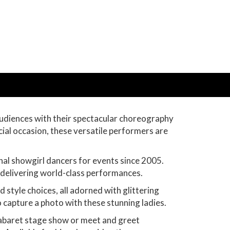
audiences with their spectacular choreography
cial occasion, these versatile performers are
nal showgirl dancers for events since 2005.
n delivering world-class performances.
tyle choices, all adorned with glittering
o capture a photo with these stunning ladies.
cabaret stage show or meet and greet