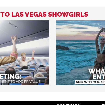
D TO LAS VEGAS SHOWGIRLS