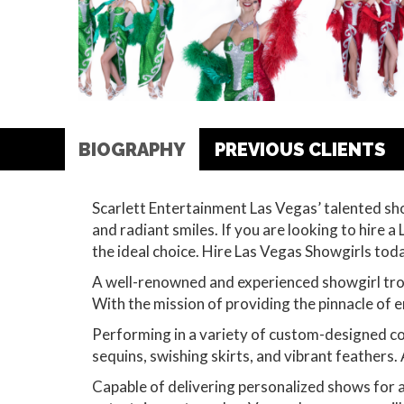
BIOGRAPHY
PREVIOUS CLIENTS
Scarlett Entertainment Las Vegas’ talented sh
and radiant smiles. If you are looking to hire
the ideal choice. Hire Las Vegas Showgirls to
A well-renowned and experienced showgirl trou
With the mission of providing the pinnacle of e
Performing in a variety of custom-designed co
sequins, swishing skirts, and vibrant feathers.
Capable of delivering personalized shows for 