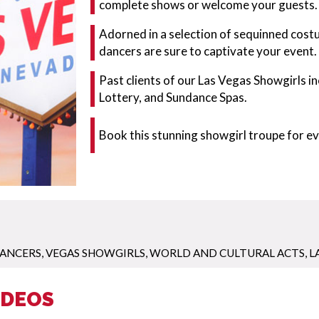
complete shows or welcome your guests.
Adorned in a selection of sequinned cost
dancers are sure to captivate your event.
Past clients of our Las Vegas Showgirls 
Lottery, and Sundance Spas.
Book this stunning showgirl troupe for e
ANCERS
,
VEGAS SHOWGIRLS
,
WORLD AND CULTURAL ACTS
,
L
IDEOS