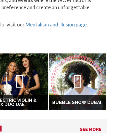
tions, and events where the WOW factor is
al preference and create an unforgettable
o, visit our
Mentalism and Illusion page
.
ECTRIC VIOLIN &
BUBBLE SHOW DUBAI
X DUO UAE
N
SEE MORE