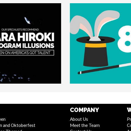
COMPANY
W
een
About Us
Pr
n and Oktoberfest
Meet the Team
C