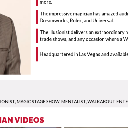
more.
The impressive magician has amazed audie
Dreamworks, Rolex, and Universal.
The Illusionist delivers an extraordinary
trade shows, and any occasion where a W
Headquartered in Las Vegas and available
SIONIST
,
MAGIC STAGE SHOW
,
MENTALIST
,
WALKABOUT ENT
IAN VIDEOS