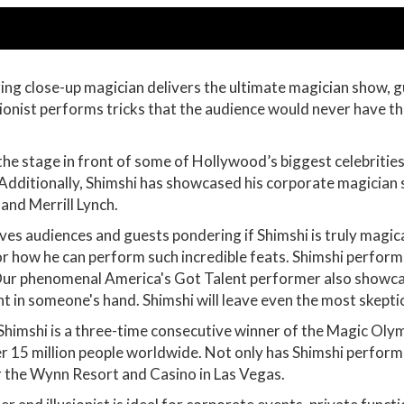
ng close-up magician delivers the ultimate magician show, 
usionist performs tricks that the audience would never have t
the stage in front of some of Hollywood’s biggest celebriti
dditionally, Shimshi has showcased his corporate magician 
and Merrill Lynch.
ves audiences and guests pondering if Shimshi is truly magic
for how he can perform such incredible feats. Shimshi perfor
Our phenomenal America's Got Talent performer also showcases
ht in someone's hand. Shimshi will leave even the most skept
 Shimshi is a three-time consecutive winner of the Magic Ol
ver 15 million people worldwide. Not only has Shimshi perfor
for the Wynn Resort and Casino in Las Vegas.