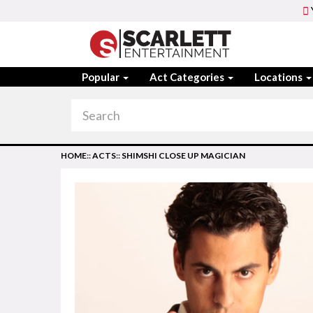
Popular
Act Categories
Locations
HOME
::
ACTS
::
SHIMSHI CLOSE UP MAGICIAN