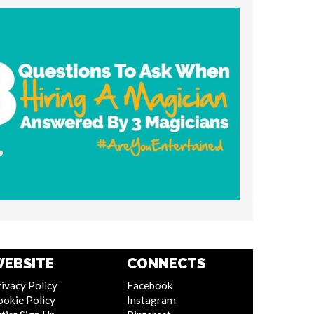
EBSITE
CONNECTS
ivacy Policy
Facebook
ookie Policy
Instagram