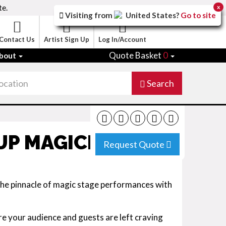
te.
x
Visiting from
United States
?
Go to site
Contact Us
Artist Sign Up
Log In/Account
Quote Basket
0
bout
Search
UP MAGICIAN
Request Quote
 the pinnacle of magic stage performances with
e your audience and guests are left craving