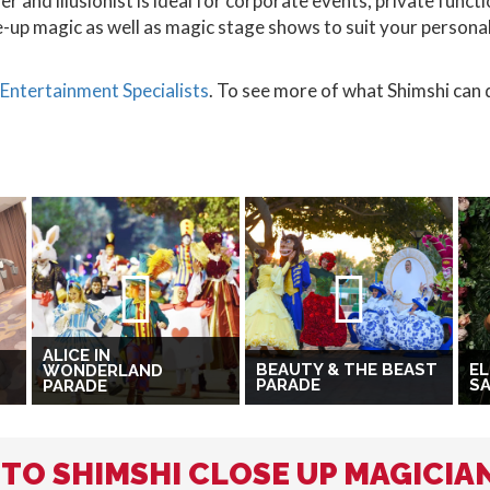
 and illusionist is ideal for corporate events, private func
e-up magic as well as magic stage shows to suit your person
Entertainment Specialists
. To see more of what Shimshi can d
ALICE IN
BEAUTY & THE BEAST
EL
WONDERLAND
PARADE
SA
PARADE
 TO SHIMSHI CLOSE UP MAGICIA