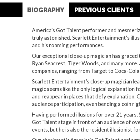
BIOGRAPHY
PREVIOUS CLIENTS
America’s Got Talent performer and mesmerizi
truly astonished. Scarlett Entertainment's ill
and his roaming performances.
Our exceptional close-up magician has graced 
Ryan Seacrest, Tiger Woods, and many more. A
companies, ranging from Target to Coca-Cola 
Scarlett Entertainment’s close-up magician lea
magic seems like the only logical explanation 
and reappear in places that defy explanation. 
audience participation, even bending a coin rig
Having performed illusions for over 21 years,
Got Talent stage in front of an audience of o
events, but he is also the resident illusionist 