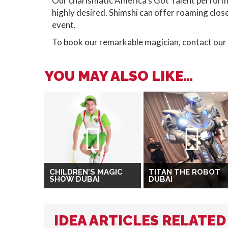
Our charismatic America's Got Talent performer
highly desired. Shimshi can offer roaming clos
event.
To book our remarkable magician, contact our
YOU MAY ALSO LIKE...
CHILDREN'S MAGIC
TITAN THE ROBOT
SHOW DUBAI
DUBAI
IDEA ARTICLES RELATED