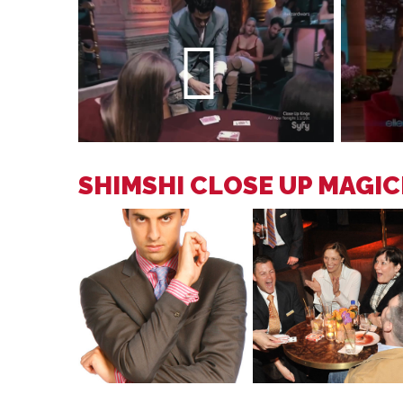
SHIMSHI CLOSE UP MAGI