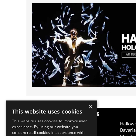
×
This website uses cookies
POPULAR CATEGORIES
This website uses cookies to improve user
Festive
Hallow
experience. By using our website you
WOW Factor
Bavaria
consent to all cookies in accordance with