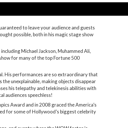
guaranteed to leave your audience and guests
hought possible, both in his magic stage show
es including Michael Jackson, Muhammed Ali,
show for many of the top Fortune 500
al. His performances are so extraordinary that
ms the unexplainable, making objects disappear
 his telepathy and telekinesis abilities with
ical audiences speechless!
ympics Award and in 2008 graced the America’s
med for some of Hollywood’s biggest celebrity