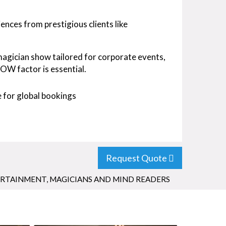
nces from prestigious clients like
 magician show tailored for corporate events,
OW factor is essential.
 for global bookings
Request Quote
ERTAINMENT
,
MAGICIANS AND MIND READERS