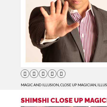
MAGIC AND ILLUSION
,
CLOSE UP MAGICIAN
,
ILLU
SHIMSHI CLOSE UP MAGIC