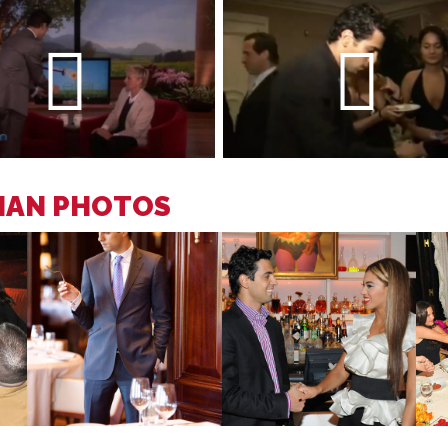
CIAN PHOTOS