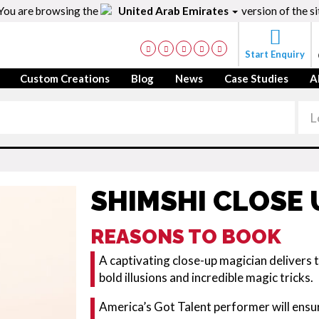
You are browsing the
United Arab Emirates
version of the si
Start Enquiry
Custom Creations
Blog
News
Case Studies
A
SHIMSHI CLOSE 
REASONS TO BOOK
A captivating close-up magician delivers
bold illusions and incredible magic tricks.
America’s Got Talent performer will ensur