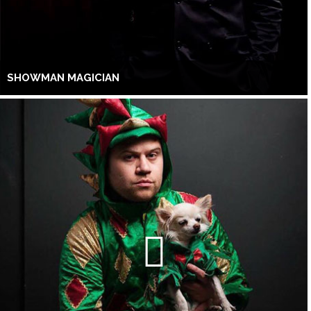
SHOWMAN MAGICIAN