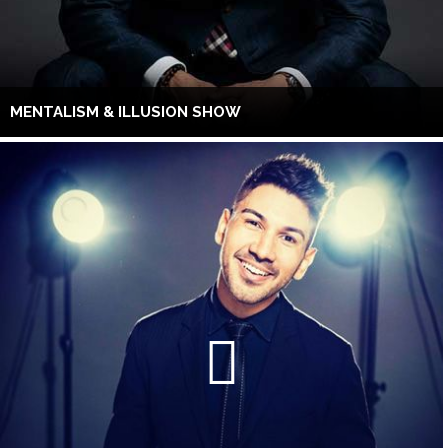
MENTALISM & ILLUSION SHOW