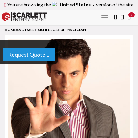
You are browsing the
United States
version of the site.
0
Toggle
navigation
HOME
::
ACTS
::
SHIMSHI CLOSE UP MAGICIAN
Request Quote