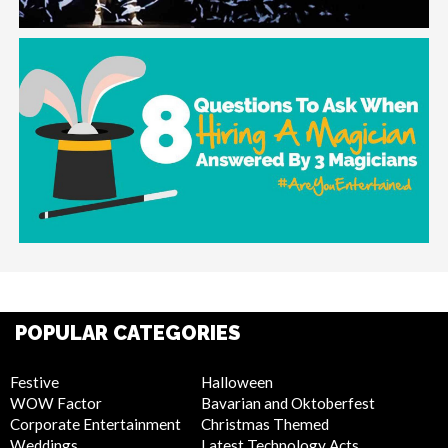
POPULAR CATEGORIES
Festive
Halloween
WOW Factor
Bavarian and Oktoberfest
Corporate Entertainment
Christmas Themed
Weddings
Latest Technology Acts