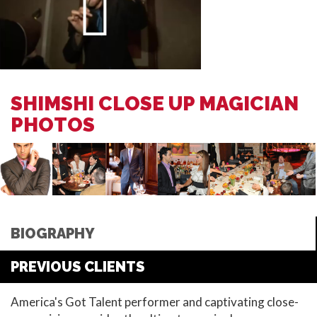
SHIMSHI CLOSE UP MAGICIAN
PHOTOS
BIOGRAPHY
PREVIOUS CLIENTS
America's Got Talent performer and captivating close-