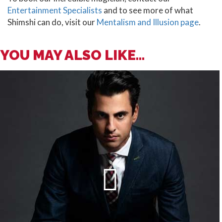
Entertainment Specialists
and to see more of what
Shimshi can do, visit our
Mentalism and Illusion page
.
YOU MAY ALSO LIKE...