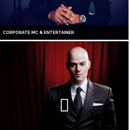
CORPORATE MC & ENTERTAINER