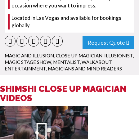
occasion where you want to impress.
Located in Las Vegas and available for bookings
globally
Request Quote
MAGIC AND ILLUSION
,
CLOSE UP MAGICIAN
,
ILLUSIONIST
,
MAGIC STAGE SHOW
,
MENTALIST
,
WALKABOUT
ENTERTAINMENT
,
MAGICIANS AND MIND READERS
SHIMSHI CLOSE UP MAGICIAN
VIDEOS