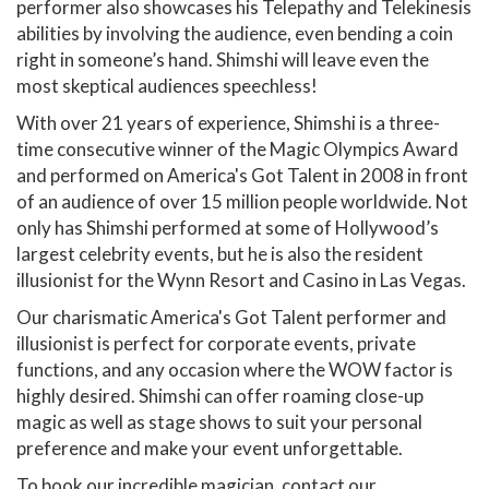
performer also showcases his Telepathy and Telekinesis
abilities by involving the audience, even bending a coin
right in someone’s hand. Shimshi will leave even the
most skeptical audiences speechless!
With over 21 years of experience, Shimshi is a three-
time consecutive winner of the Magic Olympics Award
and performed on America's Got Talent in 2008 in front
of an audience of over 15 million people worldwide. Not
only has Shimshi performed at some of Hollywood’s
largest celebrity events, but he is also the resident
illusionist for the Wynn Resort and Casino in Las Vegas.
Our charismatic America's Got Talent performer and
illusionist is perfect for corporate events, private
functions, and any occasion where the WOW factor is
highly desired. Shimshi can offer roaming close-up
magic as well as stage shows to suit your personal
preference and make your event unforgettable.
To book our incredible magician, contact our