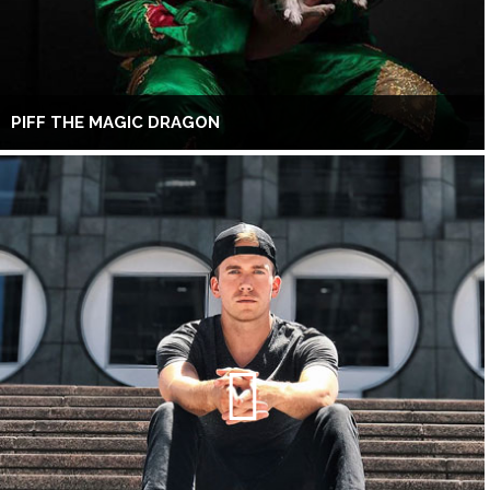
PIFF THE MAGIC DRAGON