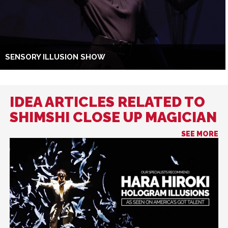
SENSORY ILLUSION SHOW
IDEA ARTICLES RELATED TO
SHIMSHI CLOSE UP MAGICIAN
SEE MORE