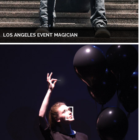
LOS ANGELES EVENT MAGICIAN