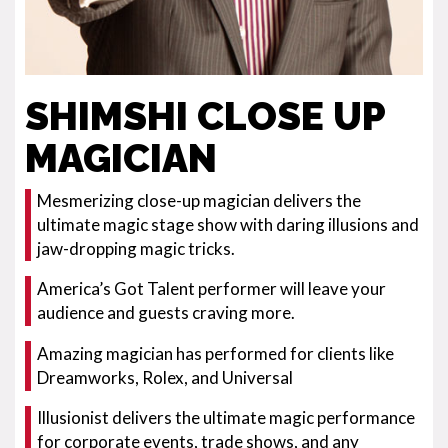
SHIMSHI CLOSE UP
MAGICIAN
Mesmerizing close-up magician delivers the
ultimate magic stage show with daring illusions and
jaw-dropping magic tricks.
America’s Got Talent performer will leave your
audience and guests craving more.
Amazing magician has performed for clients like
Dreamworks, Rolex, and Universal
Illusionist delivers the ultimate magic performance
for corporate events, trade shows, and any