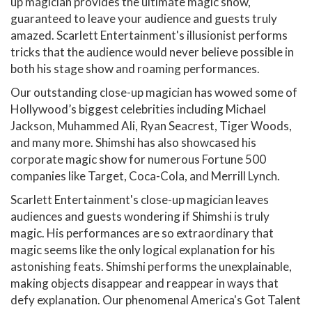
up magician provides the ultimate magic show,
guaranteed to leave your audience and guests truly
amazed. Scarlett Entertainment's illusionist performs
tricks that the audience would never believe possible in
both his stage show and roaming performances.
Our outstanding close-up magician has wowed some of
Hollywood’s biggest celebrities including Michael
Jackson, Muhammed Ali, Ryan Seacrest, Tiger Woods,
and many more. Shimshi has also showcased his
corporate magic show for numerous Fortune 500
companies like Target, Coca-Cola, and Merrill Lynch.
Scarlett Entertainment's close-up magician leaves
audiences and guests wondering if Shimshi is truly
magic. His performances are so extraordinary that
magic seems like the only logical explanation for his
astonishing feats. Shimshi performs the unexplainable,
making objects disappear and reappear in ways that
defy explanation. Our phenomenal America's Got Talent