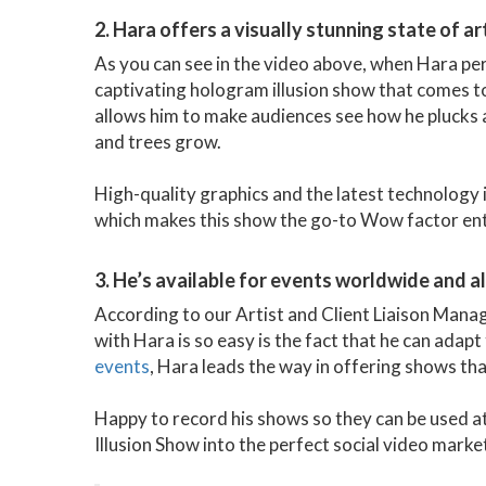
2. Hara offers a visually stunning state of 
As you can see in the video above, when Hara per
captivating hologram illusion show that comes to
allows him to make audiences see how he plucks 
and trees grow.
High-quality graphics and the latest technology 
which makes this show the go-to Wow factor ente
3. He’s available for events worldwide and a
According to our Artist and Client Liaison Mana
with Hara is so easy is the fact that he can adapt 
events
, Hara leads the way in offering shows tha
Happy to record his shows so they can be used a
Illusion Show into the perfect social video marke