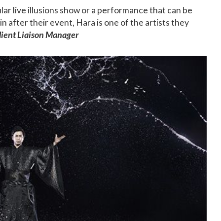
ar live illusions show or a performance that can be
 after their event, Hara is one of the artists they
Client Liaison Manager