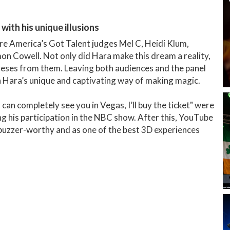
with his unique illusions
e America’s Got Talent judges Mel C, Heidi Klum,
n Cowell. Not only did Hara make this dream a reality,
 yeses from them. Leaving both audiences and the panel
n Hara’s unique and captivating way of making magic.
 can completely see you in Vegas, I’ll buy the ticket" were
g his participation in the NBC show. After this, YouTube
 buzzer-worthy and as one of the best 3D experiences