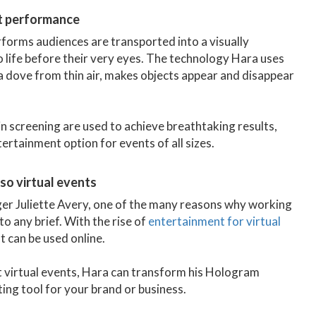
art performance
forms audiences are transported into a visually
 life before their very eyes. The technology Hara uses
a dove from thin air, makes objects appear and disappear
in screening are used to achieve breathtaking results,
rtainment option for events of all sizes.
lso virtual events
ger Juliette Avery, one of the many reasons why working
to any brief. With the rise of
entertainment for virtual
t can be used online.
t virtual events, Hara can transform his Hologram
ting tool for your brand or business.