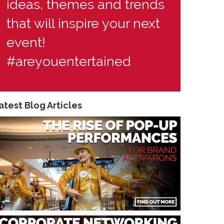
ideas, themes and trends
that will inspire your next
event!
#areyouentertained
atest Blog Articles