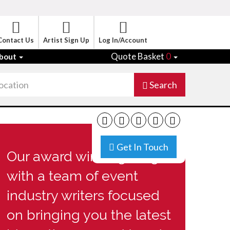
Contact Us
Artist Sign Up
Log In/Account
Quote Basket
0
bout
Search
Get In Touch
Our award winning blog
with a team of event
industry writers focused
on bringing you the latest