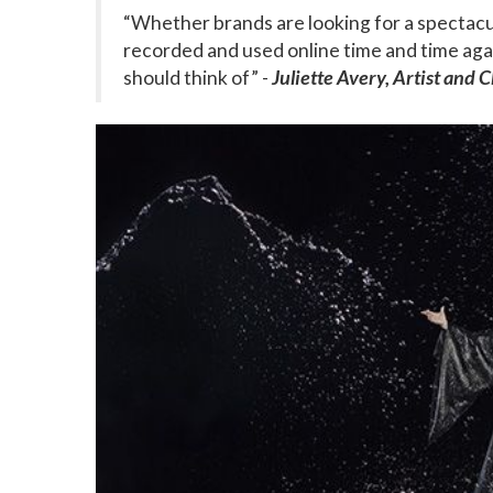
“Whether brands are looking for a spectacul
recorded and used online time and time again
should think of” -
Juliette Avery, Artist and 