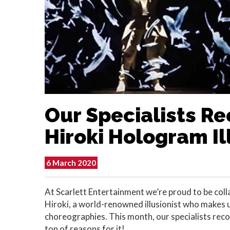
Our Specialists 
Hiroki Hologram Il
6 March 2020
At Scarlett Entertainment we’re proud to be col
Hiroki, a world-renowned illusionist who makes 
choreographies. This month, our specialists r
ton of reasons for it!