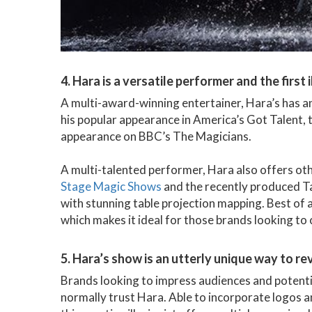
4. Hara is a versatile performer and the first
A multi-award-winning entertainer, Hara’s has a
his popular appearance in America’s Got Talent, t
appearance on BBC’s The Magicians.
A multi-talented performer, Hara also offers ot
Stage Magic Shows
and the recently produced T
with stunning table projection mapping. Best of 
which makes it ideal for those brands looking to
5. Hara’s show is an utterly unique way to r
Brands looking to impress audiences and potenti
normally trust Hara. Able to incorporate logos a