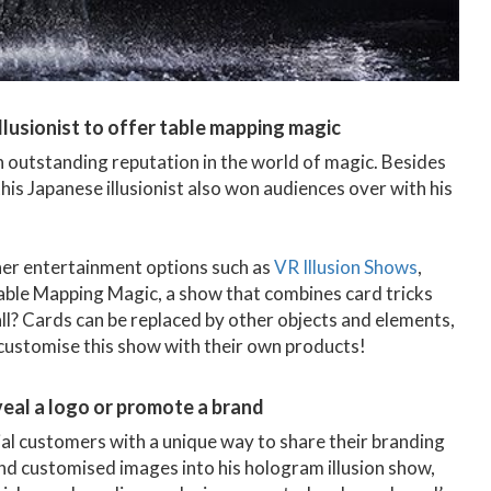
 illusionist to offer table mapping magic
n outstanding reputation in the world of magic. Besides
his Japanese illusionist also won audiences over with his
her entertainment options such as
VR Illusion Shows
,
able Mapping Magic, a show that combines card tricks
all? Cards can be replaced by other objects and elements,
 customise this show with their own products!
eveal a logo or promote a brand
al customers with a unique way to share their branding
nd customised images into his hologram illusion show,