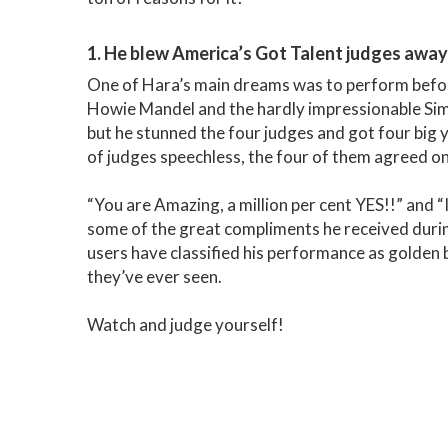
1. He blew America’s Got Talent judges away 
One of Hara’s main dreams was to perform befor
Howie Mandel and the hardly impressionable Simo
but he stunned the four judges and got four big
of judges speechless, the four of them agreed o
“You are Amazing, a million per cent YES!!” and “I
some of the great compliments he received durin
users have classified his performance as golden
they’ve ever seen.
Watch and judge yourself!