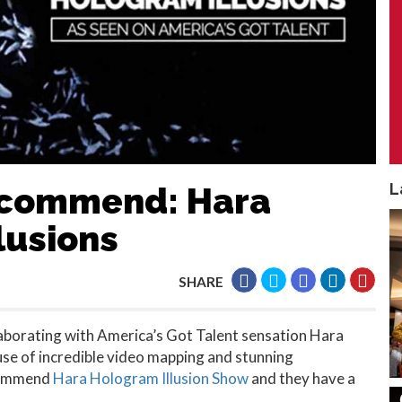
L
Recommend: Hara
lusions
SHARE
laborating with America’s Got Talent sensation Hara
use of incredible video mapping and stunning
ecommend
Hara Hologram Illusion Show
and they have a