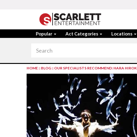
Popular
Act Categories
Locations
HOME
::
BLOG
::
OUR SPECIALISTS RECOMMEND: HARA HIROK