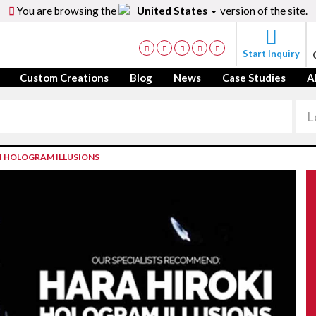
You are browsing the
United States
version of the site.
Start Inquiry
Custom Creations
Blog
News
Case Studies
A
I HOLOGRAM ILLUSIONS