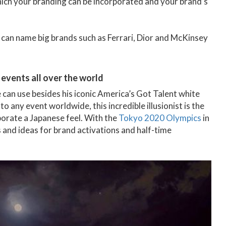
 which your branding can be incorporated and your brand’s
a can name big brands such as Ferrari, Dior and McKinsey
 events all over the world
 can use besides his iconic America’s Got Talent white
to any event worldwide, this incredible illusionist is the
porate a Japanese feel. With the
Tokyo 2020 Olympics
in
and ideas for brand activations and half-time