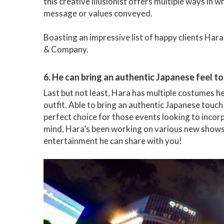
this creative illusionist offers multiple ways in
message or values conveyed.
Boasting an impressive list of happy clients Har
& Company.
6. He can bring an authentic Japanese feel to
Last but not least, Hara has multiple costumes he
outfit. Able to bring an authentic Japanese touch 
perfect choice for those events looking to incor
mind, Hara’s been working on various new shows 
entertainment he can share with you!