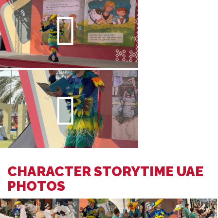
CHARACTER STORYTIME UAE
PHOTOS