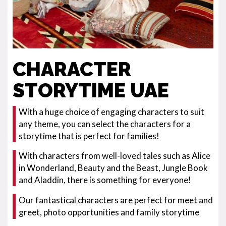
CHARACTER
STORYTIME UAE
With a huge choice of engaging characters to suit
any theme, you can select the characters for a
storytime that is perfect for families!
With characters from well-loved tales such as Alice
in Wonderland, Beauty and the Beast, Jungle Book
and Aladdin, there is something for everyone!
Our fantastical characters are perfect for meet and
greet, photo opportunities and family storytime