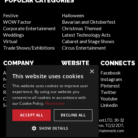
POPULAR CATEGORIES
Festive
Halloween
WOW Factor
Bavarian and Oktoberfest
Corporate Entertainment
Christmas Themed
Weddings
Latest Technology Acts
Virtual
Cabaret and Stage Shows
Trade Shows/Exhibitions
Circus Entertainment
COMPANY
WEBSITE
CONNECTS
×
About Us
Privacy Policy
Facebook
This website uses cookies
Meet the Team
Cookie Policy
Instagram
Contact Us
Artist Sign Up
Pinterest
This website uses cookies to improve user
experience. By using our website you
Report Abuse
Terms and
Twitter
consent to all cookies in accordance with
Compliance Statement -
Conditions
Youtube
our Cookie Policy.
Read more
Seafarers
Sitemap
Linkedin
ACCEPT ALL
DECLINE ALL
Scarlett Entertainment & Management LTD, 30-32
United
Courtenay Street, Newton Abbot, Devon, TQ12 2DT,
SHOW DETAILS
Kingdom
info@scarlettentertainment.com