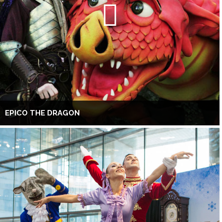
EPICO THE DRAGON