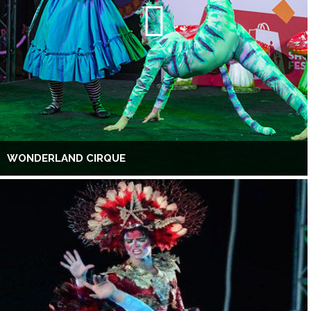
WONDERLAND CIRQUE