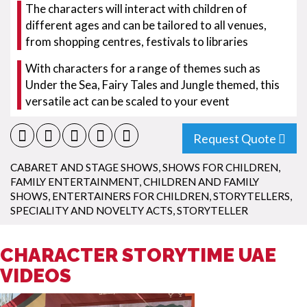
The characters will interact with children of
different ages and can be tailored to all venues,
from shopping centres, festivals to libraries
With characters for a range of themes such as
Under the Sea, Fairy Tales and Jungle themed, this
versatile act can be scaled to your event
Request Quote
CABARET AND STAGE SHOWS
,
SHOWS FOR CHILDREN
,
FAMILY ENTERTAINMENT
,
CHILDREN AND FAMILY
SHOWS
,
ENTERTAINERS FOR CHILDREN
,
STORYTELLERS
,
SPECIALITY AND NOVELTY ACTS
,
STORYTELLER
CHARACTER STORYTIME UAE
VIDEOS