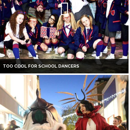
TOO COOL FOR SCHOOL DANCERS