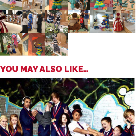
YOU MAY ALSO LIKE...