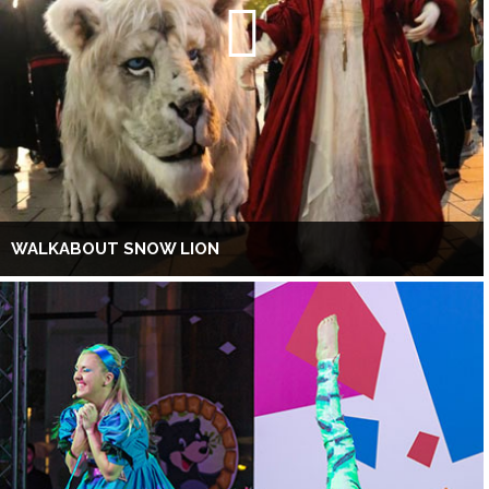
WALKABOUT SNOW LION