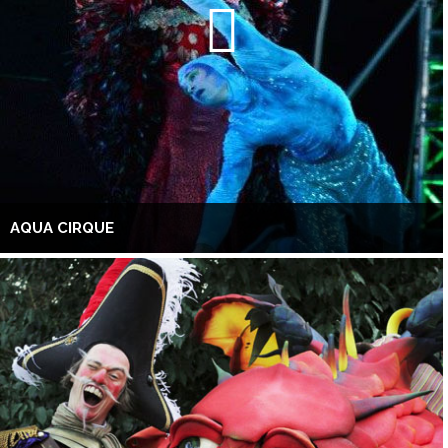
AQUA CIRQUE