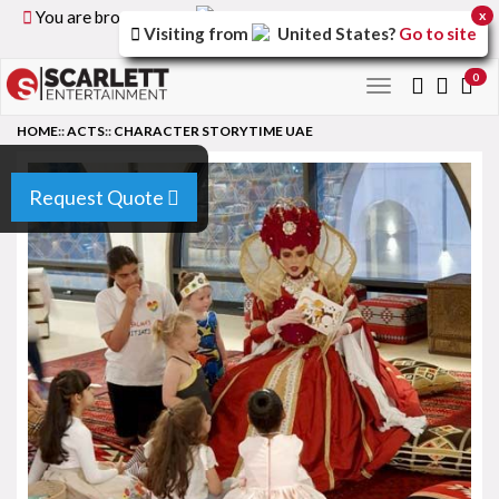
You are browsing the
United Kingdom
version of the
x
Visiting from
United States
?
Go to site
site.
0
Toggle
navigation
HOME
::
ACTS
::
CHARACTER STORYTIME UAE
Request Quote