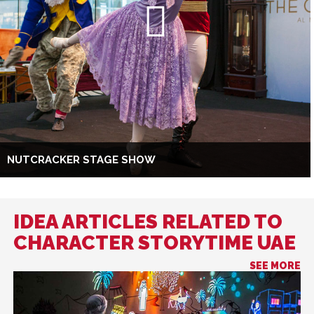
NUTCRACKER STAGE SHOW
IDEA ARTICLES RELATED TO
CHARACTER STORYTIME UAE
SEE MORE