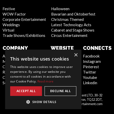
Festive
Halloween
WOW Factor
Bavarian and Oktoberfest
Corporate Entertainment
Christmas Themed
Weddings
Latest Technology Acts
Virtual
Cabaret and Stage Shows
Trade Shows/Exhibitions
Circus Entertainment
COMPANY
WEBSITE
CONNECTS
×
About Us
Privacy Policy
Facebook
This website uses cookies
Meet the Team
Cookie Policy
Instagram
Contact Us
Artist Sign Up
Pinterest
This website uses cookies to improve user
experience. By using our website you
Report Abuse
Terms and
Twitter
consent to all cookies in accordance with
Compliance Statement -
Conditions
Youtube
our Cookie Policy.
Read more
Seafarers
Sitemap
Linkedin
ACCEPT ALL
DECLINE ALL
Scarlett Entertainment & Management LTD, 30-32
United
Courtenay Street, Newton Abbot, Devon, TQ12 2DT,
SHOW DETAILS
Kingdom
info@scarlettentertainment.com