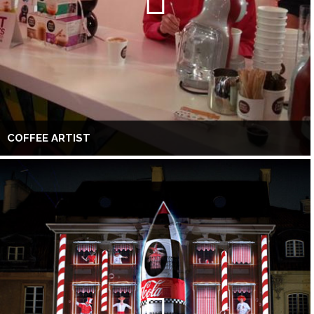
COFFEE ARTIST