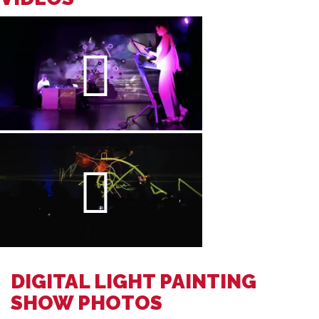
DIGITAL LIGHT PAINTING
SHOW PHOTOS