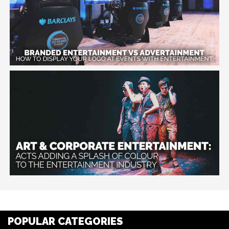
POPULAR CATEGORIES