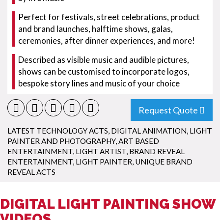
Perfect for festivals, street celebrations, product
and brand launches, halftime shows, galas,
ceremonies, after dinner experiences, and more!
Described as visible music and audible pictures,
shows can be customised to incorporate logos,
bespoke story lines and music of your choice
Request Quote
LATEST TECHNOLOGY ACTS
,
DIGITAL ANIMATION
,
LIGHT
PAINTER AND PHOTOGRAPHY
,
ART BASED
ENTERTAINMENT
,
LIGHT ARTIST
,
BRAND REVEAL
ENTERTAINMENT
,
LIGHT PAINTER
,
UNIQUE BRAND
REVEAL ACTS
DIGITAL LIGHT PAINTING SHOW
VIDEOS