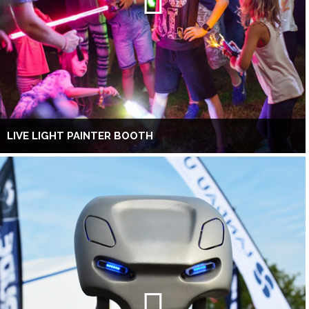
LIVE LIGHT PAINTER BOOTH