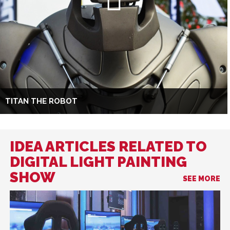
TITAN THE ROBOT
IDEA ARTICLES RELATED TO
DIGITAL LIGHT PAINTING
SHOW
SEE MORE