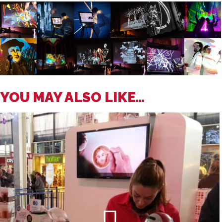
YOU MAY ALSO LIKE...