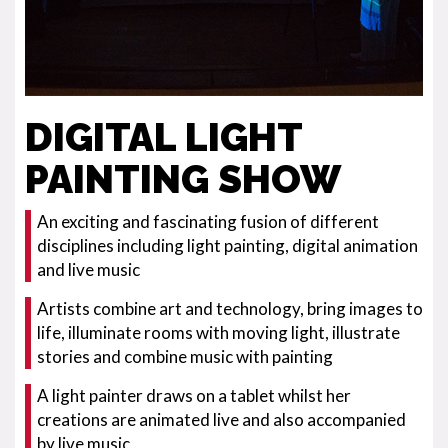
DIGITAL LIGHT
PAINTING SHOW
An exciting and fascinating fusion of different
disciplines including light painting, digital animation
and live music
Artists combine art and technology, bring images to
life, illuminate rooms with moving light, illustrate
stories and combine music with painting
A light painter draws on a tablet whilst her
creations are animated live and also accompanied
by live music