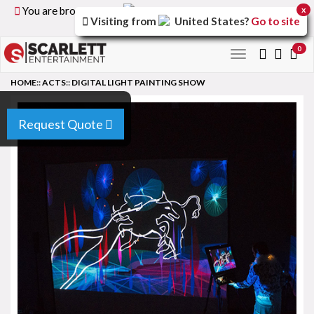
You are browsing the
United Kingdom
version of the
x
Visiting from
United States
?
Go to site
site.
0
Toggle
navigation
HOME
::
ACTS
::
DIGITAL LIGHT PAINTING SHOW
Request Quote