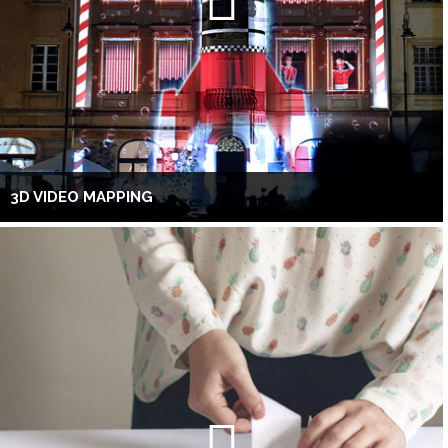
3D VIDEO MAPPING