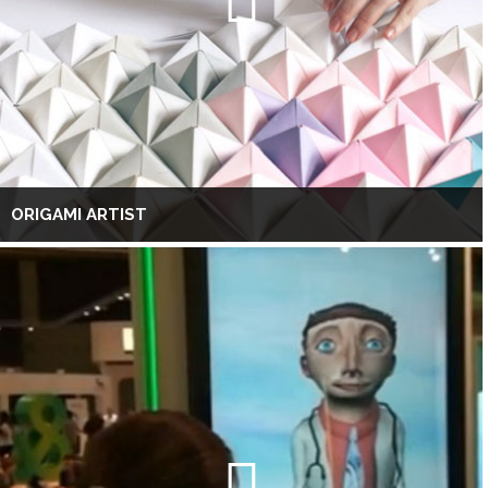
ORIGAMI ARTIST