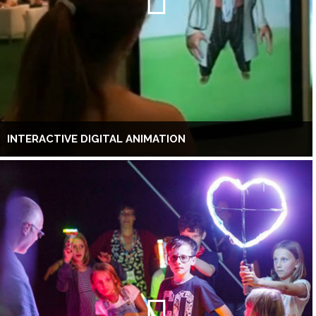
INTERACTIVE DIGITAL ANIMATION