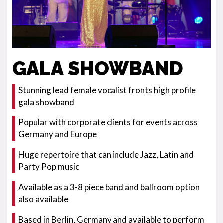
GALA SHOWBAND
Stunning lead female vocalist fronts high profile
gala showband
Popular with corporate clients for events across
Germany and Europe
Huge repertoire that can include Jazz, Latin and
Party Pop music
Available as a 3-8 piece band and ballroom option
also available
Based in Berlin, Germany and available to perform