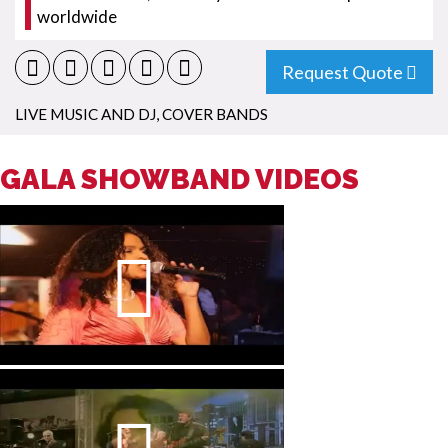
worldwide
Request Quote
LIVE MUSIC AND DJ
,
COVER BANDS
GALA SHOWBAND VIDEOS