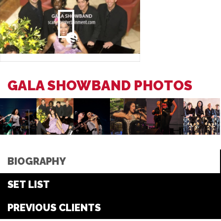
GALA SHOWBAND PHOTOS
BIOGRAPHY
SET LIST
PREVIOUS CLIENTS