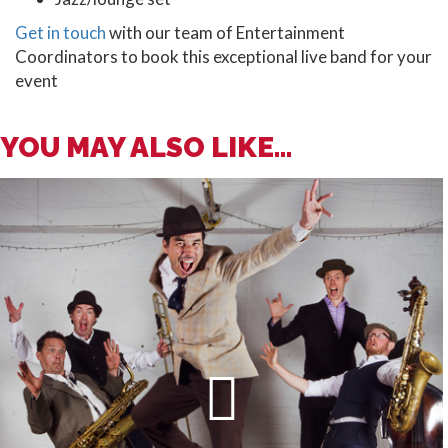
Get in touch
with our team of Entertainment
Coordinators to book this exceptional live band for your
event
YOU MAY ALSO LIKE...