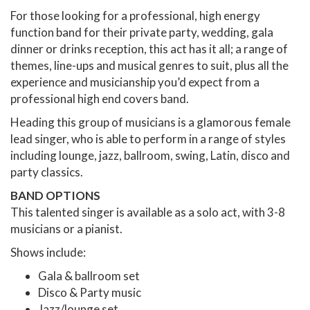
For those looking for a professional, high energy
function band for their private party, wedding, gala
dinner or drinks reception, this act has it all; a range of
themes, line-ups and musical genres to suit, plus all the
experience and musicianship you’d expect from a
professional high end covers band.
Heading this group of musicians is a glamorous female
lead singer, who is able to perform in a range of styles
including lounge, jazz, ballroom, swing, Latin, disco and
party classics.
BAND OPTIONS
This talented singer is available as a solo act, with 3-8
musicians or a pianist.
Shows include:
Gala & ballroom set
Disco & Party music
Jazz/lounge set