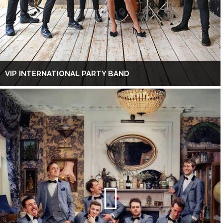
VIP INTERNATIONAL PARTY BAND