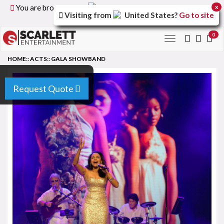
You are browsing the
United Kingdom
version of the
x
Visiting from
United States
?
Go to site
site.
0
Toggle
navigation
HOME
::
ACTS
::
GALA SHOWBAND
Request Quote