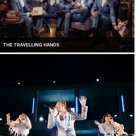
THE TRAVELLING HANDS