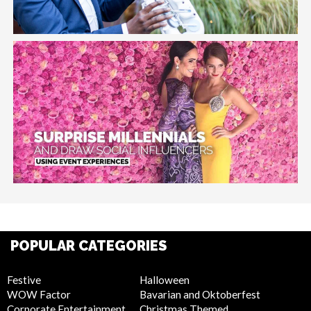
POPULAR CATEGORIES
Festive
Halloween
WOW Factor
Bavarian and Oktoberfest
Corporate Entertainment
Christmas Themed