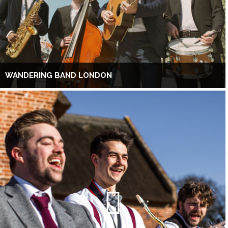
WANDERING BAND LONDON