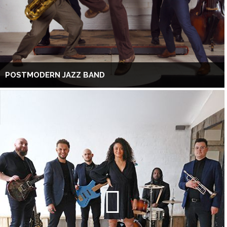
POSTMODERN JAZZ BAND