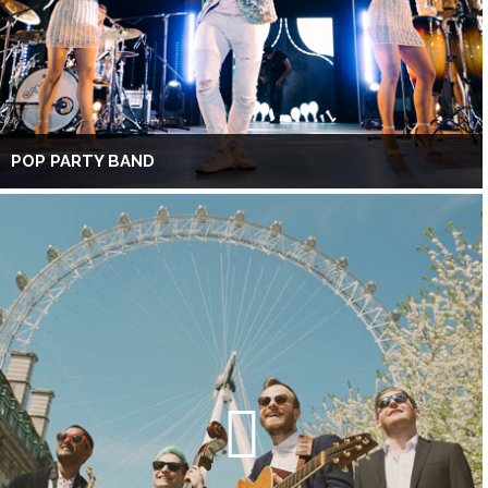
POP PARTY BAND