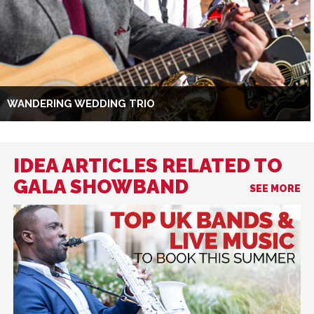
WANDERING WEDDING TRIO
IDEA ARTICLES RELATED TO
GALA SHOWBAND
SEE MORE