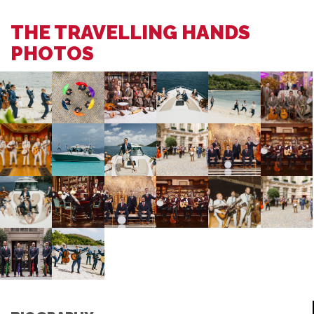
THE TRAVELLING HANDS
PHOTOS