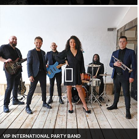
VIP INTERNATIONAL PARTY BAND