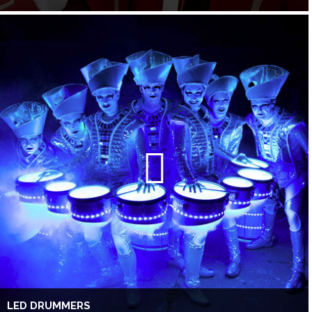
LED DRUMMERS