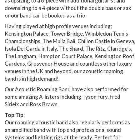
as upsizing to a 6-piece with additional guitarist and
downsizing to a 4-piece without the double bass or sax
or our band can be booked as a trio.
Having played at high profile venues including;
Kensington Palace, Tower Bridge, Wimbledon Tennis
Championships, The Mulia Bali, Chillon Castle in Geneva,
Isola Del Garda in Italy, The Shard, The Ritz, Claridge’s,
The Langham, Hampton Court Palace, Kensington Roof
Gardens, Grosvenor House and countless other luxury
venues in the UK and beyond, our acoustic roaming
band is in high demand!
Our Acoustic Roaming Band have also performed for
some amazing A-listers including Tyson Fury, Fred
Sirieix and Ross Brawn.
Top Tip:
Our roaming acoustic band also regularly performs as
an amplified band with top end professional sound
systems and lighting rigs at the ready. Perfect for