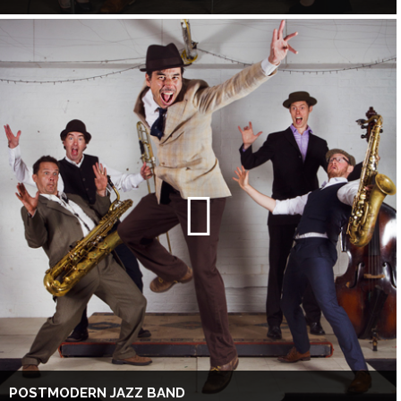
POSTMODERN JAZZ BAND