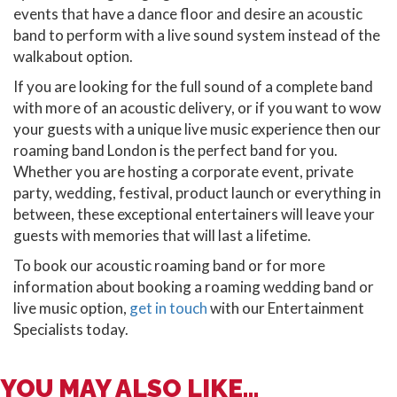
events that have a dance floor and desire an acoustic
band to perform with a live sound system instead of the
walkabout option.
If you are looking for the full sound of a complete band
with more of an acoustic delivery, or if you want to wow
your guests with a unique live music experience then our
roaming band London is the perfect band for you.
Whether you are hosting a corporate event, private
party, wedding, festival, product launch or everything in
between, these exceptional entertainers will leave your
guests with memories that will last a lifetime.
To book our acoustic roaming band or for more
information about booking a roaming wedding band or
live music option,
get in touch
with our Entertainment
Specialists today.
YOU MAY ALSO LIKE...