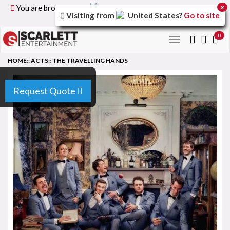
You are browsing the
United Kingdom
version of the
x
Visiting from
United States
?
Go to site
site.
0
Toggle
navigation
HOME
::
ACTS
::
THE TRAVELLING HANDS
Request Quote