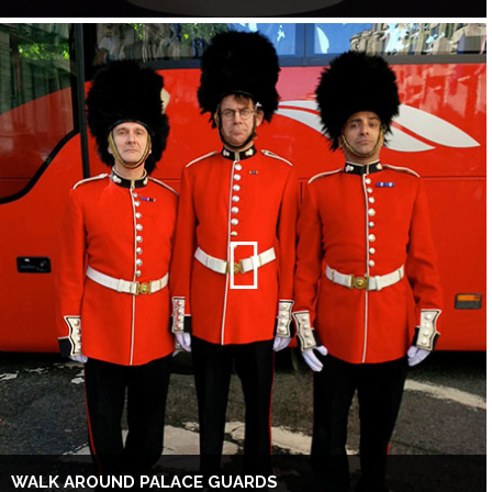
WALK AROUND PALACE GUARDS