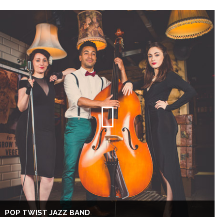
POP TWIST JAZZ BAND