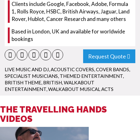
Clients include Google, Facebook, Adobe, Formula
1, Rolls Royce, HSBC, British Airways, Jaguar, Land
Rover, Hublot, Cancer Research and many others
Based in London, UK and available for worldwide
bookings
Request Quote
LIVE MUSIC AND DJ
,
ACOUSTIC COVERS
,
COVER BANDS
,
SPECIALIST MUSICIANS
,
THEMED ENTERTAINMENT
,
BRITISH THEME
,
BRITISH
,
WALKABOUT
ENTERTAINMENT
,
WALKABOUT MUSICAL ACTS
THE TRAVELLING HANDS
VIDEOS