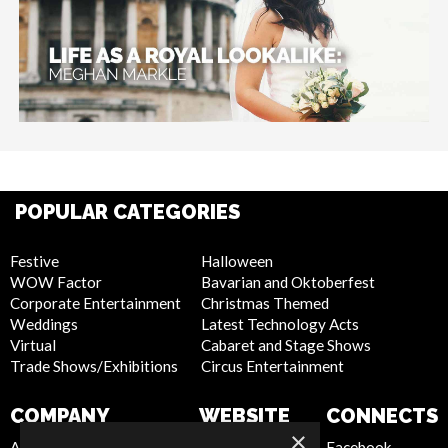
POPULAR CATEGORIES
Festive
Halloween
WOW Factor
Bavarian and Oktoberfest
Corporate Entertainment
Christmas Themed
Weddings
Latest Technology Acts
Virtual
Cabaret and Stage Shows
Trade Shows/Exhibitions
Circus Entertainment
COMPANY
WEBSITE
CONNECTS
×
About Us
Privacy Policy
Facebook