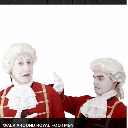
WALK AROUND ROYAL FOOTMEN