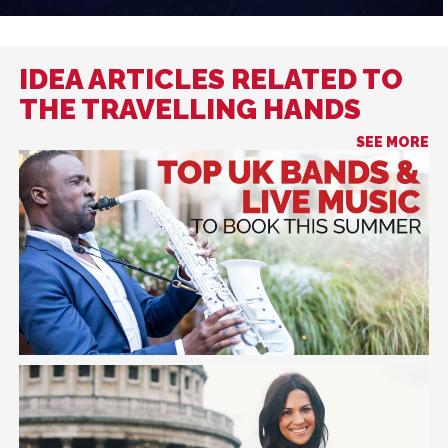
IDEA ARTICLES RELATED TO
THE TRAVELLING HANDS
SEE MORE