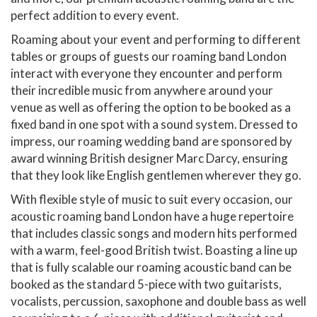
perfect addition to every event.
Roaming about your event and performing to different
tables or groups of guests our roaming band London
interact with everyone they encounter and perform
their incredible music from anywhere around your
venue as well as offering the option to be booked as a
fixed band in one spot with a sound system. Dressed to
impress, our roaming wedding band are sponsored by
award winning British designer Marc Darcy, ensuring
that they look like English gentlemen wherever they go.
With flexible style of music to suit every occasion, our
acoustic roaming band London have a huge repertoire
that includes classic songs and modern hits performed
with a warm, feel-good British twist. Boasting a line up
that is fully scalable our roaming acoustic band can be
booked as the standard 5-piece with two guitarists,
vocalists, percussion, saxophone and double bass as well