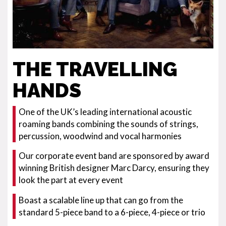
THE TRAVELLING
HANDS
One of the UK’s leading international acoustic
roaming bands combining the sounds of strings,
percussion, woodwind and vocal harmonies
Our corporate event band are sponsored by award
winning British designer Marc Darcy, ensuring they
look the part at every event
Boast a scalable line up that can go from the
standard 5-piece band to a 6-piece, 4-piece or trio