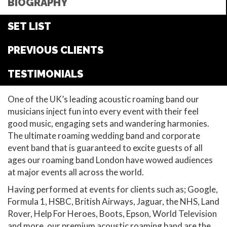
BIOGRAPHY
SET LIST
PREVIOUS CLIENTS
TESTIMONIALS
One of the UK’s leading acoustic roaming band our
musicians inject fun into every event with their feel
good music, engaging sets and wandering harmonies.
The ultimate roaming wedding band and corporate
event band that is guaranteed to excite guests of all
ages our roaming band London have wowed audiences
at major events all across the world.
Having performed at events for clients such as; Google,
Formula 1, HSBC, British Airways, Jaguar, the NHS, Land
Rover, Help For Heroes, Boots, Epson, World Television
and more, our premium acoustic roaming band are the