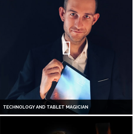
TECHNOLOGY AND TABLET MAGICIAN