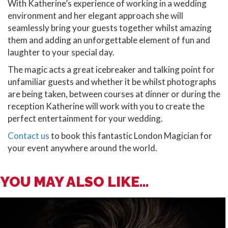
With Katherine’s experience of working in a wedding
environment and her elegant approach she will
seamlessly bring your guests together whilst amazing
them and adding an unforgettable element of fun and
laughter to your special day.
The magic acts a great icebreaker and talking point for
unfamiliar guests and whether it be whilst photographs
are being taken, between courses at dinner or during the
reception Katherine will work with you to create the
perfect entertainment for your wedding.
Contact us
to book this fantastic London Magician for
your event anywhere around the world.
YOU MAY ALSO LIKE...