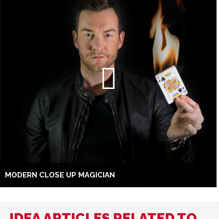
MODERN CLOSE UP MAGICIAN
IDEA ARTICLES RELATED TO