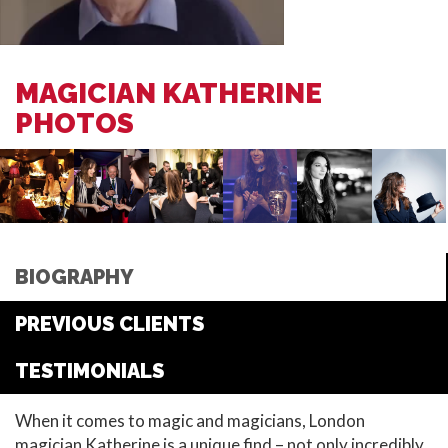
MAGICIAN KATHERINE
PHOTOS
BIOGRAPHY
PREVIOUS CLIENTS
TESTIMONIALS
When it comes to magic and magicians, London
magician Katherine is a unique find – not only incredibly