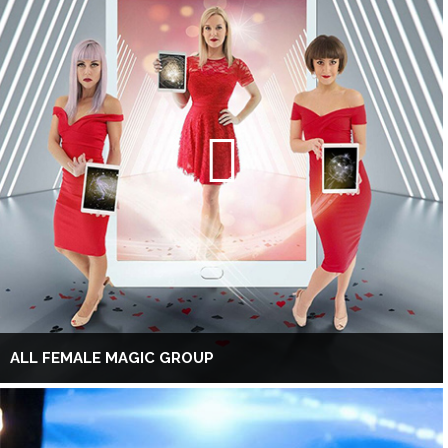
ALL FEMALE MAGIC GROUP