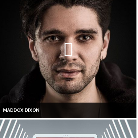
MADDOX DIXON