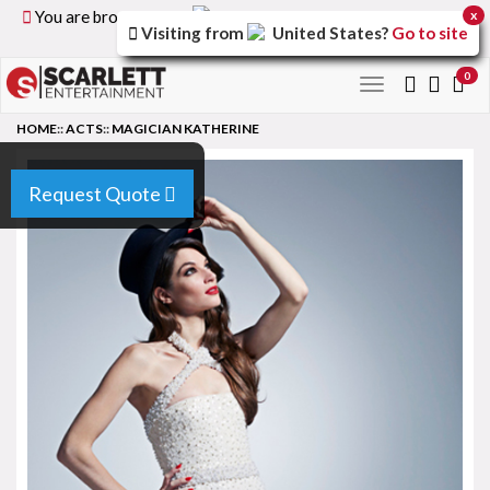
You are browsing the
United Kingdom
version of the
x
Visiting from
United States
?
Go to site
site.
0
Toggle
navigation
HOME
::
ACTS
::
MAGICIAN KATHERINE
Request Quote