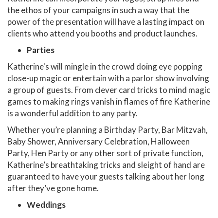
the ethos of your campaigns in such a way that the
power of the presentation will have a lasting impact on
clients who attend you booths and product launches.
Parties
Katherine's will mingle in the crowd doing eye popping
close-up magic or entertain with a parlor show involving
a group of guests. From clever card tricks to mind magic
games to making rings vanish in flames of fire Katherine
is a wonderful addition to any party.
Whether you’re planning a Birthday Party, Bar Mitzvah,
Baby Shower, Anniversary Celebration, Halloween
Party, Hen Party or any other sort of private function,
Katherine’s breathtaking tricks and sleight of hand are
guaranteed to have your guests talking about her long
after they’ve gone home.
Weddings