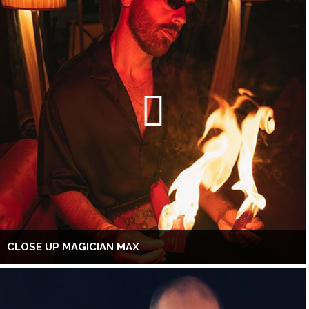
CLOSE UP MAGICIAN MAX