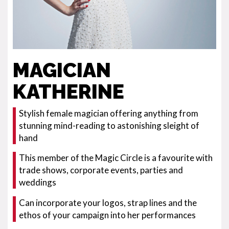
MAGICIAN
KATHERINE
Stylish female magician offering anything from
stunning mind-reading to astonishing sleight of
hand
This member of the Magic Circle is a favourite with
trade shows, corporate events, parties and
weddings
Can incorporate your logos, strap lines and the
ethos of your campaign into her performances