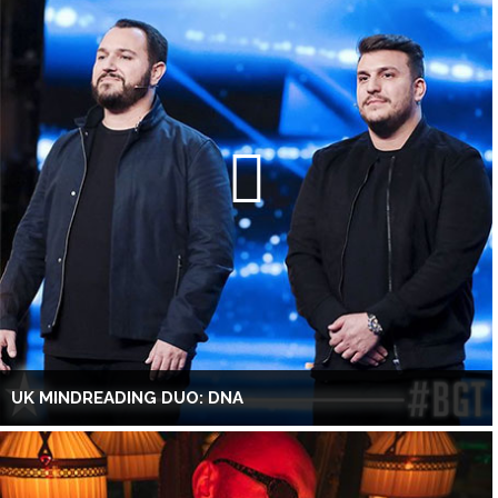
UK MINDREADING DUO: DNA