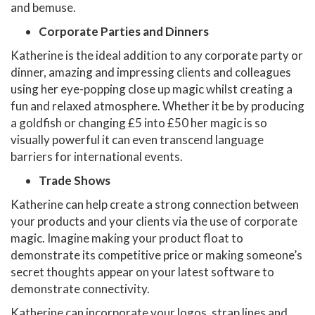
and bemuse.
Corporate Parties and Dinners
Katherine is the ideal addition to any corporate party or
dinner, amazing and impressing clients and colleagues
using her eye-popping close up magic whilst creating a
fun and relaxed atmosphere. Whether it be by producing
a goldfish or changing £5 into £50 her magic is so
visually powerful it can even transcend language
barriers for international events.
Trade Shows
Katherine can help create a strong connection between
your products and your clients via the use of corporate
magic. Imagine making your product float to
demonstrate its competitive price or making someone’s
secret thoughts appear on your latest software to
demonstrate connectivity.
Katherine can incorporate your logos, strap lines and