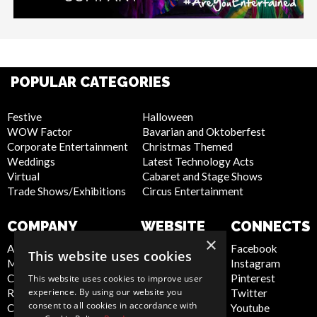
POPULAR CATEGORIES
Festive
Halloween
WOW Factor
Bavarian and Oktoberfest
Corporate Entertainment
Christmas Themed
Weddings
Latest Technology Acts
Virtual
Cabaret and Stage Shows
Trade Shows/Exhibitions
Circus Entertainment
COMPANY
WEBSITE
CONNECTS
×
About Us
Privacy Policy
Facebook
This website uses cookies
Meet the Team
Cookie Policy
Instagram
Contact Us
Artist Sign Up
Pinterest
This website uses cookies to improve user
experience. By using our website you
Report Abuse
Terms and
Twitter
consent to all cookies in accordance with
Compliance Statement -
Conditions
Youtube