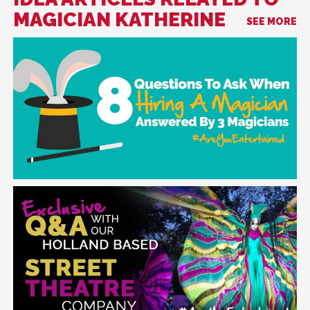
MAGICIAN KATHERINE
SEE MORE