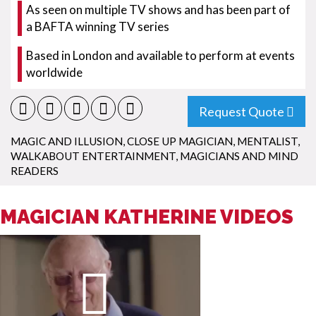
As seen on multiple TV shows and has been part of
a BAFTA winning TV series
Based in London and available to perform at events
worldwide
Request Quote
MAGIC AND ILLUSION
,
CLOSE UP MAGICIAN
,
MENTALIST
,
WALKABOUT ENTERTAINMENT
,
MAGICIANS AND MIND
READERS
MAGICIAN KATHERINE VIDEOS