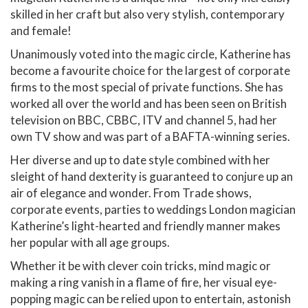
skilled in her craft but also very stylish, contemporary
and female!
Unanimously voted into the magic circle, Katherine has
become a favourite choice for the largest of corporate
firms to the most special of private functions. She has
worked all over the world and has been seen on British
television on BBC, CBBC, ITV and channel 5, had her
own TV show and was part of a BAFTA-winning series.
Her diverse and up to date style combined with her
sleight of hand dexterity is guaranteed to conjure up an
air of elegance and wonder. From Trade shows,
corporate events, parties to weddings London magician
Katherine’s light-hearted and friendly manner makes
her popular with all age groups.
Whether it be with clever coin tricks, mind magic or
making a ring vanish in a flame of fire, her visual eye-
popping magic can be relied upon to entertain, astonish