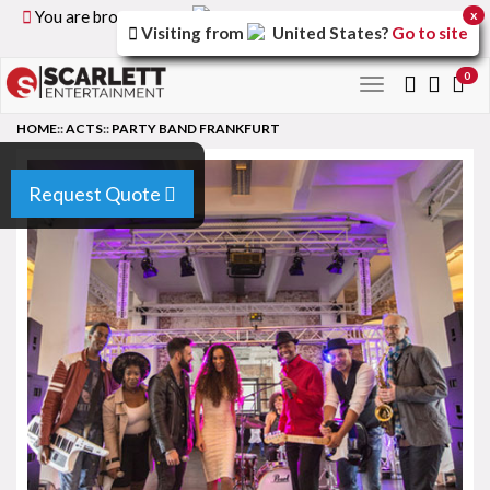
You are browsing the
United Kingdom
version of the
x
Visiting from
United States
?
Go to site
site.
0
Toggle
navigation
HOME
::
ACTS
::
PARTY BAND FRANKFURT
Request Quote