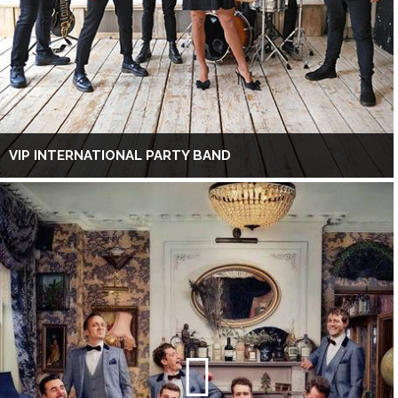
VIP INTERNATIONAL PARTY BAND