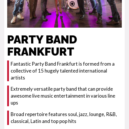
PARTY BAND
FRANKFURT
Fantastic Party Band Frankfurt is formed from a
collective of 15 hugely talented international
artists
Extremely versatile party band that can provide
awesome live music entertainment in various line
ups
Broad repertoire features soul, jazz, lounge, R&B,
classical, Latin and top pop hits