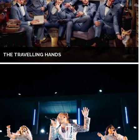
THE TRAVELLING HANDS