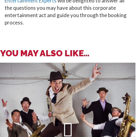
Entertainment Experts
will be delighted to answer all
the questions you may have about this corporate
entertainment act and guide you through the booking
process.
YOU MAY ALSO LIKE...