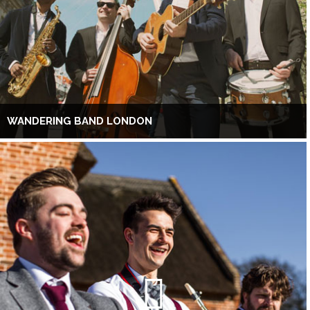
WANDERING BAND LONDON