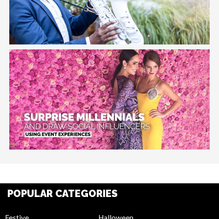
POPULAR CATEGORIES
Festive
Halloween