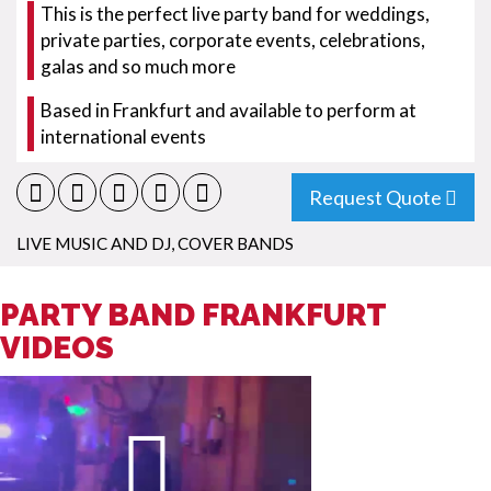
This is the perfect live party band for weddings,
private parties, corporate events, celebrations,
galas and so much more
Based in Frankfurt and available to perform at
international events
Request Quote
LIVE MUSIC AND DJ
,
COVER BANDS
PARTY BAND FRANKFURT
VIDEOS