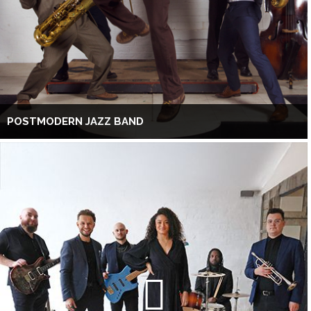
POSTMODERN JAZZ BAND