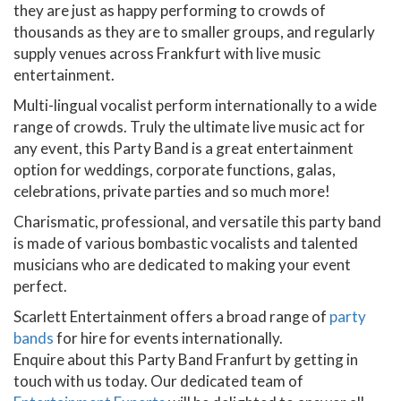
they are just as happy performing to crowds of
thousands as they are to smaller groups, and regularly
supply venues across Frankfurt with live music
entertainment.
Multi-lingual vocalist perform internationally to a wide
range of crowds. Truly the ultimate live music act for
any event, this Party Band is a great entertainment
option for weddings, corporate functions, galas,
celebrations, private parties and so much more!
Charismatic, professional, and versatile this party band
is made of various bombastic vocalists and talented
musicians who are dedicated to making your event
perfect.
Scarlett Entertainment offers a broad range of
party
bands
for hire for events internationally.
Enquire about this Party Band Franfurt by getting in
touch with us today. Our dedicated team of