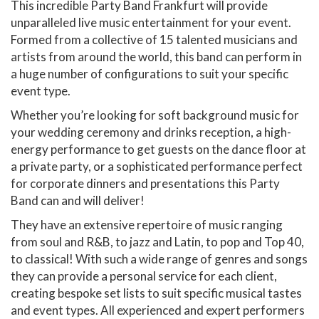
This incredible Party Band Frankfurt will provide
unparalleled live music entertainment for your event.
Formed from a collective of 15 talented musicians and
artists from around the world, this band can perform in
a huge number of configurations to suit your specific
event type.
Whether you’re looking for soft background music for
your wedding ceremony and drinks reception, a high-
energy performance to get guests on the dance floor at
a private party, or a sophisticated performance perfect
for corporate dinners and presentations this Party
Band can and will deliver!
They have an extensive repertoire of music ranging
from soul and R&B, to jazz and Latin, to pop and Top 40,
to classical! With such a wide range of genres and songs
they can provide a personal service for each client,
creating bespoke set lists to suit specific musical tastes
and event types. All experienced and expert performers