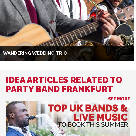
WANDERING WEDDING TRIO
IDEA ARTICLES RELATED TO
PARTY BAND FRANKFURT
SEE MORE