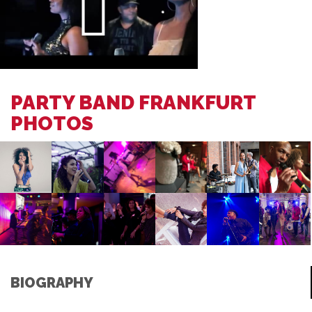
PARTY BAND FRANKFURT
PHOTOS
BIOGRAPHY