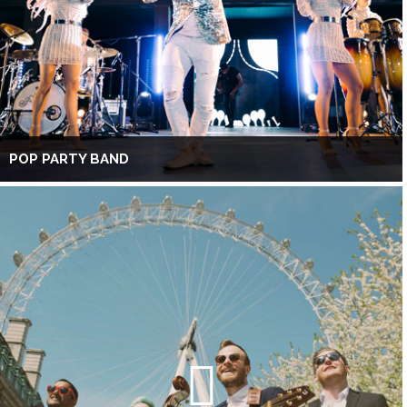
POP PARTY BAND