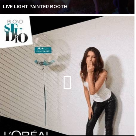
LIVE LIGHT PAINTER BOOTH