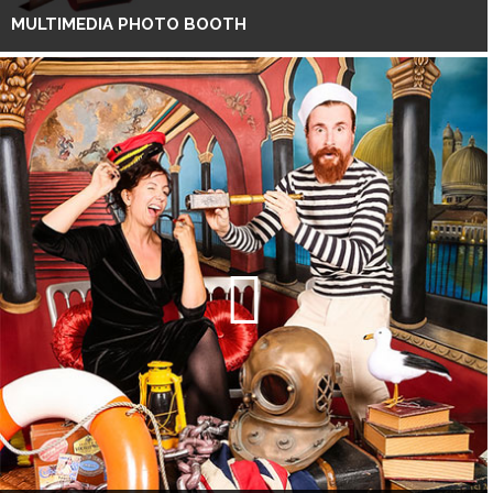
MULTIMEDIA PHOTO BOOTH