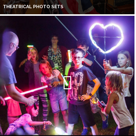
THEATRICAL PHOTO SETS