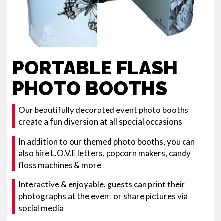
PORTABLE FLASH
PHOTO BOOTHS
Our beautifully decorated event photo booths
create a fun diversion at all special occasions
In addition to our themed photo booths, you can
also hire L.O.V.E letters, popcorn makers, candy
floss machines & more
Interactive & enjoyable, guests can print their
photographs at the event or share pictures via
social media