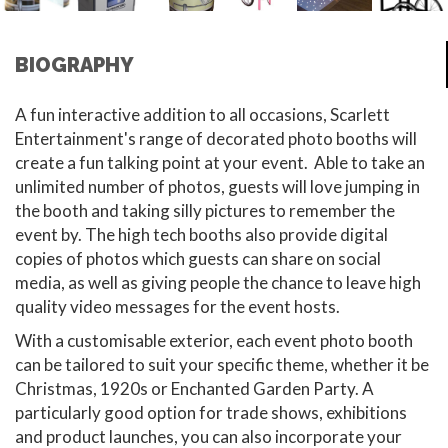
BIOGRAPHY
A fun interactive addition to all occasions, Scarlett
Entertainment's range of decorated photo booths will
create a fun talking point at your event. Able to take an
unlimited number of photos, guests will love jumping in
the booth and taking silly pictures to remember the
event by. The high tech booths also provide digital
copies of photos which guests can share on social
media, as well as giving people the chance to leave high
quality video messages for the event hosts.
With a customisable exterior, each event photo booth
can be tailored to suit your specific theme, whether it be
Christmas, 1920s or Enchanted Garden Party. A
particularly good option for trade shows, exhibitions
and product launches, you can also incorporate your