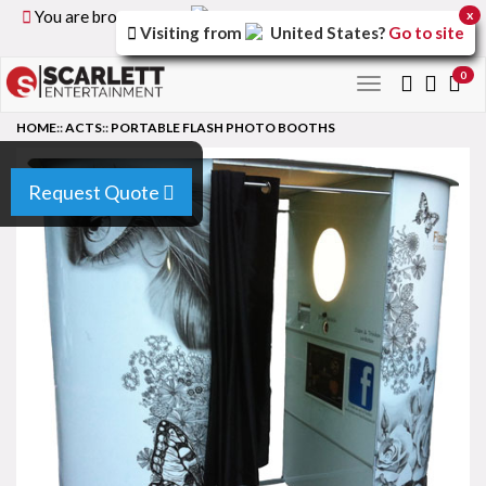
You are browsing the
United Kingdom
version of the
x
Visiting from
United States
?
Go to site
site.
0
Toggle
navigation
HOME
::
ACTS
::
PORTABLE FLASH PHOTO BOOTHS
Request Quote