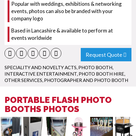
Popular with weddings, exhibitions & networking
events, photos can also be branded with your
company logo
Based in Lancashire & available to perform at
events worldwide
Request Quote
SPECIALITY AND NOVELTY ACTS
,
PHOTO BOOTH
,
INTERACTIVE ENTERTAINMENT
,
PHOTO BOOTH HIRE
,
OTHER SERVICES
,
PHOTOGRAPHER AND PHOTO BOOTH
PORTABLE FLASH PHOTO
BOOTHS PHOTOS