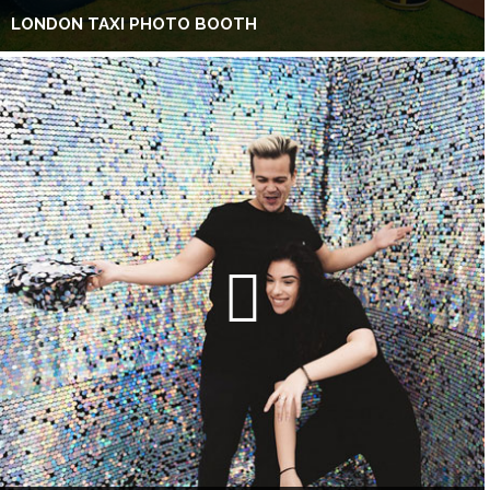
LONDON TAXI PHOTO BOOTH