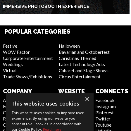
IMMERSIVE PHOTOBOOTH EXPERIENCE
POPULAR CATEGORIES
Festive
Halloween
WOW Factor
Bavarian and Oktoberfest
Corporate Entertainment
Christmas Themed
Weddings
Latest Technology Acts
Virtual
Cabaret and Stage Shows
Trade Shows/Exhibitions
Circus Entertainment
COMPANY
WEBSITE
CONNECTS
×
About Us
Privacy Policy
Facebook
This website uses cookies
Meet the Team
Cookie Policy
Instagram
Contact Us
Artist Sign Up
Pinterest
This website uses cookies to improve user
experience. By using our website you
Report Abuse
Terms and
Twitter
consent to all cookies in accordance with
Compliance Statement -
Conditions
Youtube
our Cookie Policy.
Read more