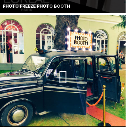
PHOTO FREEZE PHOTO BOOTH