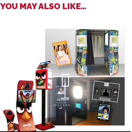
YOU MAY ALSO LIKE...