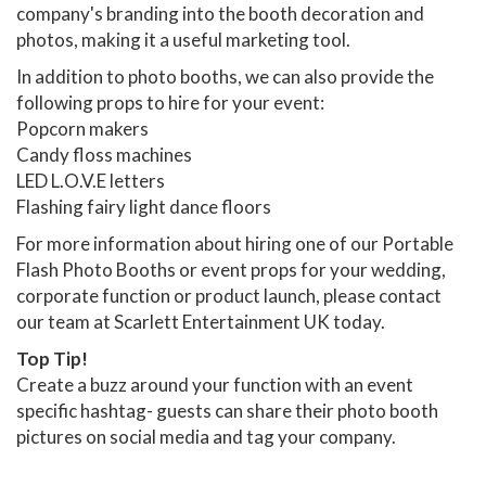
company's branding into the booth decoration and
photos, making it a useful marketing tool.
In addition to photo booths, we can also provide the
following props to hire for your event:
Popcorn makers
Candy floss machines
LED L.O.V.E letters
Flashing fairy light dance floors
For more information about hiring one of our Portable
Flash Photo Booths or event props for your wedding,
corporate function or product launch, please contact
our team at Scarlett Entertainment UK today.
Top Tip!
Create a buzz around your function with an event
specific hashtag- guests can share their photo booth
pictures on social media and tag your company.