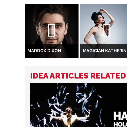
MADDOX DIXON
MAGICIAN KATHERIN
IDEA ARTICLES RELATE