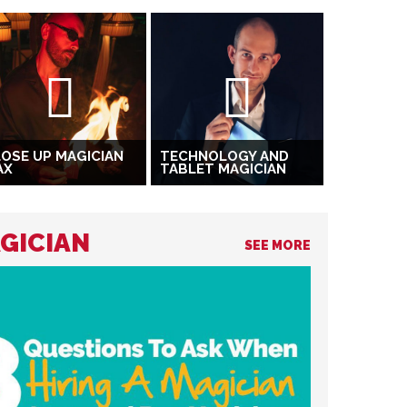
OSE UP MAGICIAN
TECHNOLOGY AND
AX
TABLET MAGICIAN
AGICIAN
SEE MORE