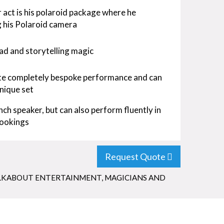
 act is his polaroid package where he
g his Polaroid camera
ad and storytelling magic
eate completely bespoke performance and can
nique set
nch speaker, but can also perform fluently in
bookings
Request Quote
KABOUT ENTERTAINMENT
,
MAGICIANS AND