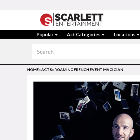
Popular
Act Categories
Locations
HOME
::
ACTS
::
ROAMING FRENCH EVENT MAGICIAN