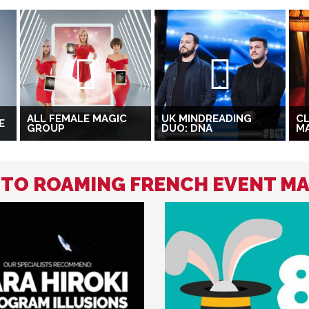
ALL FEMALE MAGIC
UK MINDREADING
CL
E
GROUP
DUO: DNA
M
D TO ROAMING FRENCH EVENT M