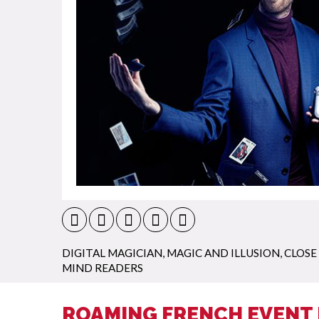
DIGITAL MAGICIAN
,
MAGIC AND ILLUSION
,
CLOSE
MIND READERS
ROAMING FRENCH EVENT 