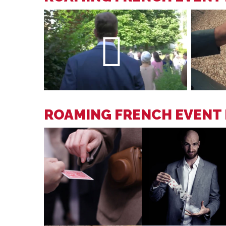
ROAMING FRENCH EVENT