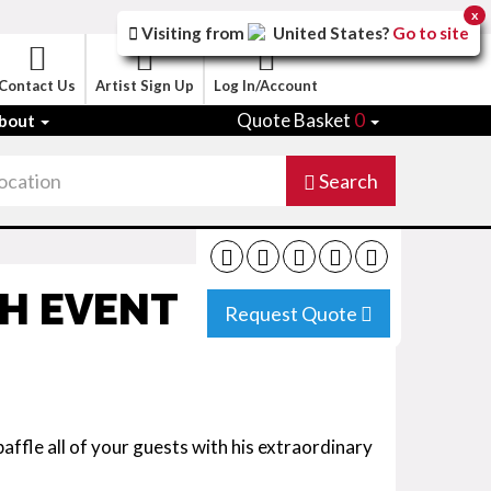
x
Visiting from
United States
?
Go to site
Contact Us
Artist Sign Up
Log In/Account
Quote Basket
0
bout
Search
H EVENT
Request Quote
affle all of your guests with his extraordinary