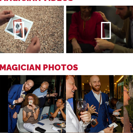
 MAGICIAN PHOTOS