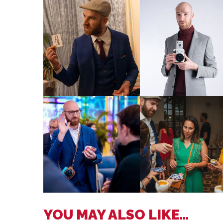
YOU MAY ALSO LIKE...