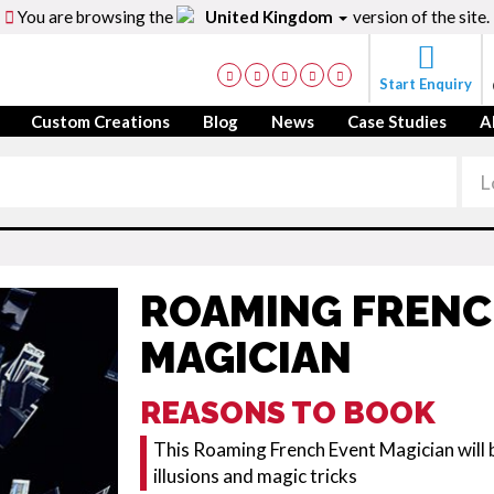
You are browsing the
United Kingdom
version of the site.
Start Enquiry
Custom Creations
Blog
News
Case Studies
A
ROAMING FRENC
MAGICIAN
REASONS TO BOOK
This Roaming French Event Magician will b
illusions and magic tricks