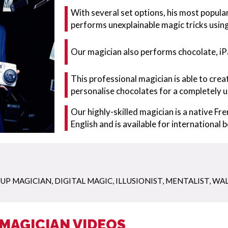
With several set options, his most popular
performs unexplainable magic tricks usin
Our magician also performs chocolate, iP
This professional magician is able to cr
personalise chocolates for a completely u
Our highly-skilled magician is a native Fre
English and is available for international 
 UP MAGICIAN
,
DIGITAL MAGIC
,
ILLUSIONIST
,
MENTALIST
,
WAL
MAGICIAN VIDEOS