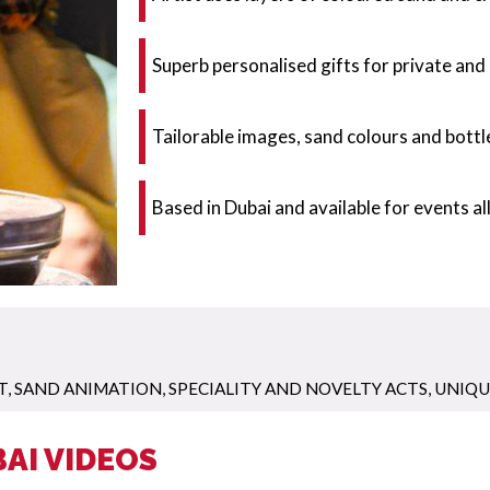
Superb personalised gifts for private and
Tailorable images, sand colours and bottl
Based in Dubai and available for events al
T
,
SAND ANIMATION
,
SPECIALITY AND NOVELTY ACTS
,
UNIQU
AI VIDEOS