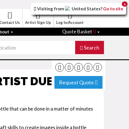
x
Visiting from
United States
?
Go to site
Contact Us
Artist Sign Up
Log In/Account
Quote Basket
0
bout
Search
TIST DUBAI
Request Quote
tle that can be done in a matter of minutes
ft skills to create images inside a bottle