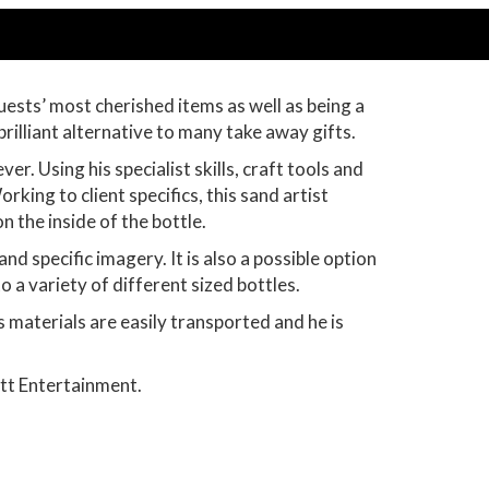
uests’ most cherished items as well as being a
brilliant alternative to many take away gifts.
. Using his specialist skills, craft tools and
rking to client specifics, this sand artist
on the inside of the bottle.
d specific imagery. It is also a possible option
to a variety of different sized bottles.
 materials are easily transported and he is
tt Entertainment.