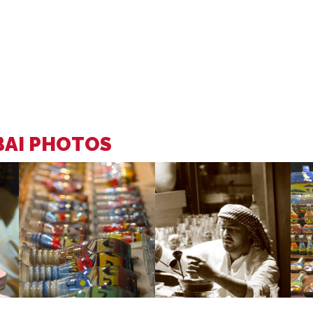
BAI PHOTOS