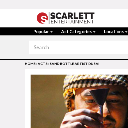
Popular
Act Categories
Locations
HOME
::
ACTS
::
SAND BOTTLE ARTIST DUBAI