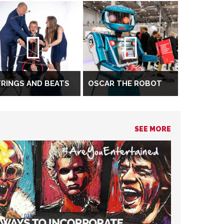
RINGS AND BEATS
OSCAR THE ROBOT
SEE MORE