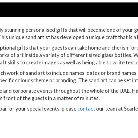
y stunning personalised gifts that will become one of your g
his unique sand artist has developed a unique craft that is a 
ional gifts that your guests can take home and cherish forever
rks of art inside a variety of different sized glass bottles. Wo
ft skills to create images as well as being able to write text 
ch work of sand art to include names, dates or brand names an
 specific colour scheme or branding. The sand art can be set in
e and corporate events throughout the whole of the UAE. His
n front of the guests in a matter of minutes.
bai for your special events, please
contact
our team at Scarle