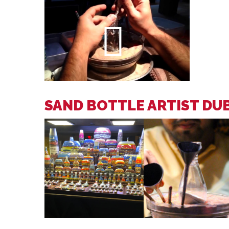
SAND BOTTLE ARTIST DU