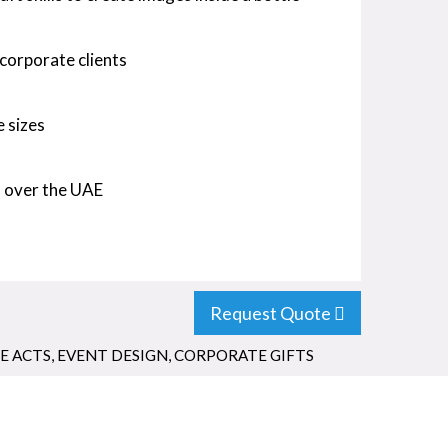
 corporate clients
e sizes
l over the UAE
Request Quote
E ACTS
,
EVENT DESIGN
,
CORPORATE GIFTS