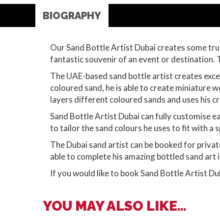
BIOGRAPHY
Our Sand Bottle Artist Dubai creates some trul
fantastic souvenir of an event or destination. T
The UAE-based sand bottle artist creates except
coloured sand, he is able to create miniature wo
layers different coloured sands and uses his cra
Sand Bottle Artist Dubai can fully customise ea
to tailor the sand colours he uses to fit with a
The Dubai sand artist can be booked for privat
able to complete his amazing bottled sand art i
If you would like to book Sand Bottle Artist Du
YOU MAY ALSO LIKE...