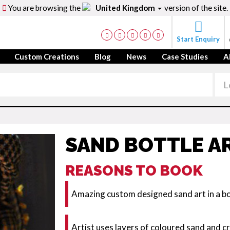
You are browsing the
United Kingdom
version of the site.
Start Enquiry
Custom Creations
Blog
News
Case Studies
A
SAND BOTTLE AR
REASONS TO BOOK
Amazing custom designed sand art in a bot
Artist uses layers of coloured sand and cra