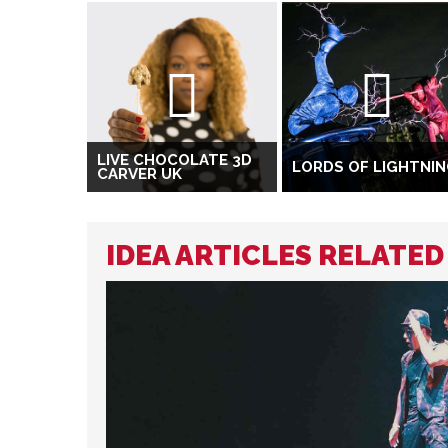
LIVE CHOCOLATE 3D
LORDS OF LIGHTNI
CARVER UK
IDEA ARTICLES RELATED