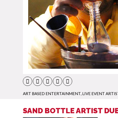
ART BASED ENTERTAINMENT
,
LIVE EVENT ARTIS
SAND BOTTLE ARTIST DUB