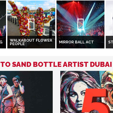
WALKABOUT FLOWER
NG
MIRROR BALL ACT
ST
PEOPLE
 TO SAND BOTTLE ARTIST DUBAI