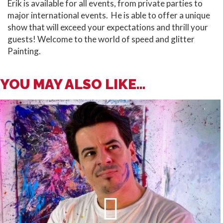
Erik is available for all events, from private parties to
major international events. He is able to offer a unique
show that will exceed your expectations and thrill your
guests! Welcome to the world of speed and glitter
Painting.
YOU MAY ALSO LIKE...