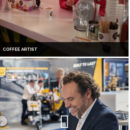
COFFEE ARTIST