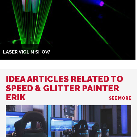
LASER VIOLIN SHOW
IDEA ARTICLES RELATED TO
SPEED & GLITTER PAINTER
ERIK
SEE MORE