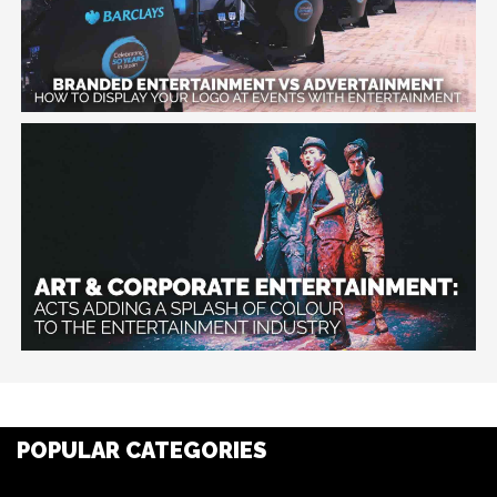
POPULAR CATEGORIES