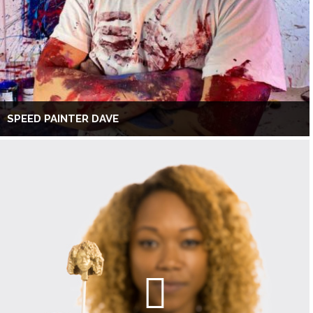
SPEED PAINTER DAVE