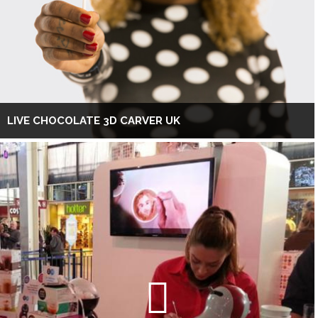
LIVE CHOCOLATE 3D CARVER UK