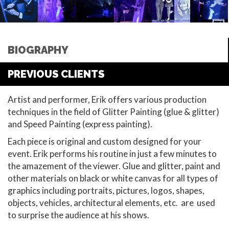
BIOGRAPHY
PREVIOUS CLIENTS
Artist and performer, Erik offers various production
techniques in the field of Glitter Painting (glue & glitter)
and Speed Painting (express painting).
Each piece is original and custom designed for your
event. Erik performs his routine in just a few minutes to
the amazement of the viewer. Glue and glitter, paint and
other materials on black or white canvas for all types of
graphics including portraits, pictures, logos, shapes,
objects, vehicles, architectural elements, etc. are used
to surprise the audience at his shows.