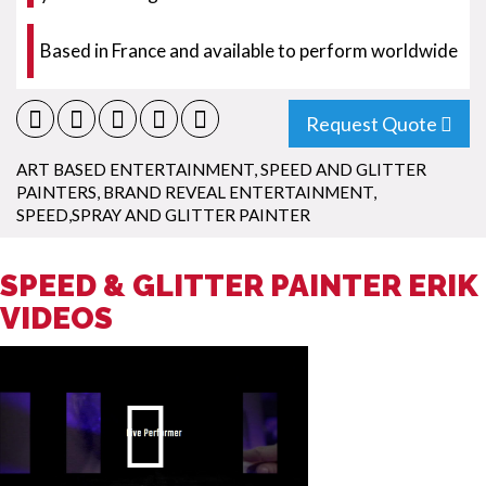
Based in France and available to perform worldwide
Request Quote
ART BASED ENTERTAINMENT
,
SPEED AND GLITTER
PAINTERS
,
BRAND REVEAL ENTERTAINMENT
,
SPEED,SPRAY AND GLITTER PAINTER
SPEED & GLITTER PAINTER ERIK
VIDEOS