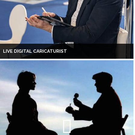
LIVE DIGITAL CARICATURIST