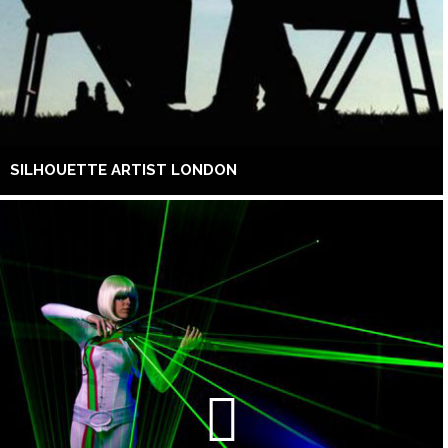
SILHOUETTE ARTIST LONDON