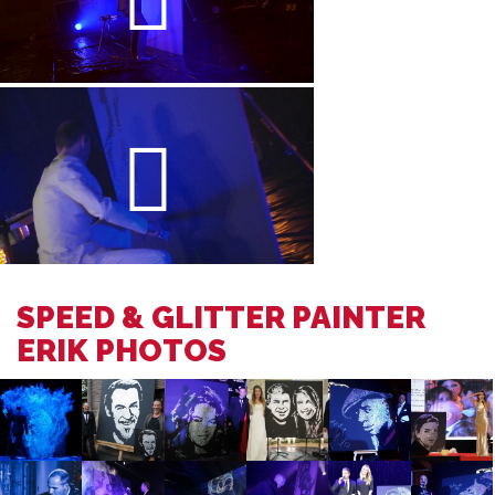
SPEED & GLITTER PAINTER
ERIK PHOTOS