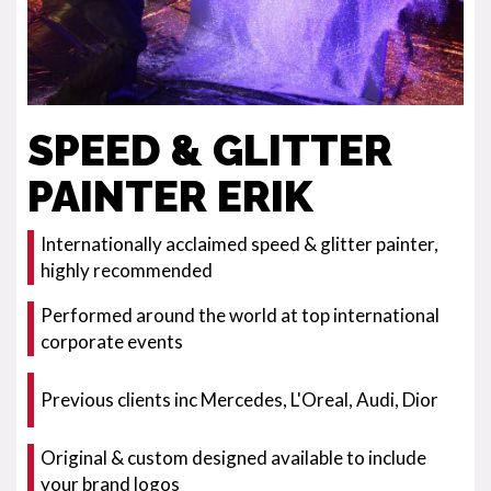
SPEED & GLITTER
PAINTER ERIK
Internationally acclaimed speed & glitter painter,
highly recommended
Performed around the world at top international
corporate events
Previous clients inc Mercedes, L'Oreal, Audi, Dior
Original & custom designed available to include
your brand logos