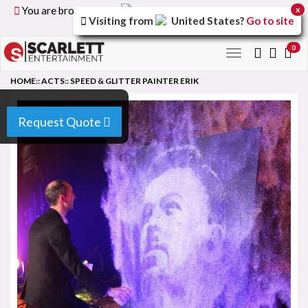
You are browsing the
United Kingdom
version of the
x
Visiting from
United States
?
Go to site
site.
0
Toggle
navigation
HOME
::
ACTS
::
SPEED & GLITTER PAINTER ERIK
Request Quote