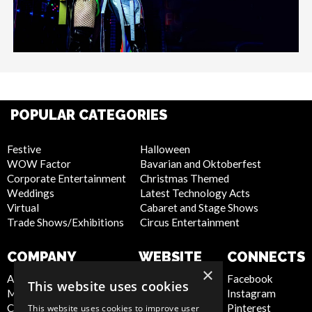
POPULAR CATEGORIES
Festive
Halloween
WOW Factor
Bavarian and Oktoberfest
Corporate Entertainment
Christmas Themed
Weddings
Latest Technology Acts
Virtual
Cabaret and Stage Shows
Trade Shows/Exhibitions
Circus Entertainment
COMPANY
WEBSITE
CONNECTS
×
About Us
Privacy Policy
Facebook
This website uses cookies
Meet the Team
Cookie Policy
Instagram
Contact Us
Artist Sign Up
Pinterest
This website uses cookies to improve user