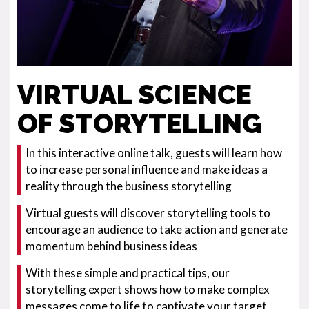
VIRTUAL SCIENCE
OF STORYTELLING
In this interactive online talk, guests will learn how
to increase personal influence and make ideas a
reality through the business storytelling
Virtual guests will discover storytelling tools to
encourage an audience to take action and generate
momentum behind business ideas
With these simple and practical tips, our
storytelling expert shows how to make complex
messages come to life to captivate your target