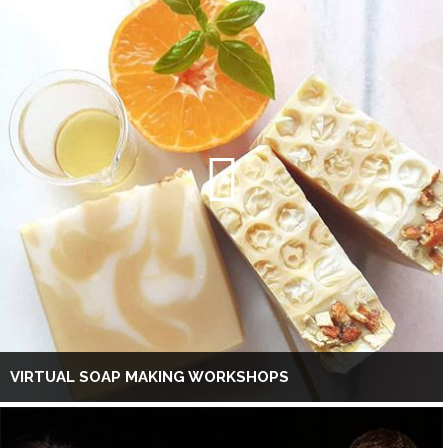
VIRTUAL SOAP MAKING WORKSHOPS