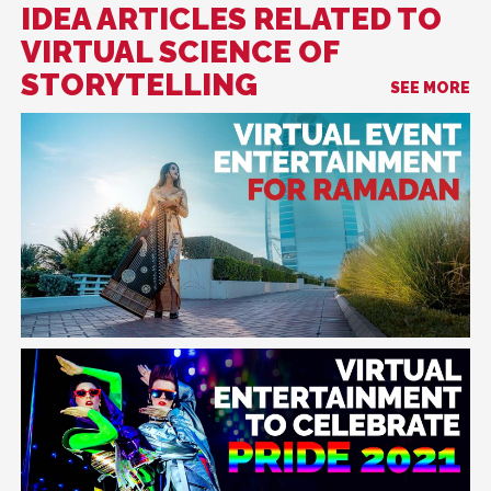
IDEA ARTICLES RELATED TO
VIRTUAL SCIENCE OF
STORYTELLING
SEE MORE