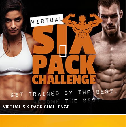
VIRTUAL SIX-PACK CHALLENGE