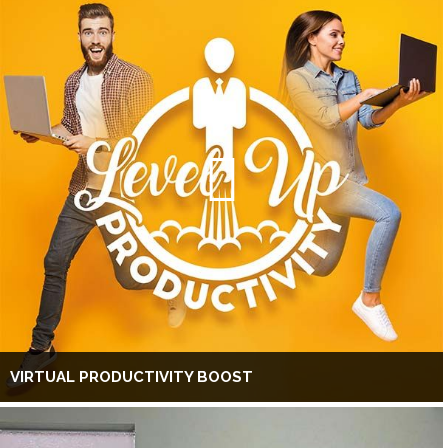
VIRTUAL PRODUCTIVITY BOOST