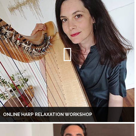
ONLINE HARP RELAXATION WORKSHOP