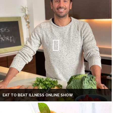
EAT TO BEAT ILLNESS ONLINE SHOW