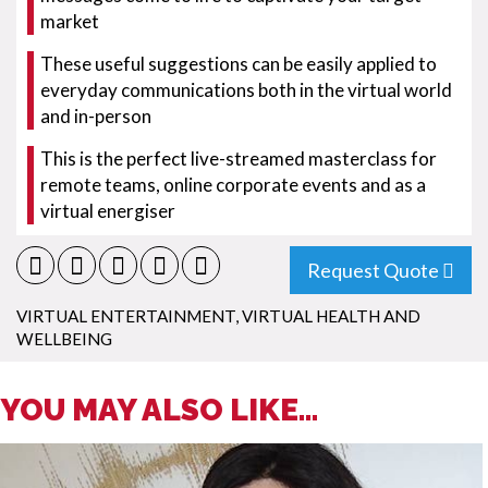
market
These useful suggestions can be easily applied to
everyday communications both in the virtual world
and in-person
This is the perfect live-streamed masterclass for
remote teams, online corporate events and as a
virtual energiser
Request Quote
VIRTUAL ENTERTAINMENT
,
VIRTUAL HEALTH AND
WELLBEING
YOU MAY ALSO LIKE...