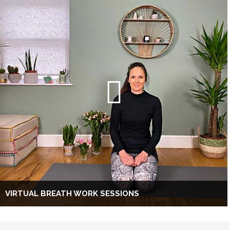
VIRTUAL BREATH WORK SESSIONS