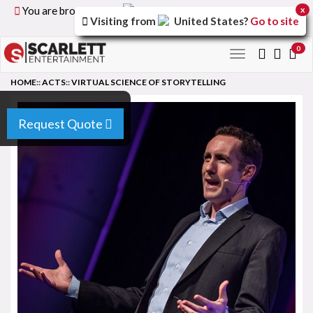
You are browsing the
United Kingdom
version of the
x
Visiting from
United States
?
Go to site
site.
0
Toggle
navigation
HOME
::
ACTS
::
VIRTUAL SCIENCE OF STORYTELLING
Request Quote