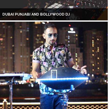
DUBAI PUNJABI AND BOLLYWOOD DJ