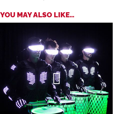
YOU MAY ALSO LIKE...