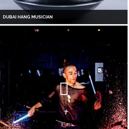
DUBAI HANG MUSICIAN