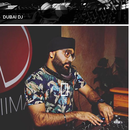
DUBAI DJ