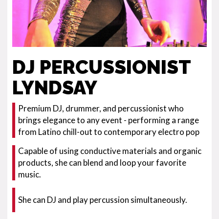
DJ PERCUSSIONIST
LYNDSAY
Premium DJ, drummer, and percussionist who
brings elegance to any event - performing a range
from Latino chill-out to contemporary electro pop
Capable of using conductive materials and organic
products, she can blend and loop your favorite
music.
She can DJ and play percussion simultaneously.