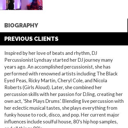
BIOGRAPHY
PREVIOUS CLIENTS
Inspired by her love of beats and rhythm, DJ
Percussionist Lyndsay started her DJ journey many
years ago. An accomplished percussionist, she has
performed with renowned artists including The Black
Eyed Peas, Ricky Martin, Cheryl Cole, and Nicola
Roberts (Girls Aloud). Later, she combined her
percussion skills with her passion for DJing, creating her
own act, ‘She Plays Drums’. Blending live percussion with
her eclectic musical tastes, she plays everything from
funky house to rock, disco, and pop. Her current major
influences include soulful house, 80’s hip hop samples,