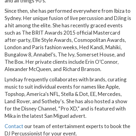
and all things 90’s.
Since then, she has performed everywhere from Ibiza to
Sydney. Her unique fusion of live percussion and DJing is
a hit among the elite. She has recently graced events
such as The BRIT Awards 2015 official Mastercard
after-party, Elle Style Awards, Cosmopolitan Awards,
London and Paris fashion weeks, Hed Kandi, Mahiki,
Bungalow 8, Annabel’s, The Ivy, Somerset House, and
The Box. Her private clients include Erin O’Connor,
Alexander McQueen, and Richard Branson.
Lyndsay frequently collaborates with brands, curating
music to suit individual events for names like Apple,
Topshop, America’s NFL, Stella & Dot, EE, Mercedes,
Land Rover, and Sotheby's. She has also hosted a show
for the Disney Channel, “Pro XD,” and is featured with
Mika in the latest San Miguel advert.
Contact
our team of entertainment experts to book the
DJ Percussionist for your event.