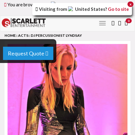
You are browsing the
United Arab Emirates
version of
x
Visiting from
United States
?
Go to site
the site.
0
Toggle
navigation
HOME
::
ACTS
::
DJ PERCUSSIONIST LYNDSAY
Request Quote