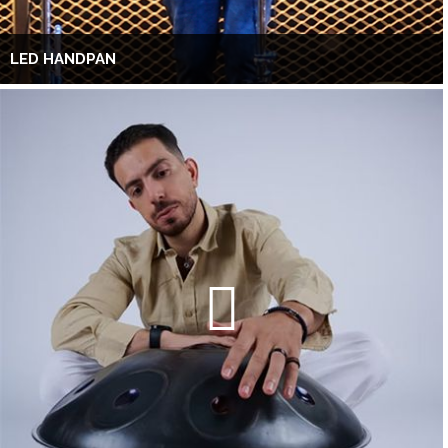
LED HANDPAN