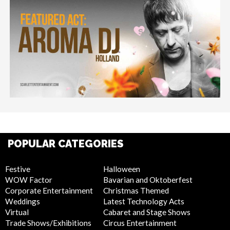
POPULAR CATEGORIES
Festive
Halloween
WOW Factor
Bavarian and Oktoberfest
Corporate Entertainment
Christmas Themed
Weddings
Latest Technology Acts
Virtual
Cabaret and Stage Shows
Trade Shows/Exhibitions
Circus Entertainment