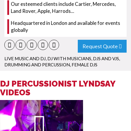
Our esteemed clients include Cartier, Mercedes,
Land Rover, Apple, Harrods...
Headquartered in London and available for events
globally
Request Quote
LIVE MUSIC AND DJ
,
DJ WITH MUSICIANS
,
DJS AND VJS
,
DRUMMING AND PERCUSSION
,
FEMALE DJS
DJ PERCUSSIONIST LYNDSAY
VIDEOS