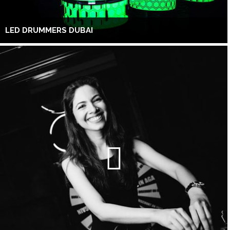
LED DRUMMERS DUBAI