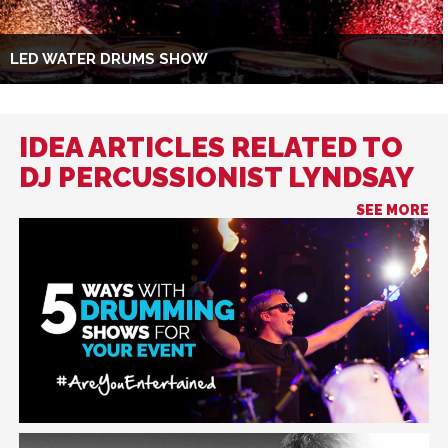
LED WATER DRUMS SHOW
IDEA ARTICLES RELATED TO
DJ PERCUSSIONIST LYNDSAY
SEE MORE