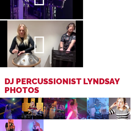
DJ PERCUSSIONIST LYNDSAY
PHOTOS