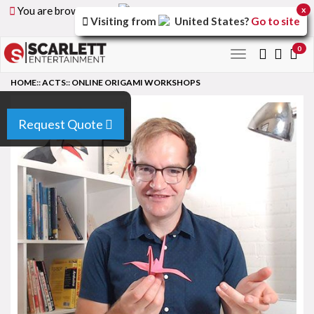
You are browsing the
United Arab Emirates
version of
x
Visiting from
United States
?
Go to site
the site.
0
Toggle
navigation
HOME
::
ACTS
::
ONLINE ORIGAMI WORKSHOPS
Request Quote