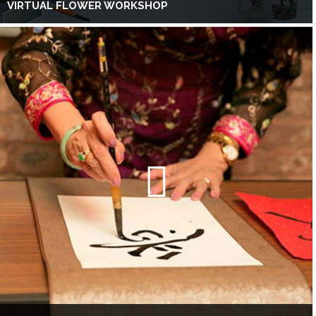
VIRTUAL FLOWER WORKSHOP