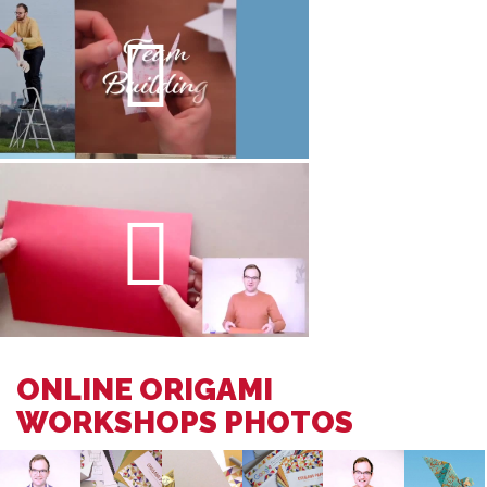
ONLINE ORIGAMI
WORKSHOPS PHOTOS