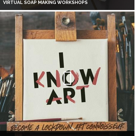
VIRTUAL SOAP MAKING WORKSHOPS