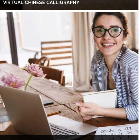
VIRTUAL CHINESE CALLIGRAPHY