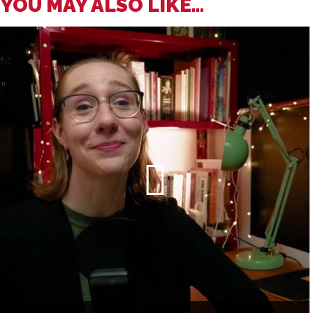
YOU MAY ALSO LIKE...