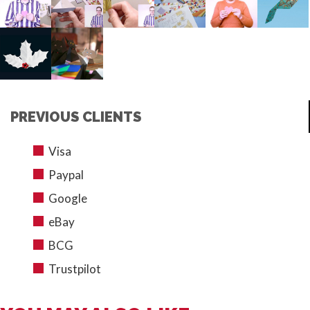
PREVIOUS CLIENTS
Visa
Paypal
Google
eBay
BCG
Trustpilot