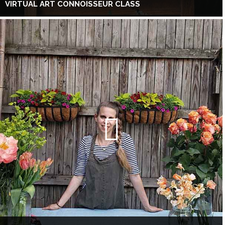
VIRTUAL ART CONNOISSEUR CLASS