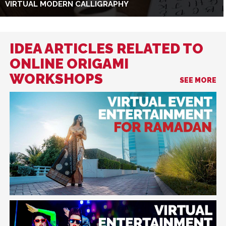
VIRTUAL MODERN CALLIGRAPHY
IDEA ARTICLES RELATED TO
ONLINE ORIGAMI
WORKSHOPS
SEE MORE