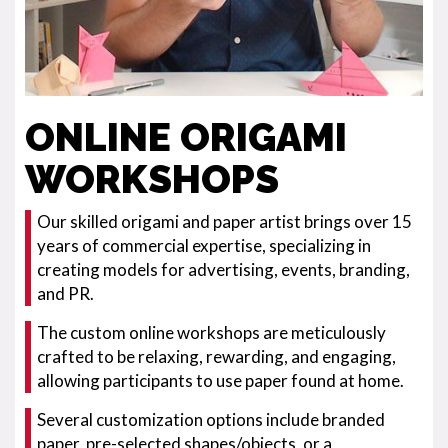
ONLINE ORIGAMI
WORKSHOPS
Our skilled origami and paper artist brings over 15
years of commercial expertise, specializing in
creating models for advertising, events, branding,
and PR.
The custom online workshops are meticulously
crafted to be relaxing, rewarding, and engaging,
allowing participants to use paper found at home.
Several customization options include branded
paper, pre-selected shapes/objects, or a