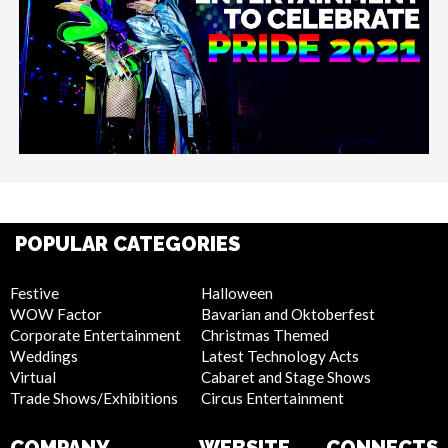
POPULAR CATEGORIES
Festive
Halloween
WOW Factor
Bavarian and Oktoberfest
Corporate Entertainment
Christmas Themed
Weddings
Latest Technology Acts
Virtual
Cabaret and Stage Shows
Trade Shows/Exhibitions
Circus Entertainment
COMPANY
WEBSITE
CONNECTS