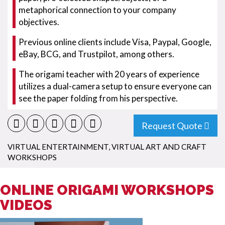
metaphorical connection to your company
objectives.
Previous online clients include Visa, Paypal, Google,
eBay, BCG, and Trustpilot, among others.
The origami teacher with 20 years of experience
utilizes a dual-camera setup to ensure everyone can
see the paper folding from his perspective.
Request Quote
VIRTUAL ENTERTAINMENT
,
VIRTUAL ART AND CRAFT
WORKSHOPS
ONLINE ORIGAMI WORKSHOPS
VIDEOS