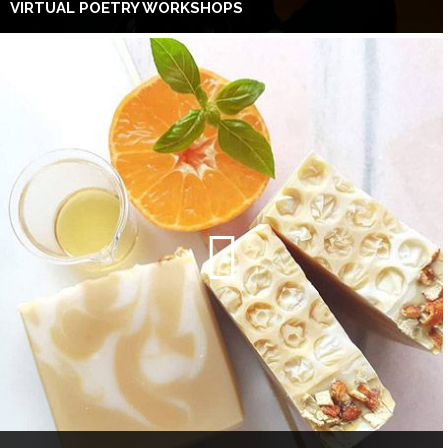
VIRTUAL POETRY WORKSHOPS