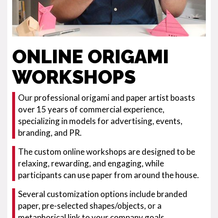
ONLINE ORIGAMI
WORKSHOPS
Our professional origami and paper artist boasts
over 15 years of commercial experience,
specializing in models for advertising, events,
branding, and PR.
The custom online workshops are designed to be
relaxing, rewarding, and engaging, while
participants can use paper from around the house.
Several customization options include branded
paper, pre-selected shapes/objects, or a
metaphorical link to your company goals.