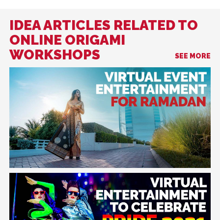
IDEA ARTICLES RELATED TO
ONLINE ORIGAMI
WORKSHOPS
SEE MORE