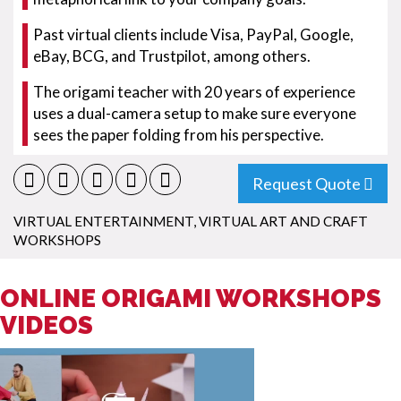
Past virtual clients include Visa, PayPal, Google,
eBay, BCG, and Trustpilot, among others.
The origami teacher with 20 years of experience
uses a dual-camera setup to make sure everyone
sees the paper folding from his perspective.
Request Quote
VIRTUAL ENTERTAINMENT
,
VIRTUAL ART AND CRAFT
WORKSHOPS
ONLINE ORIGAMI WORKSHOPS
VIDEOS