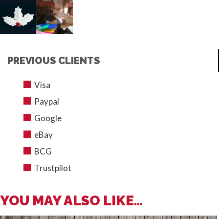
PREVIOUS CLIENTS
Visa
Paypal
Google
eBay
BCG
Trustpilot
YOU MAY ALSO LIKE...