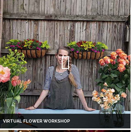
VIRTUAL FLOWER WORKSHOP