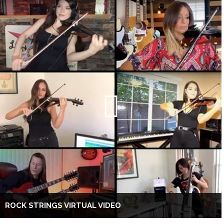
ROCK STRINGS VIRTUAL VIDEO