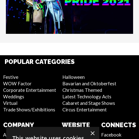
POPULAR CATEGORIES
Festive
Halloween
WOW Factor
Bavarian and Oktoberfest
Corporate Entertainment
Christmas Themed
Weddings
Latest Technology Acts
Virtual
Cabaret and Stage Shows
Trade Shows/Exhibitions
Circus Entertainment
COMPANY
WEBSITE
CONNECTS
×
About Us
Privacy Policy
Facebook
This website uses cookies