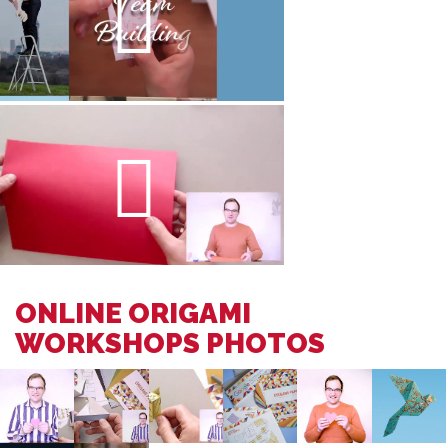
ONLINE ORIGAMI
WORKSHOPS PHOTOS