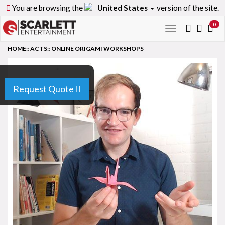
You are browsing the
United States
version of the site.
0
Toggle
navigation
HOME
::
ACTS
::
ONLINE ORIGAMI WORKSHOPS
Request Quote