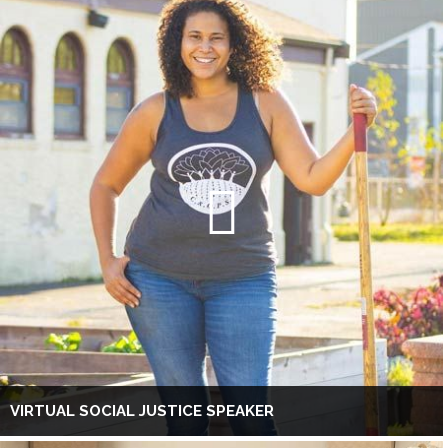
VIRTUAL SOCIAL JUSTICE SPEAKER