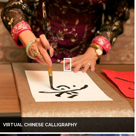
VIRTUAL CHINESE CALLIGRAPHY