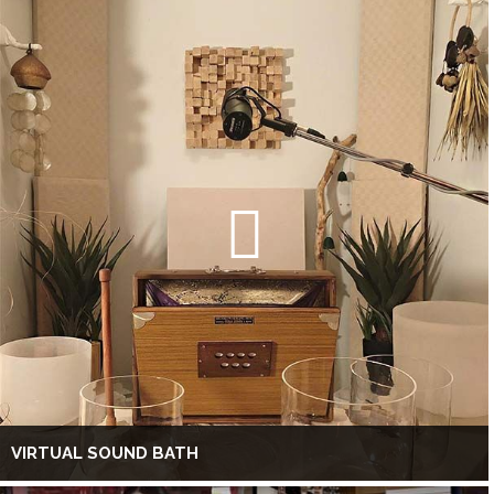
VIRTUAL SOUND BATH