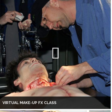
VIRTUAL MAKE-UP FX CLASS