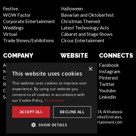
Festive
Halloween
WOW Factor
Bavarian and Oktoberfest
Corporate Entertainment
Christmas Themed
Weddings
Latest Technology Acts
Virtual
Cabaret and Stage Shows
Trade Shows/Exhibitions
Circus Entertainment
COMPANY
WEBSITE
CONNECTS
About Us
Privacy Policy
Facebook
×
Meet the Team
Cookie Policy
Instagram
This website uses cookies
Contact Us
Artist Sign Up
Pinterest
This website uses cookies to improve user
Report Abuse
Terms and
Twitter
experience. By using our website you
Compliance Statement -
Conditions
Youtube
consent to all cookies in accordance with
Seafarers
Sitemap
Linkedin
our Cookie Policy.
Read more
ACCEPT ALL
DECLINE ALL
Scarlett Entertainment LLC, Office 214, Al Khabeesi
United
Building, Al Khabeesi, Deira, Dubai, United Emirates,
Arab
me@scarlettentertainment.com
SHOW DETAILS
Emirates