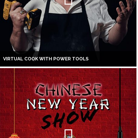
VIRTUAL COOK WITH POWER TOOLS