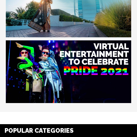
POPULAR CATEGORIES