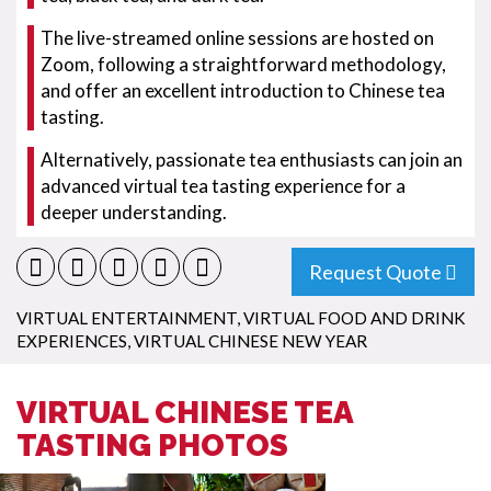
The live-streamed online sessions are hosted on
Zoom, following a straightforward methodology,
and offer an excellent introduction to Chinese tea
tasting.
Alternatively, passionate tea enthusiasts can join an
advanced virtual tea tasting experience for a
deeper understanding.
Request Quote
VIRTUAL ENTERTAINMENT
,
VIRTUAL FOOD AND DRINK
EXPERIENCES
,
VIRTUAL CHINESE NEW YEAR
VIRTUAL CHINESE TEA
TASTING PHOTOS