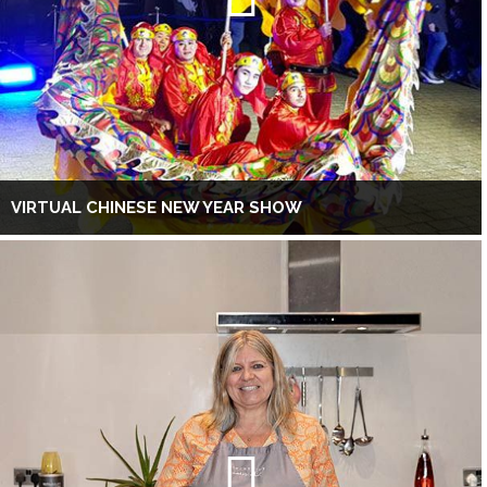
VIRTUAL CHINESE NEW YEAR SHOW