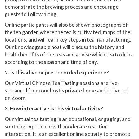
demonstrate the brewing process and encourage
guests to follow along.
Online participants will also be shown photographs of
the tea garden where the tea is cultivated, maps of the
locations, and will learn key steps in tea manufacturing.
Our knowledgeable host will discuss the history and
health benefits of the teas and advise which tea to drink
according to the season and time of day.
2. Is this a live or pre-recorded experience?
Our Virtual Chinese Tea Tasting sessions are live-
streamed from our host's private home and delivered
on Zoom.
3. How interactive is this virtual activity?
Our virtual tea tasting is an educational, engaging, and
soothing experience with moderate real-time
interaction. It is an excellent online activity to promote