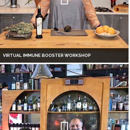
VIRTUAL IMMUNE BOOSTER WORKSHOP