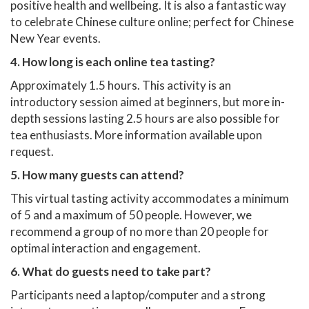
positive health and wellbeing. It is also a fantastic way
to celebrate Chinese culture online; perfect for Chinese
New Year events.
4. How long is each online tea tasting?
Approximately 1.5 hours. This activity is an
introductory session aimed at beginners, but more in-
depth sessions lasting 2.5 hours are also possible for
tea enthusiasts. More information available upon
request.
5. How many guests can attend?
This virtual tasting activity accommodates a minimum
of 5 and a maximum of 50 people. However, we
recommend a group of no more than 20 people for
optimal interaction and engagement.
6. What do guests need to take part?
Participants need a laptop/computer and a strong