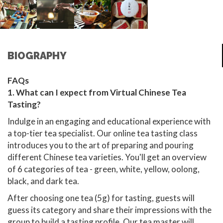
BIOGRAPHY
FAQs
1. What can I expect from Virtual Chinese Tea
Tasting?
Indulge in an engaging and educational experience with
a top-tier tea specialist. Our online tea tasting class
introduces you to the art of preparing and pouring
different Chinese tea varieties. You'll get an overview
of 6 categories of tea - green, white, yellow, oolong,
black, and dark tea.
After choosing one tea (5g) for tasting, guests will
guess its category and share their impressions with the
group to build a tasting profile. Our tea master will