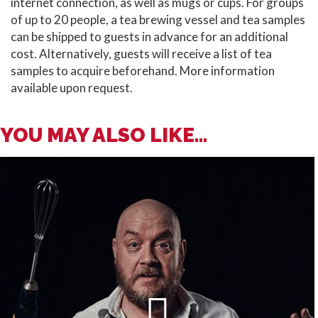
internet connection, as well as mugs or cups. For groups
of up to 20 people, a tea brewing vessel and tea samples
can be shipped to guests in advance for an additional
cost. Alternatively, guests will receive a list of tea
samples to acquire beforehand. More information
available upon request.
YOU MAY ALSO LIKE...