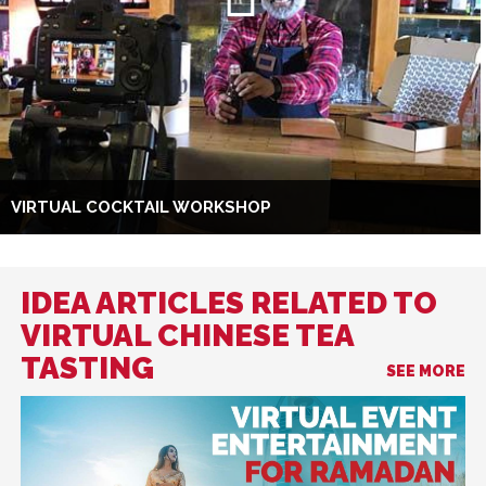
VIRTUAL COCKTAIL WORKSHOP
IDEA ARTICLES RELATED TO
VIRTUAL CHINESE TEA
TASTING
SEE MORE