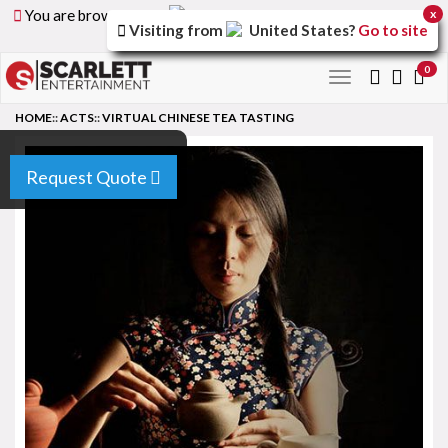
You are browsing the
United Arab Emirates
version of
x
Visiting from
United States
?
Go to site
the site.
0
Toggle
navigation
HOME
::
ACTS
::
VIRTUAL CHINESE TEA TASTING
Request Quote