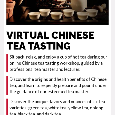
VIRTUAL CHINESE
TEA TASTING
Sit back, relax, and enjoy a cup of hot tea during our
online Chinese tea tasting workshop, guided by a
professional tea master and lecturer.
Discover the origins and health benefits of Chinese
tea, and learn to expertly prepare and pour it under
the guidance of our esteemed tea master.
Discover the unique flavors and nuances of six tea
varieties: green tea, white tea, yellow tea, oolong
tea, black tea, and dark tea.