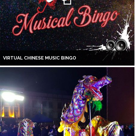
VIRTUAL CHINESE MUSIC BINGO