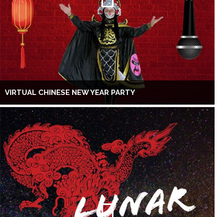
VIRTUAL CHINESE NEW YEAR PARTY