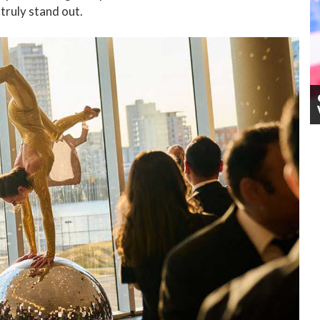
 truly stand out.