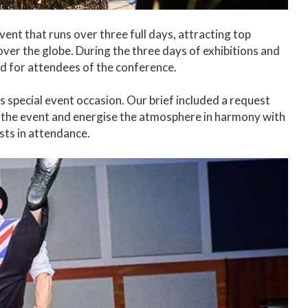
nt that runs over three full days, attracting top
over the globe. During the three days of exhibitions and
d for attendees of the conference.
s special event occasion. Our brief included a request
he event and energise the atmosphere in harmony with
sts in attendance.