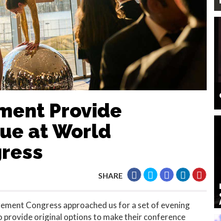
nment Provide
que at World
ress
SHARE
rement Congress approached us for a set of evening
 provide original options to make their conference