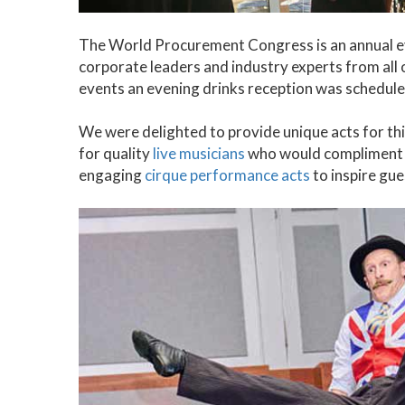
The World Procurement Congress is an annual eve
corporate leaders and industry experts from all 
events an evening drinks reception was schedule
We were delighted to provide unique acts for thi
for quality
live musicians
who would compliment t
engaging
cirque performance acts
to inspire gue