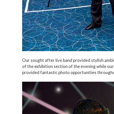
Our sought after live band provided stylish ambi
of the exhibition section of the evening while ou
provided fantastic photo opportunities througho