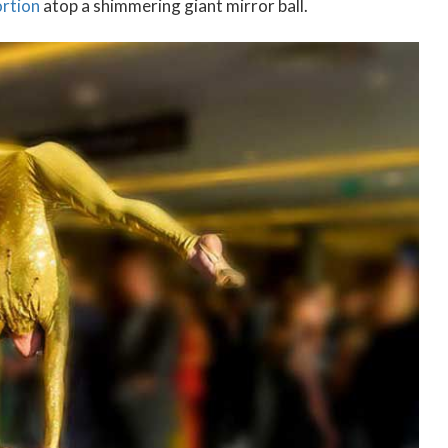
ortion
atop a shimmering giant mirror ball.