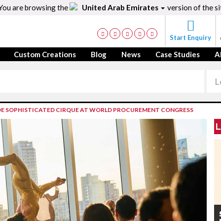
You are browsing the
United Arab Emirates
version of the si
Start Enquiry
Custom Creations
Blog
News
Case Studies
A
E SOPHISTICATED CIRQUE AT WORLD PROCUREMENT CONGRESS
L