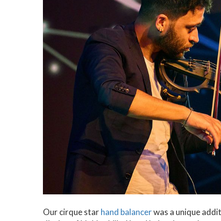
Our cirque star
hand balancer
was a unique addit