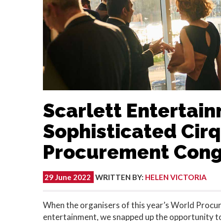
Scarlett Entertai
Sophisticated Cir
Procurement Cong
29 June 2022
WRITTEN BY
:
HELEN VICTORIA
When the organisers of this year’s World Procu
entertainment, we snapped up the opportunity to