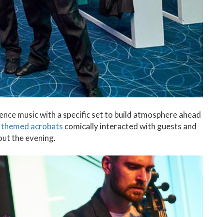
ence music with a specific set to build atmosphere ahead
r
themed acrobats
comically interacted with guests and
ut the evening.