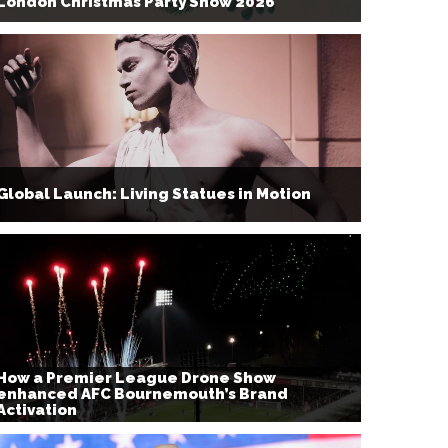
London Christmas Party Show 2026
Global Launch: Living Statues in Motion
How a Premier League Drone Show
enhanced AFC Bournemouth’s Brand
Activation