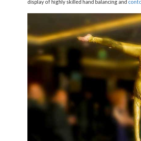
display of highly skilled hand balancing and
cont