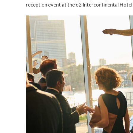
reception event at the o2 Intercontinental Hotel