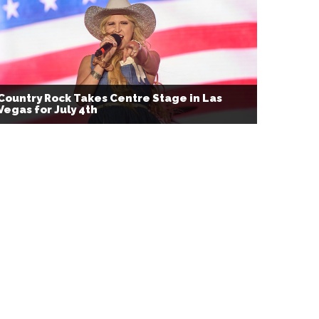
Country Rock Takes Centre Stage in Las
Vegas for July 4th