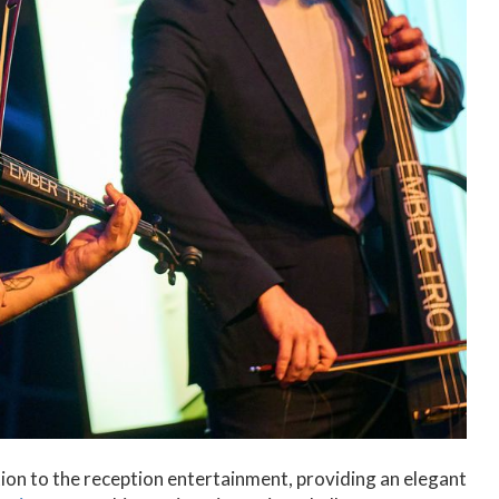
ion to the reception entertainment, providing an elegant