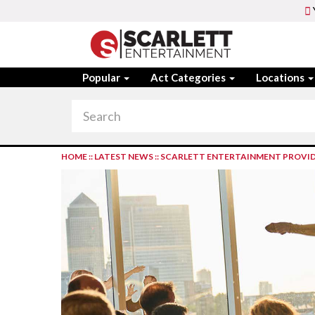
Popular
Act Categories
Locations
HOME
::
LATEST NEWS
::
SCARLETT ENTERTAINMENT PROVID