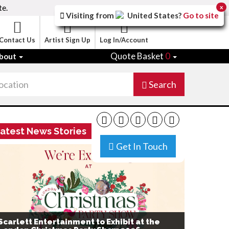
te.
x
Visiting from
United States
?
Go to site
Contact Us
Artist Sign Up
Log In/Account
Quote Basket
0
bout
Search
atest News Stories
Get In Touch
Scarlett Entertainment to Exhibit at the