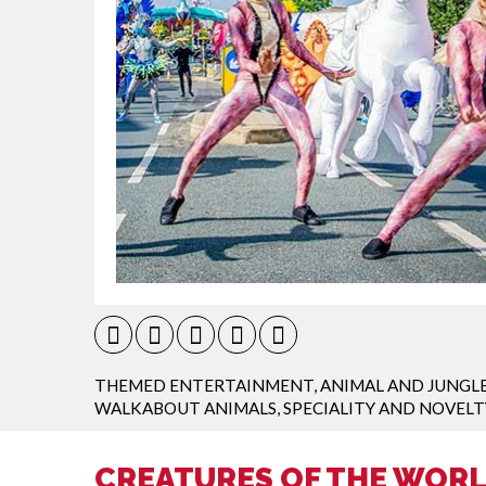
THEMED ENTERTAINMENT
,
ANIMAL AND JUNGL
WALKABOUT ANIMALS
,
SPECIALITY AND NOVELT
CREATURES OF THE WORL