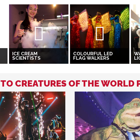
ICE CREAM
COLOURFUL LED
W
SCIENTISTS
FLAG WALKERS
LI
D TO CREATURES OF THE WORLD