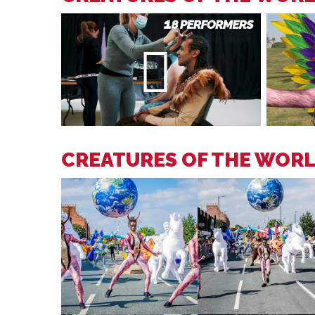
CREATURES OF THE WOR