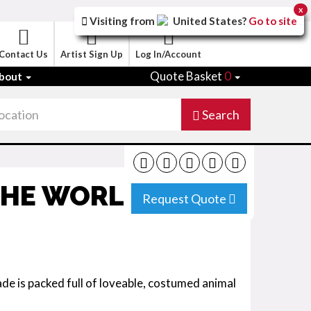
x
Visiting from
United States
?
Go to site
Contact Us
Artist Sign Up
Log In/Account
Quote Basket
0
bout
Search
THE WORLD
Request Quote
e is packed full of loveable, costumed animal