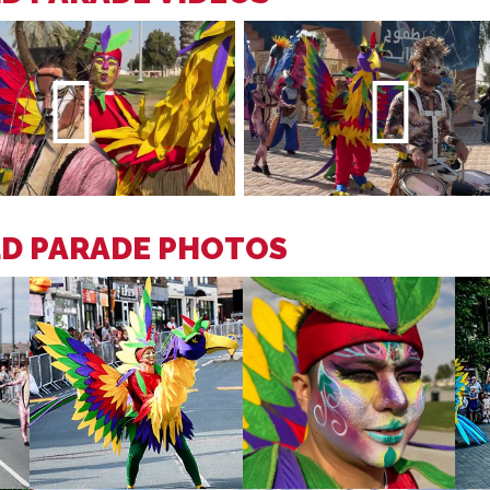
LD PARADE PHOTOS