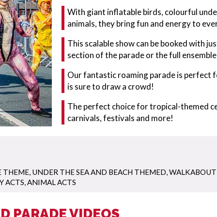
With giant inflatable birds, colourful un
animals, they bring fun and energy to eve
This scalable show can be booked with jus
section of the parade or the full ensemble
Our fantastic roaming parade is perfect 
is sure to draw a crowd!
The perfect choice for tropical-themed ce
carnivals, festivals and more!
E THEME
,
UNDER THE SEA AND BEACH THEMED
,
WALKABOUT
Y ACTS
,
ANIMAL ACTS
D PARADE VIDEOS