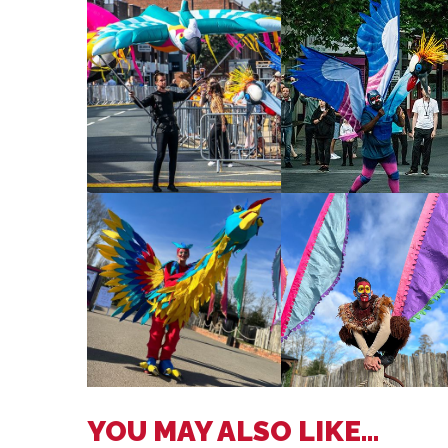
YOU MAY ALSO LIKE...