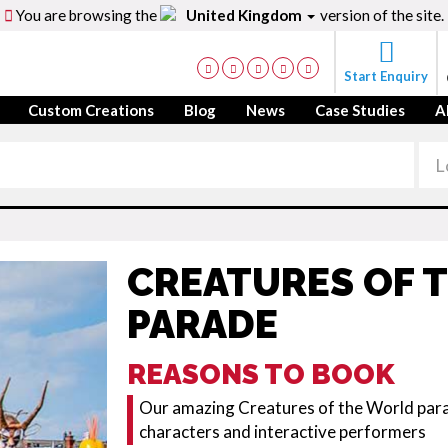
You are browsing the
United Kingdom
version of the site.
Start Enquiry
Custom Creations
Blog
News
Case Studies
A
CREATURES OF 
PARADE
REASONS TO BOOK
Our amazing Creatures of the World parad
characters and interactive performers