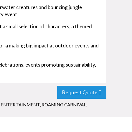
derwater creatures and bouncing jungle
ry event!
t a small selection of characters, a themed
for a making big impact at outdoor events and
lebrations, events promoting sustainability,
Request Quote
 ENTERTAINMENT
,
ROAMING CARNIVAL
,