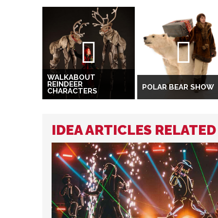
WALKABOUT
REINDEER
POLAR BEAR SHOW
CHARACTERS
IDEA ARTICLES RELATE