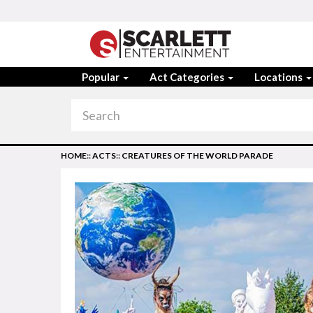
Popular
Act Categories
Locations
HOME
::
ACTS
::
CREATURES OF THE WORLD PARADE