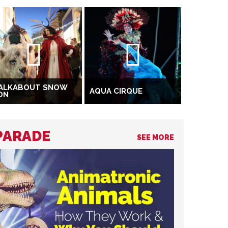
ALKABOUT SNOW
AQUA CIRQUE
ON
 PARADE
SEE MORE