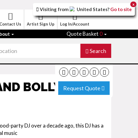
x
Visiting from
United States
?
Go to site
Contact Us
Artist Sign Up
Log In/Account
Quote Basket
0
bout
Search
 AND BOLLYWOOD
Request Quote
od-party DJ over a decade ago, this DJ has a
al music