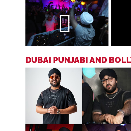
DUBAI PUNJABI AND BOL