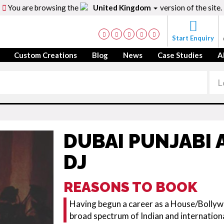
You are browsing the
United Kingdom
version of the site.
Start Enquiry
Custom Creations
Blog
News
Case Studies
A
DUBAI PUNJABI
DJ
REASONS TO BOOK
Having begun a career as a House/Bollywo
broad spectrum of Indian and internation