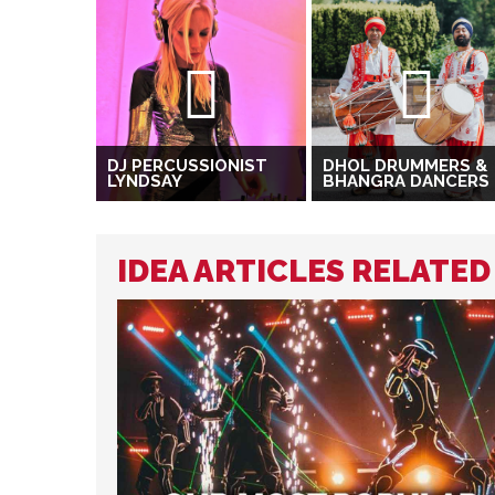
DJ PERCUSSIONIST
DHOL DRUMMERS &
LYNDSAY
BHANGRA DANCERS
IDEA ARTICLES RELATE