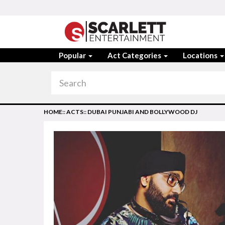
Popular
Act Categories
Locations
HOME
::
ACTS
::
DUBAI PUNJABI AND BOLLYWOOD DJ