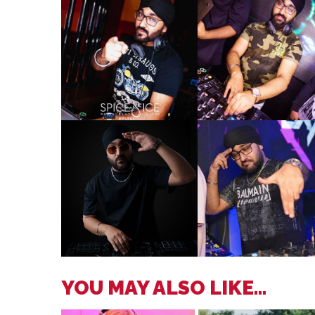
YOU MAY ALSO LIKE...