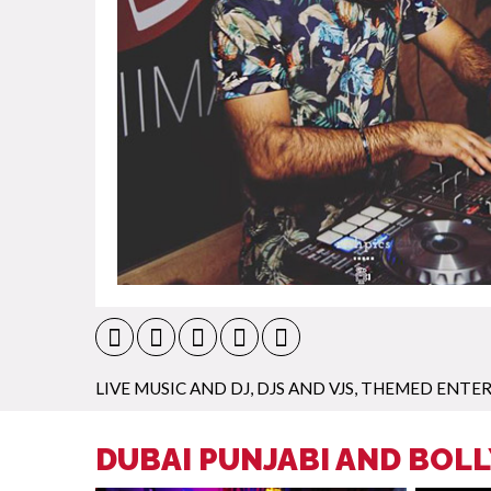
LIVE MUSIC AND DJ
,
DJS AND VJS
,
THEMED ENTE
DUBAI PUNJABI AND BOL