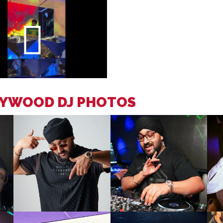
LYWOOD DJ PHOTOS