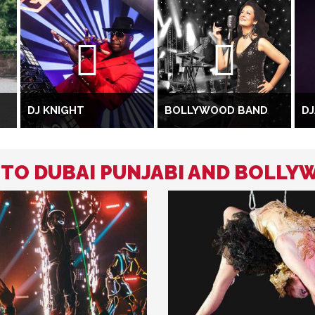
DJ KNIGHT
BOLLYWOOD BAND
DJ
D TO DUBAI PUNJABI AND BOLLY