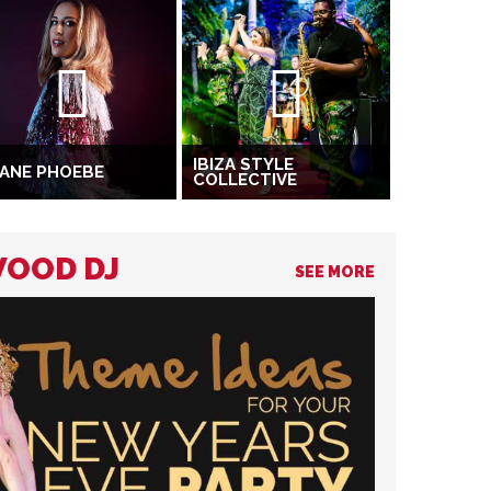
IBIZA STYLE
ANE PHOEBE
COLLECTIVE
WOOD DJ
SEE MORE