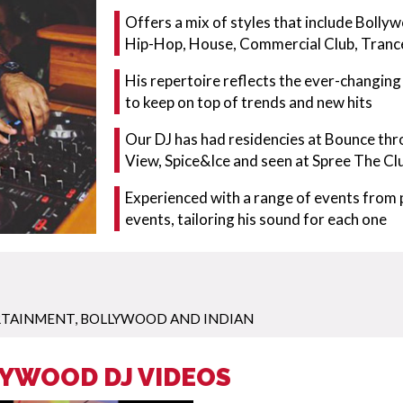
Offers a mix of styles that include Bolly
Hip-Hop, House, Commercial Club, Tranc
His repertoire reflects the ever-changin
to keep on top of trends and new hits
Our DJ has had residencies at Bounce thr
View, Spice&Ice and seen at Spree The Cl
Experienced with a range of events from p
events, tailoring his sound for each one
RTAINMENT
,
BOLLYWOOD AND INDIAN
LYWOOD DJ VIDEOS