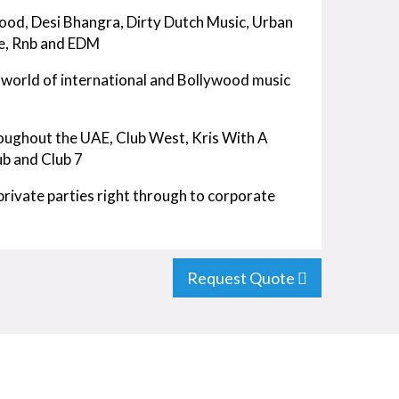
wood, Desi Bhangra, Dirty Dutch Music, Urban
e, Rnb and EDM
g world of international and Bollywood music
oughout the UAE, Club West, Kris With A
ub and Club 7
rivate parties right through to corporate
Request Quote