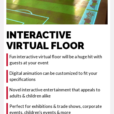
INTERACTIVE
VIRTUAL FLOOR
Fun interactive virtual floor will be a huge hit with
guests at your event
Digital animation can be customized to fit your
specifications
Novel interactive entertainment that appeals to
adults & children alike
Perfect for exhibitions & trade shows, corporate
events, children’s events & more