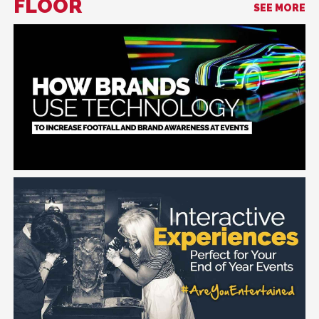
FLOOR
SEE MORE