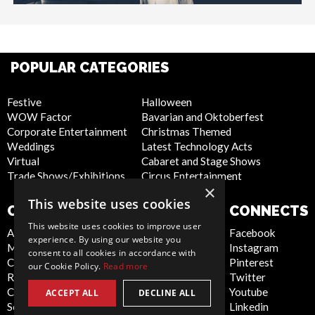
POPULAR CATEGORIES
Festive
Halloween
WOW Factor
Bavarian and Oktoberfest
Corporate Entertainment
Christmas Themed
Weddings
Latest Technology Acts
Virtual
Cabaret and Stage Shows
Trade Shows/Exhibitions
Circus Entertainment
×
This website uses cookies
COMPANY
WEBSITE
CONNECTS
This website uses cookies to improve user
About Us
Privacy Policy
Facebook
experience. By using our website you
Meet the Team
Cookie Policy
Instagram
consent to all cookies in accordance with
Contact Us
Artist Sign Up
Pinterest
our Cookie Policy.
Read more
Report Abuse
Terms and
Twitter
Compliance Statement -
Conditions
Youtube
ACCEPT ALL
DECLINE ALL
Seafarers
Sitemap
Linkedin