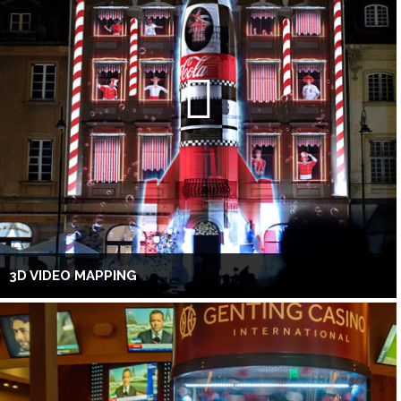
3D VIDEO MAPPING