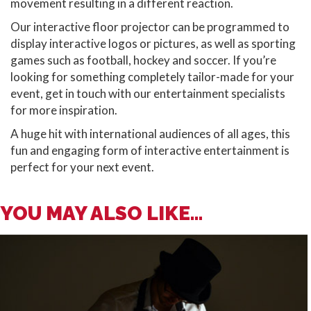
movement resulting in a different reaction.
Our interactive floor projector can be programmed to
display interactive logos or pictures, as well as sporting
games such as football, hockey and soccer. If you’re
looking for something completely tailor-made for your
event, get in touch with our entertainment specialists
for more inspiration.
A huge hit with international audiences of all ages, this
fun and engaging form of interactive entertainment is
perfect for your next event.
YOU MAY ALSO LIKE...