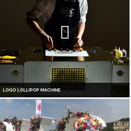
LOGO LOLLIPOP MACHINE