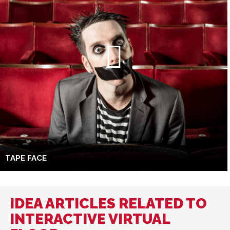
TAPE FACE
IDEA ARTICLES RELATED TO
INTERACTIVE VIRTUAL