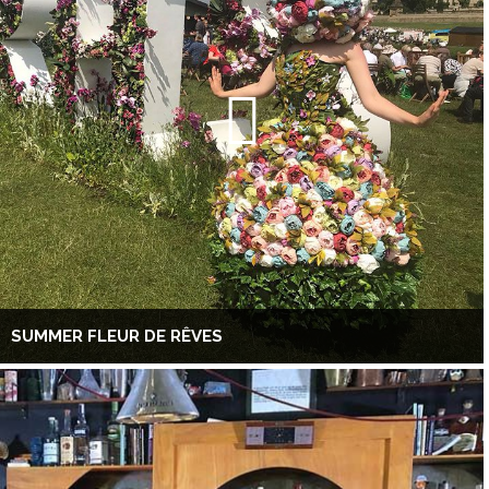
SUMMER FLEUR DE RÊVES