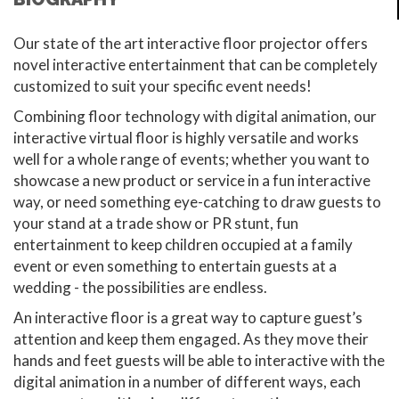
Our state of the art interactive floor projector offers
novel interactive entertainment that can be completely
customized to suit your specific event needs!
Combining floor technology with digital animation, our
interactive virtual floor is highly versatile and works
well for a whole range of events; whether you want to
showcase a new product or service in a fun interactive
way, or need something eye-catching to draw guests to
your stand at a trade show or PR stunt, fun
entertainment to keep children occupied at a family
event or even something to entertain guests at a
wedding - the possibilities are endless.
An interactive floor is a great way to capture guest’s
attention and keep them engaged. As they move their
hands and feet guests will be able to interactive with the
digital animation in a number of different ways, each