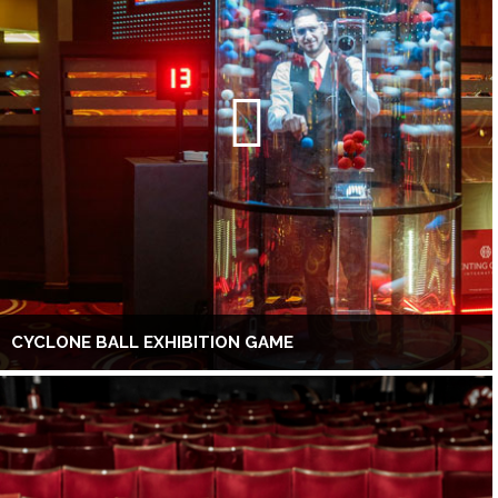
CYCLONE BALL EXHIBITION GAME