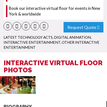
Book our interactive virtual floor for events in New
York & worldwide
Request Quote
LATEST TECHNOLOGY ACTS
,
DIGITAL ANIMATION
,
INTERACTIVE ENTERTAINMENT
,
OTHER INTERACTIVE
ENTERTAINMENT
INTERACTIVE VIRTUAL FLOOR
PHOTOS
BIOGRAPHY