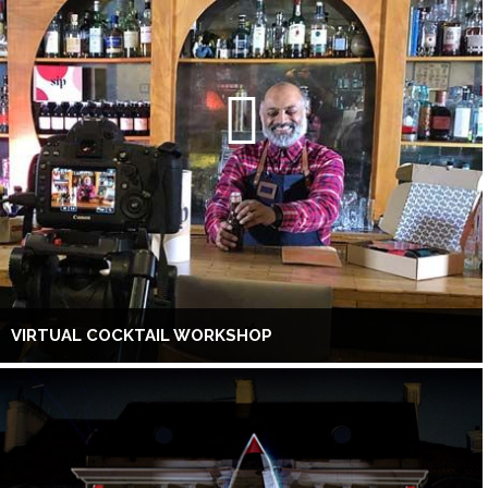
VIRTUAL COCKTAIL WORKSHOP