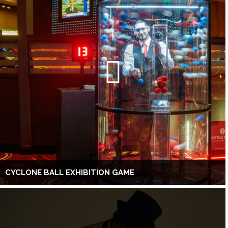
CYCLONE BALL EXHIBITION GAME