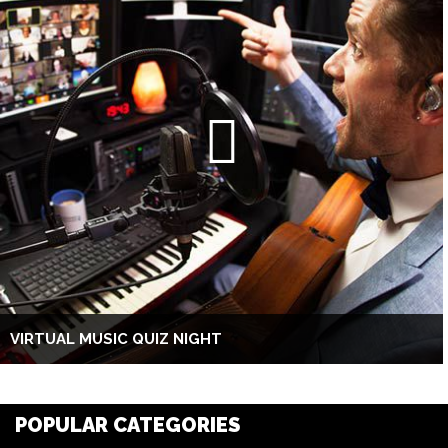
VIRTUAL MUSIC QUIZ NIGHT
POPULAR CATEGORIES