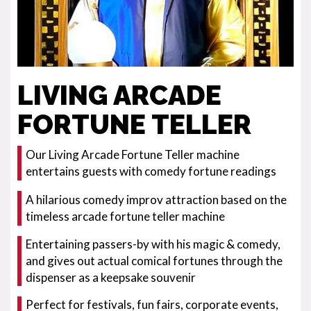
LIVING ARCADE
FORTUNE TELLER
Our Living Arcade Fortune Teller machine
entertains guests with comedy fortune readings
A hilarious comedy improv attraction based on the
timeless arcade fortune teller machine
Entertaining passers-by with his magic & comedy,
and gives out actual comical fortunes through the
dispenser as a keepsake souvenir
Perfect for festivals, fun fairs, corporate events,