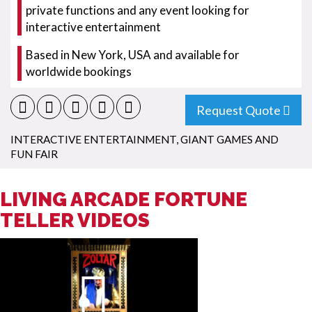
private functions and any event looking for
interactive entertainment
Based in New York, USA and available for
worldwide bookings
Request Quote
INTERACTIVE ENTERTAINMENT
,
GIANT GAMES AND
FUN FAIR
LIVING ARCADE FORTUNE
TELLER VIDEOS