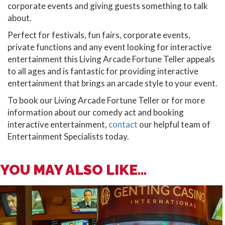
corporate events and giving guests something to talk
about.
Perfect for festivals, fun fairs, corporate events,
private functions and any event looking for interactive
entertainment this Living Arcade Fortune Teller appeals
to all ages and is fantastic for providing interactive
entertainment that brings an arcade style to your event.
To book our Living Arcade Fortune Teller or for more
information about our comedy act and booking
interactive entertainment,
contact
our helpful team of
Entertainment Specialists today.
YOU MAY ALSO LIKE...