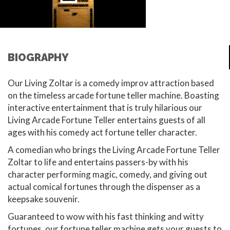
BIOGRAPHY
Our Living Zoltar is a comedy improv attraction based
on the timeless arcade fortune teller machine. Boasting
interactive entertainment that is truly hilarious our
Living Arcade Fortune Teller entertains guests of all
ages with his comedy act fortune teller character.
A comedian who brings the Living Arcade Fortune Teller
Zoltar to life and entertains passers-by with his
character performing magic, comedy, and giving out
actual comical fortunes through the dispenser as a
keepsake souvenir.
Guaranteed to wow with his fast thinking and witty
fortunes, our fortune teller machine gets your guests to