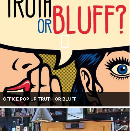
OFFICE POP UP TRUTH OR BLUFF