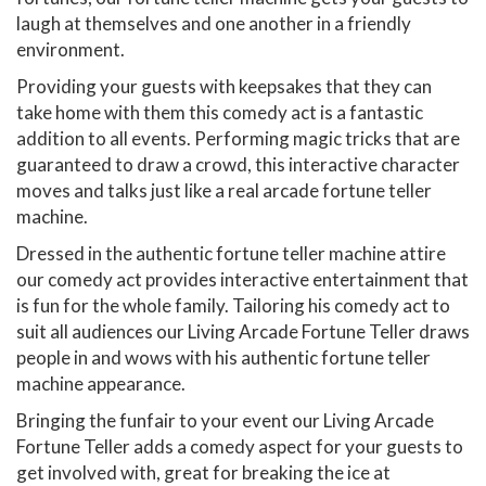
laugh at themselves and one another in a friendly
environment.
Providing your guests with keepsakes that they can
take home with them this comedy act is a fantastic
addition to all events. Performing magic tricks that are
guaranteed to draw a crowd, this interactive character
moves and talks just like a real arcade fortune teller
machine.
Dressed in the authentic fortune teller machine attire
our comedy act provides interactive entertainment that
is fun for the whole family. Tailoring his comedy act to
suit all audiences our Living Arcade Fortune Teller draws
people in and wows with his authentic fortune teller
machine appearance.
Bringing the funfair to your event our Living Arcade
Fortune Teller adds a comedy aspect for your guests to
get involved with, great for breaking the ice at