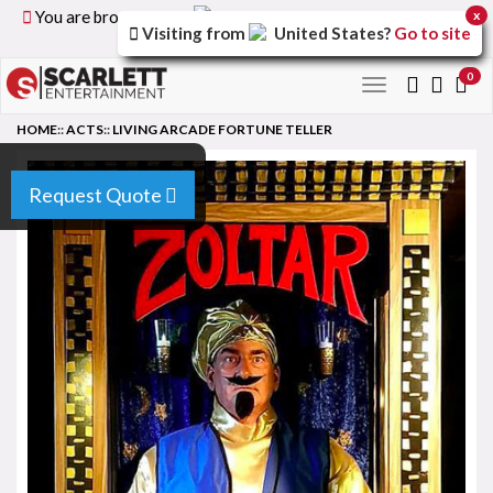
You are browsing the
United Kingdom
version of the
x
Visiting from
United States
?
Go to site
site.
0
Toggle
navigation
HOME
::
ACTS
::
LIVING ARCADE FORTUNE TELLER
Request Quote