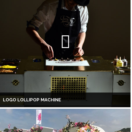
LOGO LOLLIPOP MACHINE