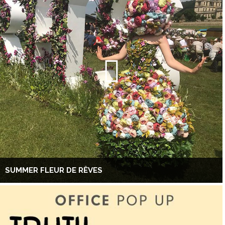
SUMMER FLEUR DE RÊVES