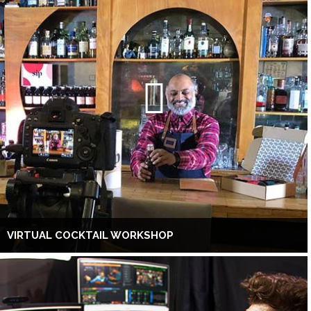
VIRTUAL COCKTAIL WORKSHOP