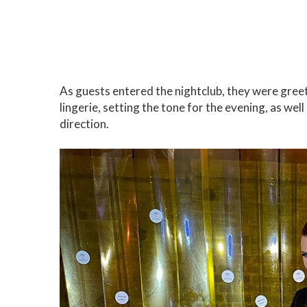
As guests entered the nightclub, they were greet
lingerie, setting the tone for the evening, as wel
direction.