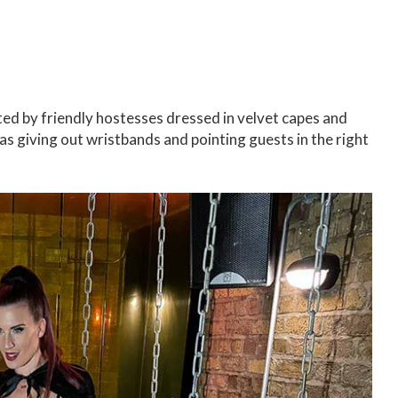
ed by friendly hostesses dressed in velvet capes and
l as giving out wristbands and pointing guests in the right