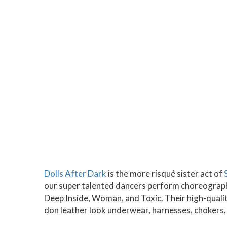
Dolls After Dark
is the more risqué sister act of
our super talented dancers perform choreographe
Deep Inside, Woman, and Toxic. Their high-qual
don leather look underwear, harnesses, chokers,