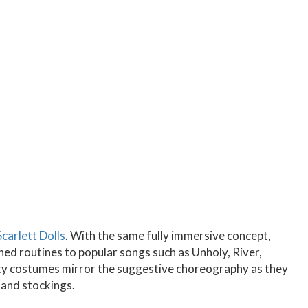
Scarlett Dolls
. With the same fully immersive concept,
d routines to popular songs such as Unholy, River,
ity costumes mirror the suggestive choreography as they
 and stockings.