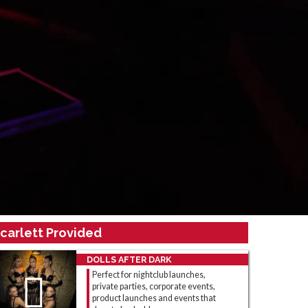
carlett Provided
DOLLS AFTER DARK
Perfect for nightclub launches,
private parties, corporate events,
product launches and events that