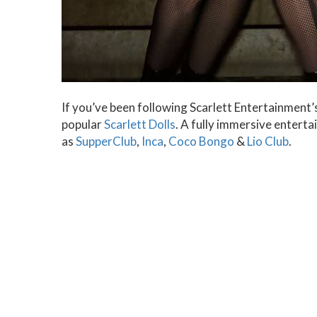
If you’ve been following Scarlett Entertainment’s
popular
Scarlett Dolls
. A fully immersive entert
as
SupperClub
,
Inca
,
Coco Bongo
&
Lio Club
.