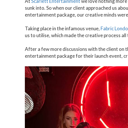
At
Scarlett Entertainment
we love nothing more t
sunk into. So when our client approached us about
entertainment package, our creative minds were
Taking place in the infamous venue,
Fabric Lond
us to utilise, which made the creative process all
After a few more discussions with the client on t
entertainment package for their launch event, cr