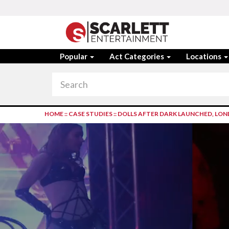
Popular
Act Categories
Locations
HOME
::
CASE STUDIES
::
DOLLS AFTER DARK LAUNCHED, LO