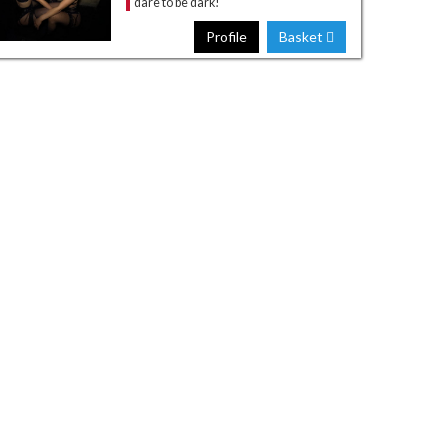
dare to be dark!
Profile
Basket