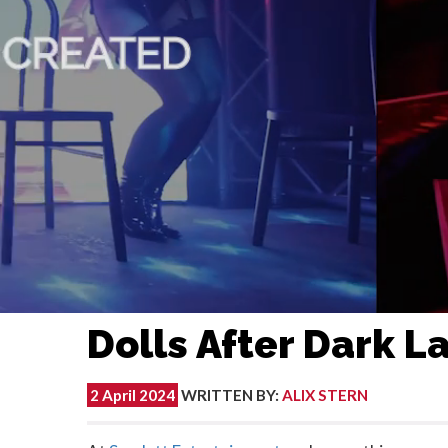
Dolls After Dark 
2 April 2024
WRITTEN BY
:
ALIX STERN