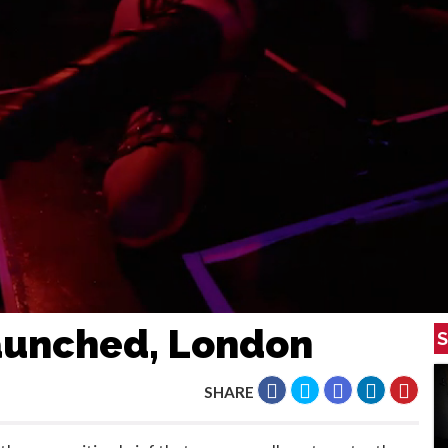
Launched, London
S
SHARE