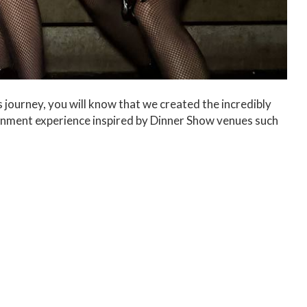
 journey, you will know that we created the incredibly
ainment experience inspired by Dinner Show venues such