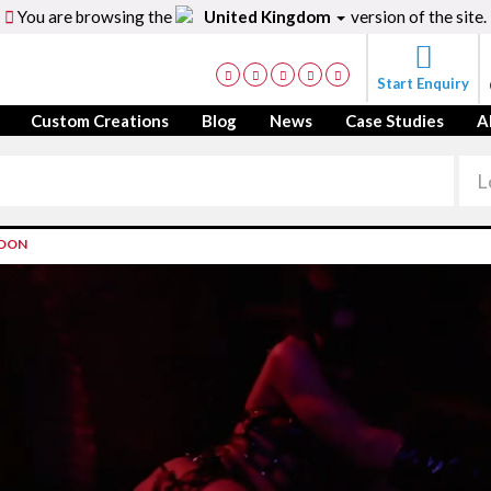
You are browsing the
United Kingdom
version of the site.
Start Enquiry
Custom Creations
Blog
News
Case Studies
A
NDON