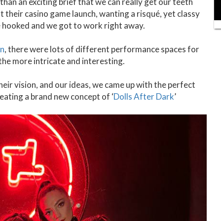
han an exciting brief that we can really get our teeth
 their casino game launch, wanting a risqué, yet classy
 hooked and we got to work right away.
on
, there were lots of different performance spaces for
 the more intricate and interesting.
heir vision, and our ideas, we came up with the perfect
eating a brand new concept of ‘
Dolls After Dark
’