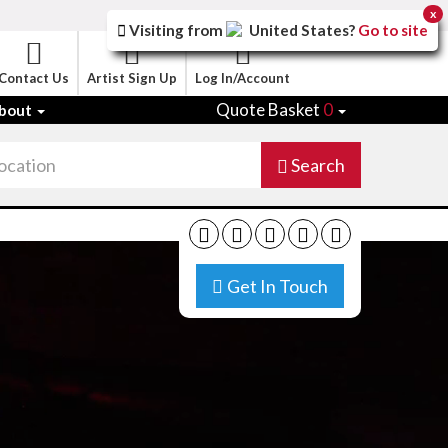
x
Visiting from
United States
?
Go to site
Contact Us
Artist Sign Up
Log In/Account
Quote Basket
0
bout
Search
Get In Touch