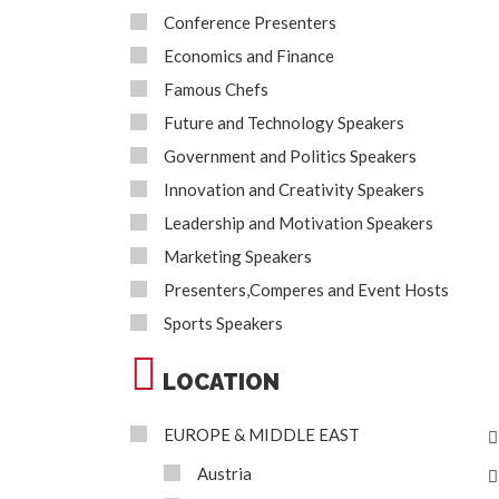
Conference Presenters
Economics and Finance
Famous Chefs
Future and Technology Speakers
Government and Politics Speakers
Innovation and Creativity Speakers
Leadership and Motivation Speakers
Marketing Speakers
Presenters,Comperes and Event Hosts
Sports Speakers
LOCATION
EUROPE & MIDDLE EAST
Austria