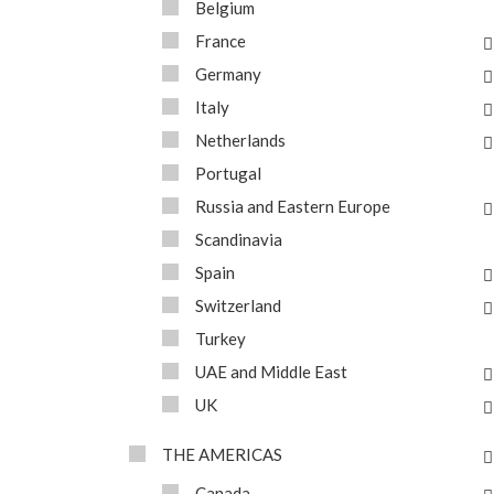
Belgium
France
Germany
Italy
Netherlands
Portugal
Russia and Eastern Europe
Scandinavia
Spain
Switzerland
Turkey
UAE and Middle East
UK
THE AMERICAS
Canada