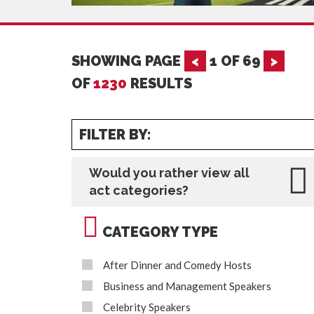
SHOWING PAGE
<
1
OF
69
>
OF
1230
RESULTS
FILTER BY:
Would you rather view all
act categories?
CATEGORY TYPE
After Dinner and Comedy Hosts
Business and Management Speakers
Celebrity Speakers