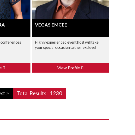
RA
VEGAS EMCEE
 conferences
Highly experienced event host will take
your special occasion to the next level
le
View Profile
xt >
Total Results:
1230