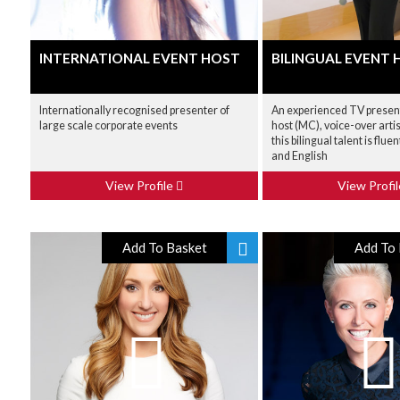
INTERNATIONAL EVENT HOST
BILINGUAL EVENT 
Internationally recognised presenter of
An experienced TV present
large scale corporate events
host (MC), voice-over artis
this bilingual talent is flue
and English
View Profile
View Profi
Add To Basket
Add To 