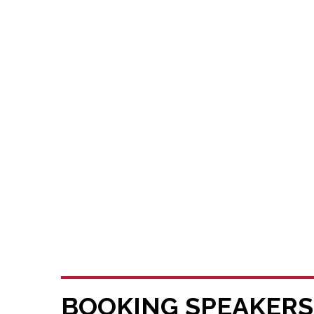
BOOKING SPEAKERS