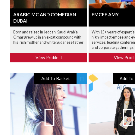
ARABIC MC AND COMEDIAN
EMCEE AMY
DUBAI
Born and raised in Jeddah, Saudi Arabia,
With 15+ years of expertis
Omar grew up in an expat compound with
high-impact emcee and ev
his Irish mother and white Sudanese father
services, leading conferen
and corporate gatherings
View Profile
View Profi
Add To Basket
Add To 