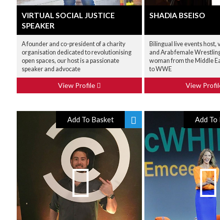
VIRTUAL SOCIAL JUSTICE
SHADIA BSEISO
SPEAKER
A founder and co-president of a charity
Bilingual live events host, 
organisation dedicated to revolutionising
and Arab female Wrestling 
open spaces, our host is a passionate
woman from the Middle Eas
speaker and advocate
to WWE
View Profile
View Profi
Add To Basket
Add To 