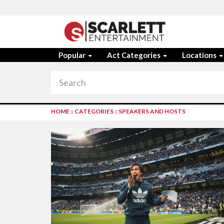
Popular
Act Categories
Locations
HOME
::
CATEGORIES
::
SPEAKERS AND HOSTS