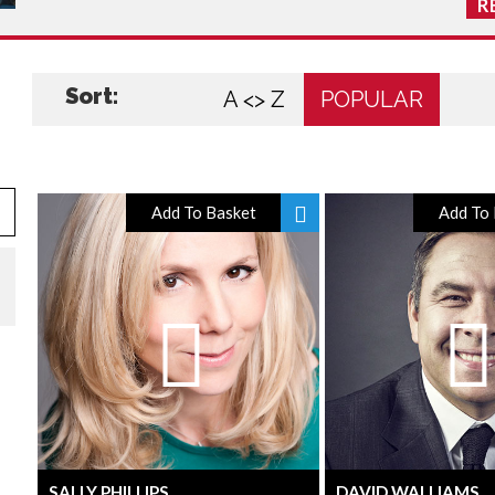
R
Sort:
A <> Z
POPULAR
Add To Basket
Add To 
SALLY PHILLIPS
DAVID WALLIAMS