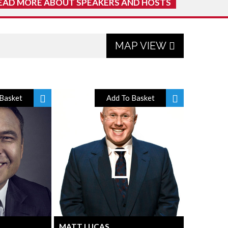
EAD MORE ABOUT SPEAKERS AND HOSTS
MAP VIEW
Basket
Add To Basket
MATT LUCAS