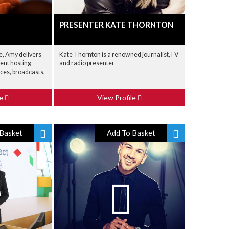
PRESENTER KATE THORNTON
e, Amy delivers
Kate Thornton is a renowned journalist,TV
ent hosting
and radio presenter
ces, broadcasts,
le
View Profile
Basket
Add To Basket