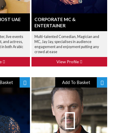
HOST UAE
CORPORATE MC &
ENTERTAINER
er, live events
Multi-talented Comedian, Magician and
t, and actress,
MC, Jay Jay, specialises in audience
nt in both Arabic
engagement and enjoyment putting any
crowd at ease
le
View Profile
Basket
Add To Basket