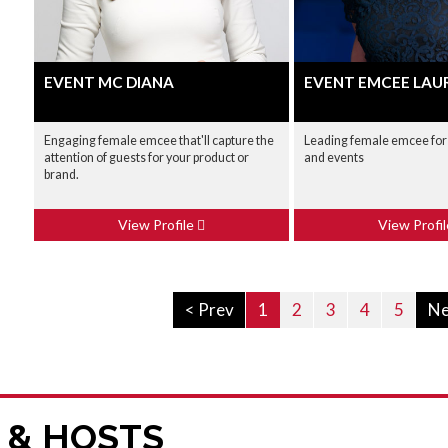
EVENT MC DIANA
EVENT EMCEE LAU
Engaging female emcee that'll capture the
Leading female emcee for
attention of guests for your product or
and events
brand.
View Profile
View Profi
< Prev
1
2
3
4
5
Ne
 & HOSTS