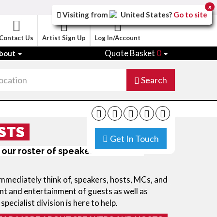
x
Visiting from
United States
?
Go to site
Contact Us
Artist Sign Up
Log In/Account
Quote Basket
0
bout
Search
STS
Get In Touch
 our roster of speakers and event
immediately think of, speakers, hosts, MCs, and
t and entertainment of guests as well as
specialist division is here to help.