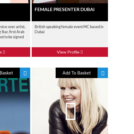
FEMALE PRESENTER DUBAI
voice over artist,
British speaking female event MC based in
Star, first Arab
Dubai
t to be signed
le
View Profile
Basket
Add To Basket