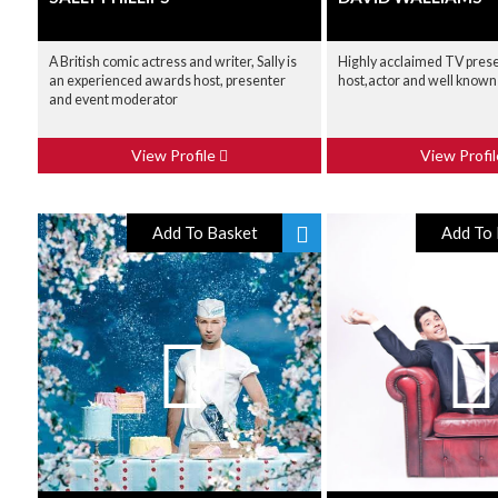
A British comic actress and writer, Sally is
Highly acclaimed TV pres
an experienced awards host, presenter
host,actor and well known 
and event moderator
View Profile
View Profi
Add To Basket
Add To 