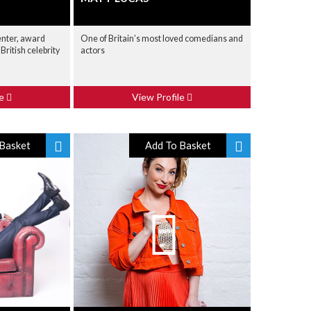
enter, award
One of Britain’s most loved comedians and
British celebrity
actors
le
View Profile
Basket
Add To Basket