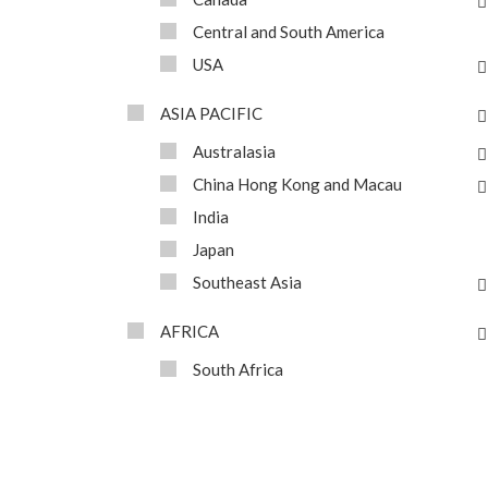
Central and South America
USA
ASIA PACIFIC
Australasia
China Hong Kong and Macau
India
Japan
Southeast Asia
AFRICA
South Africa