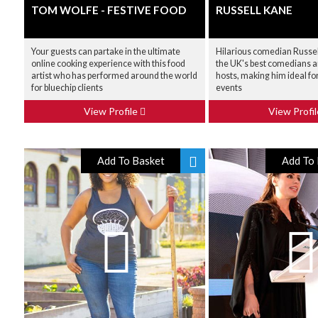
TOM WOLFE - FESTIVE FOOD
RUSSELL KANE
Your guests can partake in the ultimate
Hilarious comedian Russell
online cooking experience with this food
the UK's best comedians 
artist who has performed around the world
hosts, making him ideal fo
for bluechip clients
events
View Profile
View Profi
Add To Basket
Add To 