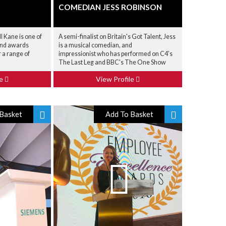
COMEDIAN JESS ROBINSON
 Kane is one of
A semi-finalist on Britain's Got Talent, Jess
and awards
is a musical comedian, and
r a range of
impressionist who has performed on C4's
The Last Leg and BBC's The One Show
le
View Profile
Basket
Add To Basket