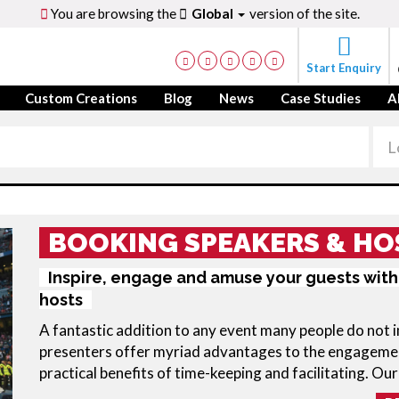
You are browsing the
Global
version of the site.
Start Enquiry
Custom Creations
Blog
News
Case Studies
A
BOOKING SPEAKERS & HO
Inspire, engage and amuse your guests with
hosts
A fantastic addition to any event many people do not 
presenters offer myriad advantages to the engagemen
practical benefits of time-keeping and facilitating. Our 