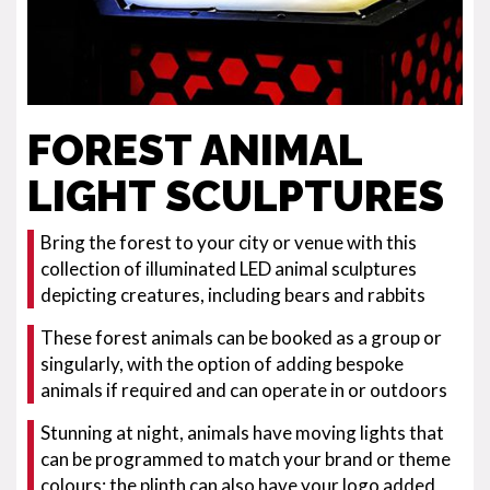
FOREST ANIMAL
LIGHT SCULPTURES
Bring the forest to your city or venue with this
collection of illuminated LED animal sculptures
depicting creatures, including bears and rabbits
These forest animals can be booked as a group or
singularly, with the option of adding bespoke
animals if required and can operate in or outdoors
Stunning at night, animals have moving lights that
can be programmed to match your brand or theme
colours; the plinth can also have your logo added