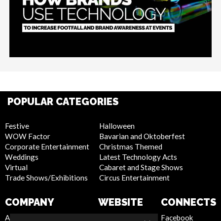
POPULAR CATEGORIES
Festive
Halloween
WOW Factor
Bavarian and Oktoberfest
Corporate Entertainment
Christmas Themed
Weddings
Latest Technology Acts
Virtual
Cabaret and Stage Shows
Trade Shows/Exhibitions
Circus Entertainment
COMPANY
WEBSITE
CONNECTS
About Us
Privacy Policy
Facebook