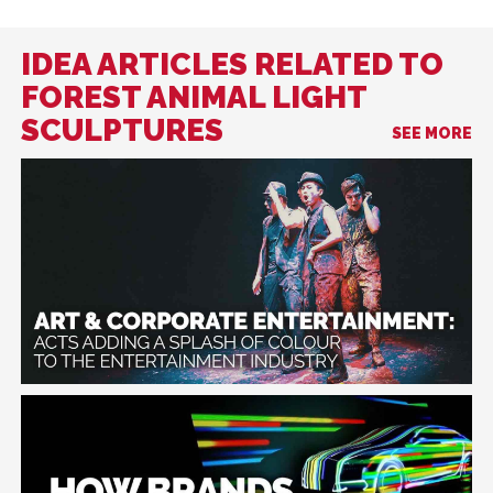
IDEA ARTICLES RELATED TO
FOREST ANIMAL LIGHT
SCULPTURES
SEE MORE