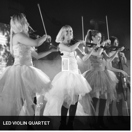
LED VIOLIN QUARTET