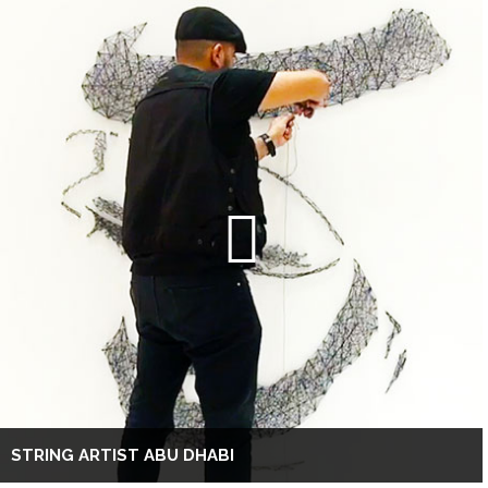
STRING ARTIST ABU DHABI