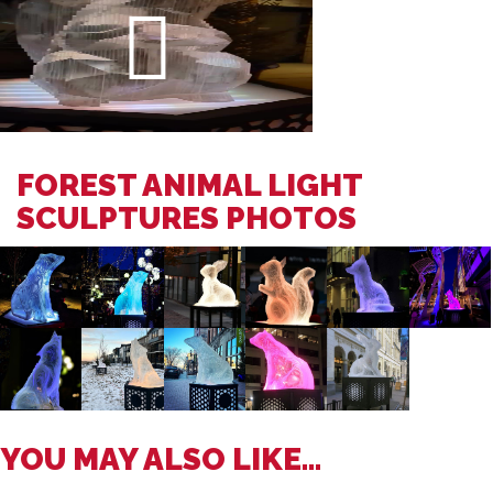
FOREST ANIMAL LIGHT
SCULPTURES PHOTOS
YOU MAY ALSO LIKE...