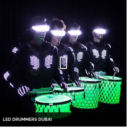
LED DRUMMERS DUBAI