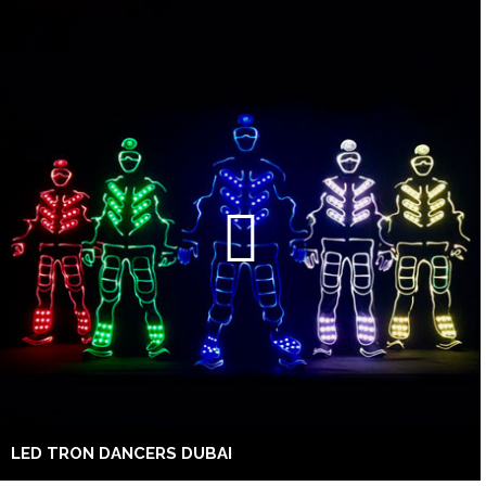
LED TRON DANCERS DUBAI