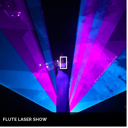
FLUTE LASER SHOW