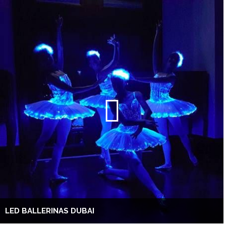
LED BALLERINAS DUBAI