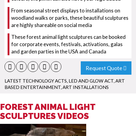
From seasonal street displays to installations on
woodland walks or parks, these beautiful sculptures
are highly shareable on social media
These forest animal light sculptures can be booked
for corporate events, festivals, activations, galas
and garden parties in the USA and Canada
Request Quote
LATEST TECHNOLOGY ACTS
,
LED AND GLOW ACT
,
ART
BASED ENTERTAINMENT
,
ART INSTALLATIONS
FOREST ANIMAL LIGHT
SCULPTURES VIDEOS