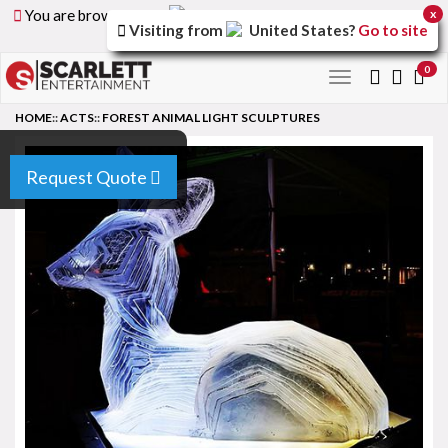
You are browsing the
United Arab Emirates
version of
x
Visiting from
United States
?
Go to site
the site.
0
Toggle
navigation
HOME
::
ACTS
::
FOREST ANIMAL LIGHT SCULPTURES
Request Quote