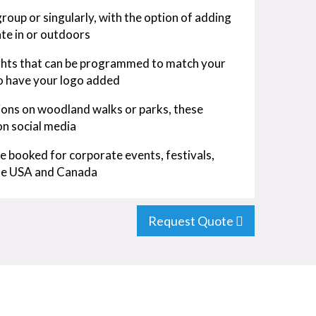
roup or singularly, with the option of adding
te in or outdoors
ights that can be programmed to match your
so have your logo added
tions on woodland walks or parks, these
on social media
be booked for corporate events, festivals,
 the USA and Canada
Request Quote