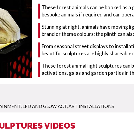
These forest animals can be booked as a g
bespoke animals if required and can opera
Stunning at night, animals have moving l
brand or theme colours; the plinth can al
From seasonal street displays to installa
beautiful sculptures are highly shareable 
These forest animal light sculptures can 
activations, galas and garden parties in
TAINMENT
,
LED AND GLOW ACT
,
ART INSTALLATIONS
CULPTURES VIDEOS