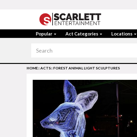
Popular
Act Categories
Locations
HOME
::
ACTS
::
FOREST ANIMAL LIGHT SCULPTURES