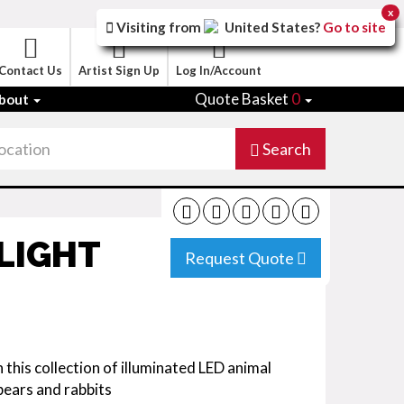
x
Visiting from
United States
?
Go to site
Contact Us
Artist Sign Up
Log In/Account
Quote Basket
0
bout
Search
LIGHT
Request Quote
 this collection of illuminated LED animal
bears and rabbits