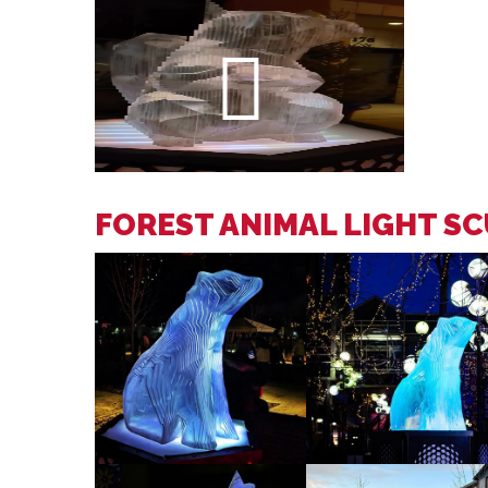
FOREST ANIMAL LIGHT S