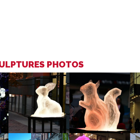
CULPTURES PHOTOS