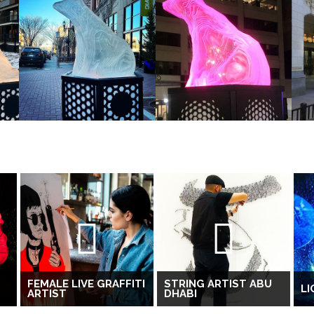
T
FEMALE LIVE GRAFFITI
STRING ARTIST ABU
L
ARTIST
DHABI