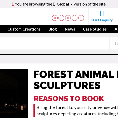
You are browsing the
Global
version of the site.
Start Enquiry
Custom Creations
Blog
News
Case Studies
A
FOREST ANIMAL 
SCULPTURES
REASONS TO BOOK
Bring the forest to your city or venue with
sculptures depicting creatures, including 