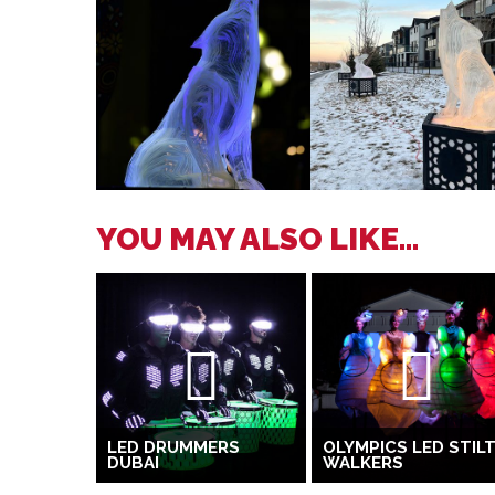
YOU MAY ALSO LIKE...
LED DRUMMERS
OLYMPICS LED STIL
DUBAI
WALKERS