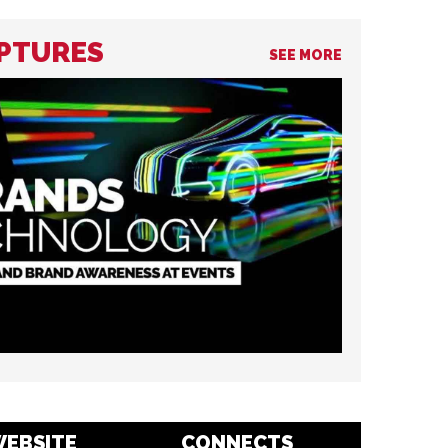
LPTURES
SEE MORE
EBSITE
CONNECTS