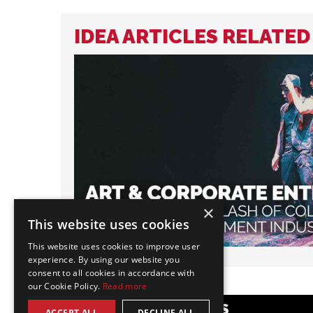
IDEA ARTICLES RELATED
×
This website uses cookies
This website uses cookies to improve user
experience. By using our website you
consent to all cookies in accordance with
our Cookie Policy.
Read more
POPULAR CATEGORIES
ACCEPT ALL
DECLINE ALL