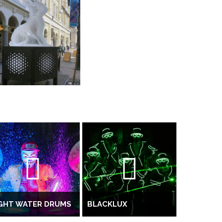
IGHT WATER DRUMS
BLACKLUX