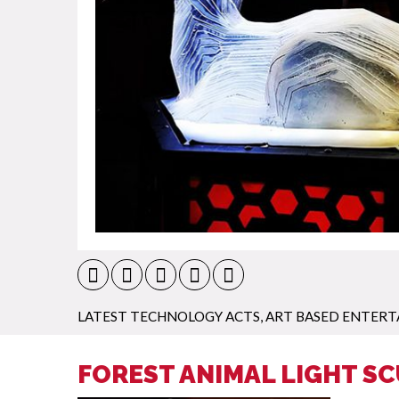
LATEST TECHNOLOGY ACTS
,
ART BASED ENTER
FOREST ANIMAL LIGHT S