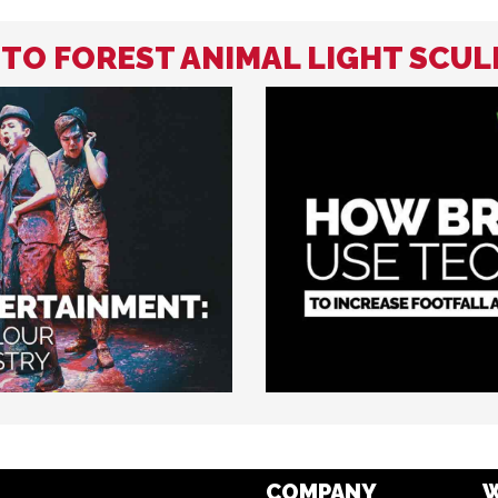
 TO FOREST ANIMAL LIGHT SCU
COMPANY
W