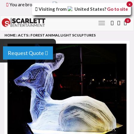
You are browsing the
United Kingdom
version of the
x
Visiting from
United States
?
Go to site
site.
0
Toggle
navigation
HOME
::
ACTS
::
FOREST ANIMAL LIGHT SCULPTURES
Request Quote