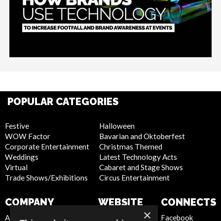
POPULAR CATEGORIES
Festive
Halloween
WOW Factor
Bavarian and Oktoberfest
Corporate Entertainment
Christmas Themed
Weddings
Latest Technology Acts
Virtual
Cabaret and Stage Shows
Trade Shows/Exhibitions
Circus Entertainment
COMPANY
WEBSITE
CONNECTS
×
About Us
Privacy Policy
Facebook