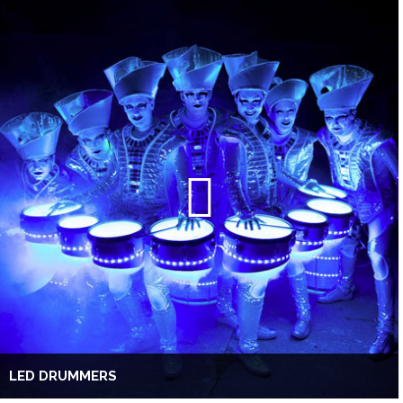
LED DRUMMERS