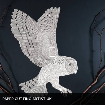
PAPER CUTTING ARTIST UK