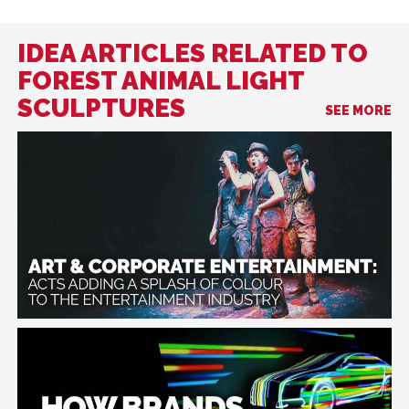
IDEA ARTICLES RELATED TO
FOREST ANIMAL LIGHT
SCULPTURES
SEE MORE