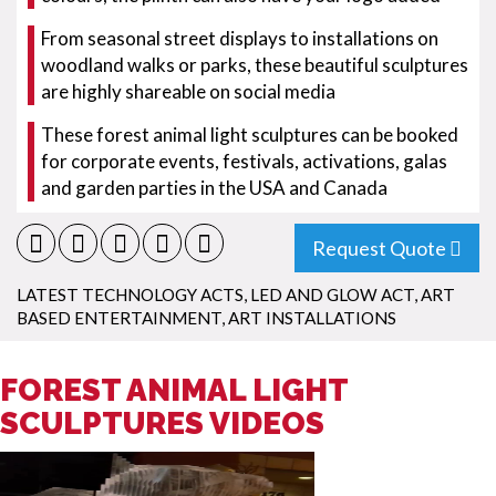
From seasonal street displays to installations on
woodland walks or parks, these beautiful sculptures
are highly shareable on social media
These forest animal light sculptures can be booked
for corporate events, festivals, activations, galas
and garden parties in the USA and Canada
Request Quote
LATEST TECHNOLOGY ACTS
,
LED AND GLOW ACT
,
ART
BASED ENTERTAINMENT
,
ART INSTALLATIONS
FOREST ANIMAL LIGHT
SCULPTURES VIDEOS