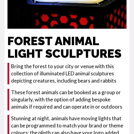
FOREST ANIMAL
LIGHT SCULPTURES
Bring the forest to your city or venue with this
collection of illuminated LED animal sculptures
depicting creatures, including bears and rabbits
These forest animals can be booked as a group or
singularly, with the option of adding bespoke
animals if required and can operate in or outdoors
Stunning at night, animals have moving lights that
can be programmed to match your brand or theme
colours; the plinth can also have your logo added