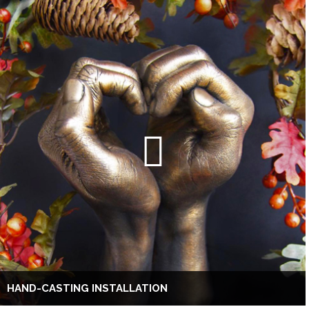
HAND-CASTING INSTALLATION