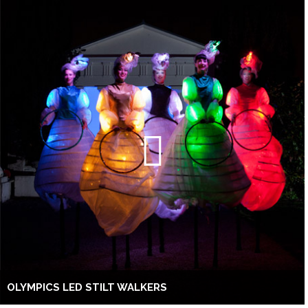
OLYMPICS LED STILT WALKERS