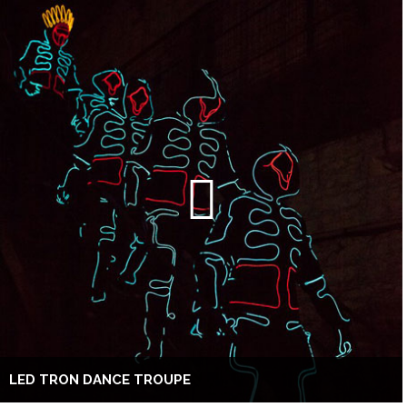
LED TRON DANCE TROUPE