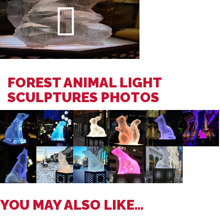
FOREST ANIMAL LIGHT
SCULPTURES PHOTOS
YOU MAY ALSO LIKE...