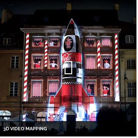
3D VIDEO MAPPING