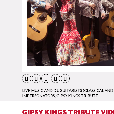
LIVE MUSIC AND DJ
,
GUITARISTS (CLASSICAL AND
IMPERSONATORS
,
GIPSY KINGS TRIBUTE
GIPSY KINGS TRIBUTE VI