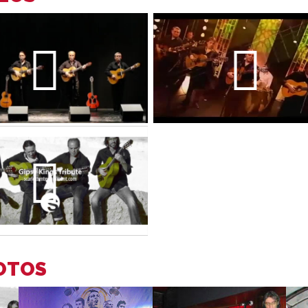
HOTOS