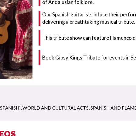
of Andalusian folklore.
Our Spanish guitarists infuse their perfo
delivering a breathtaking musical tribute.
This tribute show can feature Flamenco d
Book Gipsy Kings Tribute for events in Se
 SPANISH)
,
WORLD AND CULTURAL ACTS
,
SPANISH AND FLAM
DEOS