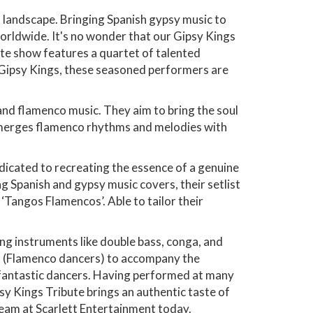
 landscape. Bringing Spanish gypsy music to
orldwide. It's no wonder that our Gipsy Kings
ute show features a quartet of talented
e Gipsy Kings, these seasoned performers are
 and flamenco music. They aim to bring the soul
d merges flamenco rhythms and melodies with
edicated to recreating the essence of a genuine
ng Spanish and gypsy music covers, their setlist
‘Tangos Flamencos’. Able to tailor their
ng instruments like double bass, conga, and
as" (Flamenco dancers) to accompany the
 fantastic dancers. Having performed at many
sy Kings Tribute brings an authentic taste of
eam at Scarlett Entertainment today.