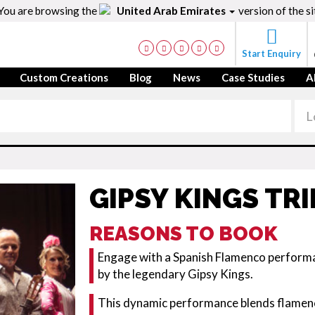
You are browsing the
United Arab Emirates
version of the si
Start Enquiry
Custom Creations
Blog
News
Case Studies
A
GIPSY KINGS TR
REASONS TO BOOK
Engage with a Spanish Flamenco performa
by the legendary Gipsy Kings.
This dynamic performance blends flamen