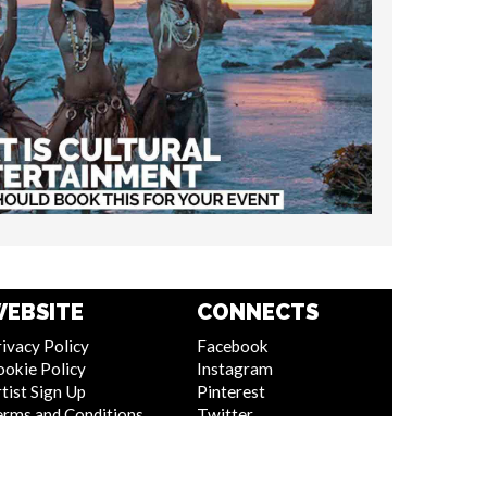
EBSITE
CONNECTS
ivacy Policy
Facebook
ookie Policy
Instagram
tist Sign Up
Pinterest
erms and Conditions
Twitter
itemap
Youtube
Linkedin