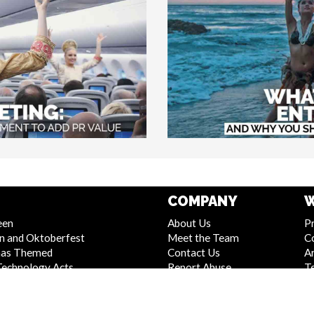
COMPANY
W
een
About Us
Pr
n and Oktoberfest
Meet the Team
C
mas Themed
Contact Us
Ar
Technology Acts
Report Abuse
T
 and Stage Shows
Compliance Statement -
S
Entertainment
Seafarers