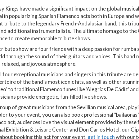
 Kings have made a significant impact on the global musical
l in popularizing Spanish Flamenco acts both in Europe and w
nt tribute to the legendary French-Andalusian band, this trib
 and additional instrumentalists. The ultimate homage to th
ience to create memorable tribute shows.
is tribute show are four friends with a deep passion for rumba
orld through the sound of their guitars and voices. This ban
ve, relaxed, and joyous atmosphere.
 four exceptional musicians and singers in this tribute are d
toire of the band’s most iconic hits, as well as other stunni
’ to traditional Flamenco tunes like ’Alegrías De Cádiz’ and 
icians provide energetic, fun-filled live shows.
oup of great musicians from the Sevillian musical area, playi
color to your event, you can also book professional "bailaor
co act, audiences love the visual element provided by these
nal Exhibition & Leisure Center and Don Carlos Hotel, our Gip
 about booking this act for your event,
get in touch
with our t