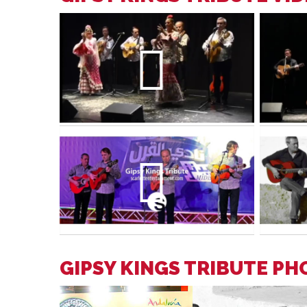
GIPSY KINGS TRIBUTE P