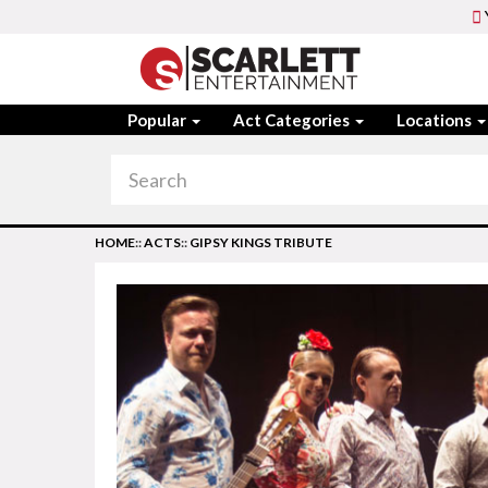
Popular
Act Categories
Locations
HOME
::
ACTS
::
GIPSY KINGS TRIBUTE