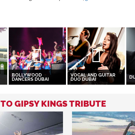
BOLLYWOOD
VOCAL AND GUITAR
DU
DANCERS DUBAI
DUO DUBAI
 TO GIPSY KINGS TRIBUTE