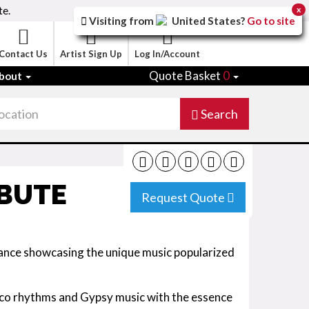
te.
x
Visiting from
United States
?
Go to site
Contact Us
Artist Sign Up
Log In/Account
Quote Basket
0
bout
Search
IBUTE
Request Quote
nce showcasing the unique music popularized
co rhythms and Gypsy music with the essence