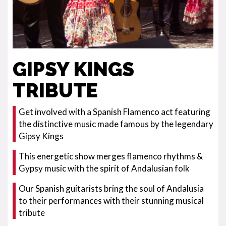
GIPSY KINGS
TRIBUTE
Get involved with a Spanish Flamenco act featuring
the distinctive music made famous by the legendary
Gipsy Kings
This energetic show merges flamenco rhythms &
Gypsy music with the spirit of Andalusian folk
Our Spanish guitarists bring the soul of Andalusia
to their performances with their stunning musical
tribute