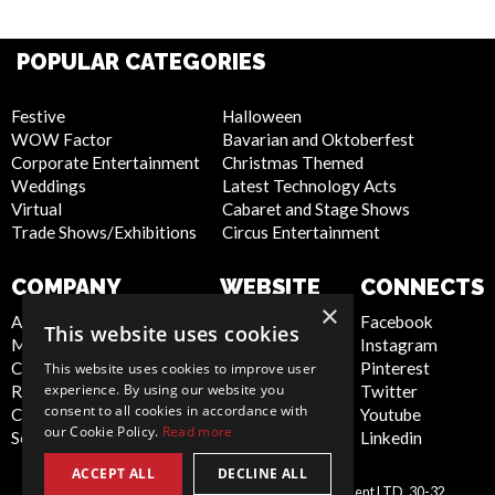
POPULAR CATEGORIES
Festive
Halloween
WOW Factor
Bavarian and Oktoberfest
Corporate Entertainment
Christmas Themed
Weddings
Latest Technology Acts
Virtual
Cabaret and Stage Shows
Trade Shows/Exhibitions
Circus Entertainment
COMPANY
WEBSITE
CONNECTS
×
About Us
Privacy Policy
Facebook
This website uses cookies
Meet the Team
Cookie Policy
Instagram
Contact Us
Artist Sign Up
Pinterest
This website uses cookies to improve user
experience. By using our website you
Report Abuse
Terms and
Twitter
consent to all cookies in accordance with
Compliance Statement -
Conditions
Youtube
our Cookie Policy.
Read more
Seafarers
Sitemap
Linkedin
ACCEPT ALL
DECLINE ALL
Scarlett Entertainment & Management LTD, 30-32