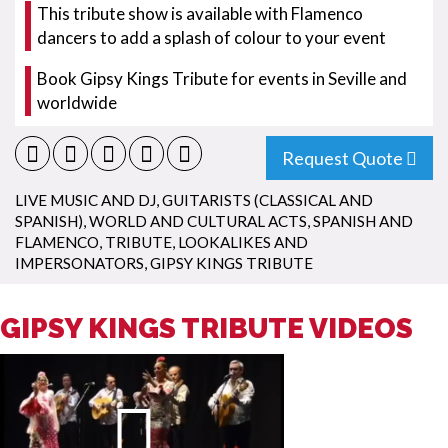
This tribute show is available with Flamenco
dancers to add a splash of colour to your event
Book Gipsy Kings Tribute for events in Seville and
worldwide
Request Quote
LIVE MUSIC AND DJ
,
GUITARISTS (CLASSICAL AND
SPANISH)
,
WORLD AND CULTURAL ACTS
,
SPANISH AND
FLAMENCO
,
TRIBUTE, LOOKALIKES AND
IMPERSONATORS
,
GIPSY KINGS TRIBUTE
GIPSY KINGS TRIBUTE VIDEOS