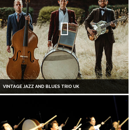
VINTAGE JAZZ AND BLUES TRIO UK