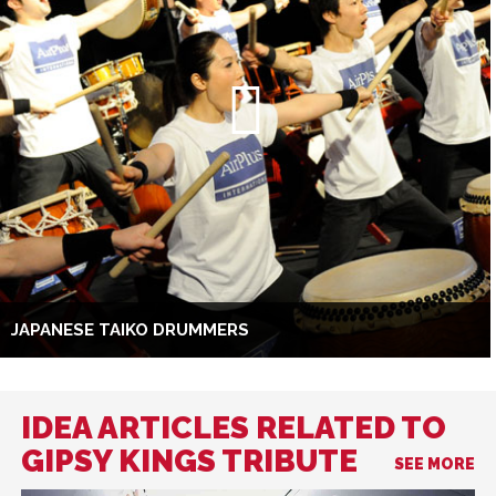
JAPANESE TAIKO DRUMMERS
IDEA ARTICLES RELATED TO
GIPSY KINGS TRIBUTE
SEE MORE