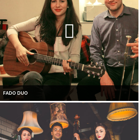
FADO DUO