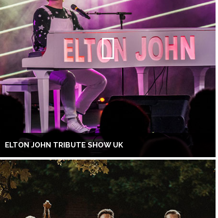
ELTON JOHN TRIBUTE SHOW UK