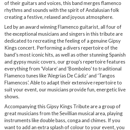
of their guitars and voices, this band merges flamenco
rhythms and sounds with the spirit of Andalusian folk
creating a festive, relaxed and joyous atmosphere.
Led by an award winning Flamenco guitarist, all four of
the exceptional musicians and singers in this tribute are
dedicated to recreating the feeling of a genuine Gipsy
Kings concert. Performing a divers repertoire of the
band’s most iconic hits, as well as other stunning Spanish
and gypsy music covers, our group’s repertoire features
everything from ‘Volare’ and ‘Bomboleo’ to traditional
Flamenco tunes like ’Alegrías De Cádiz’ and ‘Tangos
Flamencos’. Able to adapt their extensive repertoire to
suit your event, our musicians provide fun, energetic live
shows.
Accompanying this Gipsy Kings Tribute are a group of
great musicians from the Sevillian musical area, playing
instruments like double bass, conga and chimes. If you
want to add an extra splash of colour to your event, you