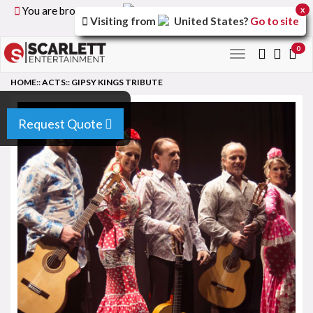
You are browsing the
United Kingdom
version of the
x
Visiting from
United States
?
Go to site
site.
0
Toggle
navigation
HOME
::
ACTS
::
GIPSY KINGS TRIBUTE
Request Quote