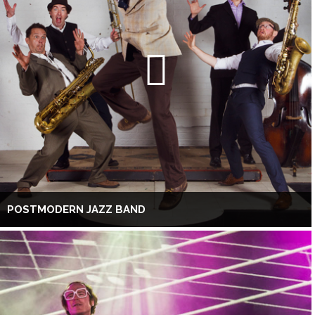
POSTMODERN JAZZ BAND