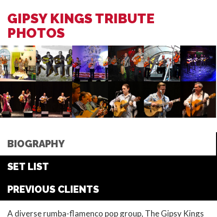
GIPSY KINGS TRIBUTE
PHOTOS
BIOGRAPHY
SET LIST
PREVIOUS CLIENTS
A diverse rumba-flamenco pop group, The Gipsy Kings