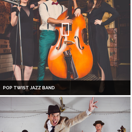
POP TWIST JAZZ BAND