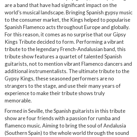
are a band that have had significant impact on the
world’s musical landscape. Bringing Spanish gypsy music
to the consumer market, the Kings helped to popularise
Spanish Flamenco acts throughout Europe and globally.
For this reason, it comes as no surprise that our Gipsy
Kings Tribute decided to form. Performing a vibrant
tribute to the legendary French-Andalusian band, this
tribute show features a quartet of talented Spanish
guitarists, not to mention vibrant Flamenco dancers and
additional instrumentalists. The ultimate tribute to the
Gypsy Kings, these seasoned performers are no
strangers to the stage, and use their many years of
experience to make their tribute shows truly
memorable.
Formed in Seville, the Spanish guitarists in this tribute
show are four friends with a passion for rumba and
flamenco music. Aiming to bring the soul of Andalusia
(Southern Spain) to the whole world through the sound