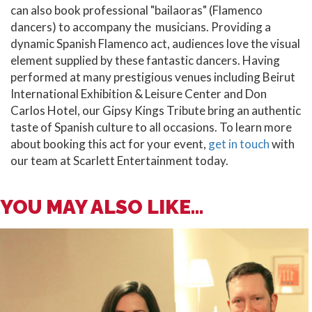
can also book professional "bailaoras" (Flamenco
dancers) to accompany the musicians. Providing a
dynamic Spanish Flamenco act, audiences love the visual
element supplied by these fantastic dancers. Having
performed at many prestigious venues including Beirut
International Exhibition & Leisure Center and Don
Carlos Hotel, our Gipsy Kings Tribute bring an authentic
taste of Spanish culture to all occasions. To learn more
about booking this act for your event,
get in touch
with
our team at Scarlett Entertainment today.
YOU MAY ALSO LIKE...