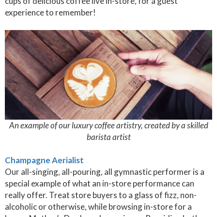
cups of delicious coffee live in-store, for a guest
experience to remember!
An example of our luxury coffee artistry, created by a skilled
barista artist
Champagne Aerialist
Our all-singing, all-pouring, all gymnastic performer is a
special example of what an in-store performance can
really offer. Treat store buyers to a glass of fizz, non-
alcoholic or otherwise, while browsing in-store for a