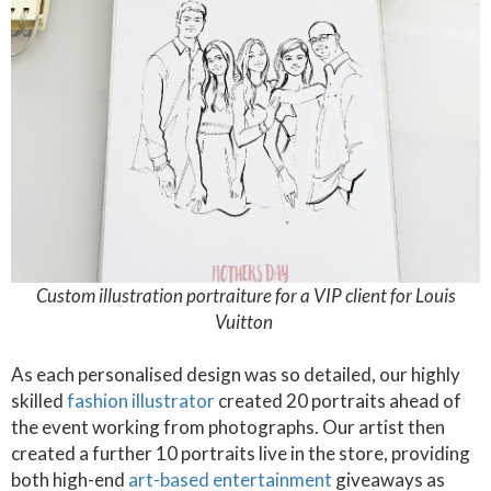
Custom illustration portraiture for a VIP client for Louis
Vuitton
As each personalised design was so detailed, our highly
skilled
fashion illustrator
created 20 portraits ahead of
the event working from photographs. Our artist then
created a further 10 portraits live in the store, providing
both high-end
art-based entertainment
giveaways as