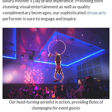
luxury Mother’s Day brand experience. Providing both
stunning visual entertainment as well as quality
complimentary beverages, our sophisticated
circus arts
performer is sure to engage and inspire.
Our head-turning aerialist in action, providing flutes of
champagne for event guests