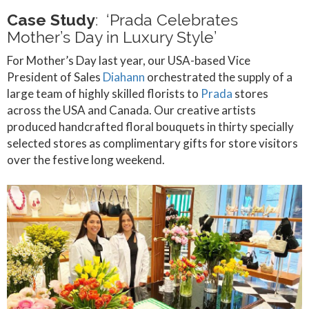
Case Study
: ‘Prada Celebrates
Mother’s Day in Luxury Style’
For Mother’s Day last year, our USA-based Vice
President of Sales
Diahann
orchestrated the supply of a
large team of highly skilled florists to
Prada
stores
across the USA and Canada. Our creative artists
produced handcrafted floral bouquets in thirty specially
selected stores as complimentary gifts for store visitors
over the festive long weekend.