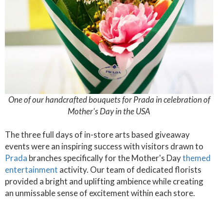
One of our handcrafted bouquets for Prada in celebration of
Mother's Day in the USA
The three full days of in-store arts based giveaway
events were an inspiring success with visitors drawn to
Prada
branches specifically for the Mother's Day
themed
entertainment
activity. Our team of dedicated florists
provided a bright and uplifting ambience while creating
an unmissable sense of excitement within each store.