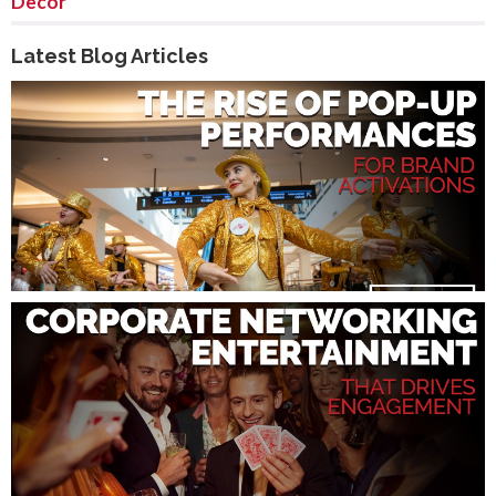
Decor
Latest Blog Articles