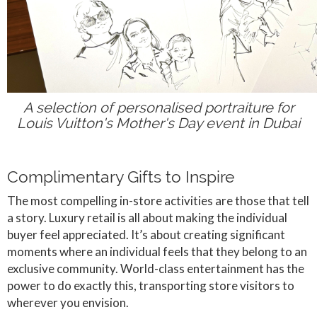
A selection of personalised portraiture for
Louis Vuitton's Mother's Day event in Dubai
Complimentary Gifts to Inspire
The most compelling in-store activities are those that tell
a story. Luxury retail is all about making the individual
buyer feel appreciated. It’s about creating significant
moments where an individual feels that they belong to an
exclusive community. World-class entertainment has the
power to do exactly this, transporting store visitors to
wherever you envision.