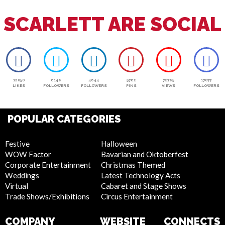
SCARLETT ARE SOCIAL
12050
6146
4644
5762
72765
17077
LIKES
FOLLOWERS
FOLLOWERS
PINS
VIEWS
FOLLOWERS
POPULAR CATEGORIES
Festive
Halloween
WOW Factor
Bavarian and Oktoberfest
Corporate Entertainment
Christmas Themed
Weddings
Latest Technology Acts
Virtual
Cabaret and Stage Shows
Trade Shows/Exhibitions
Circus Entertainment
COMPANY
WEBSITE
CONNECTS