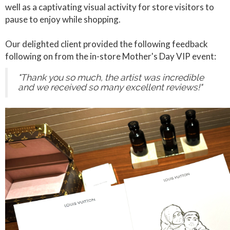
well as a captivating visual activity for store visitors to
pause to enjoy while shopping.
Our delighted client provided the following feedback
following on from the in-store Mother's Day VIP event:
"Thank you so much, the artist was incredible
and we received so many excellent reviews!"