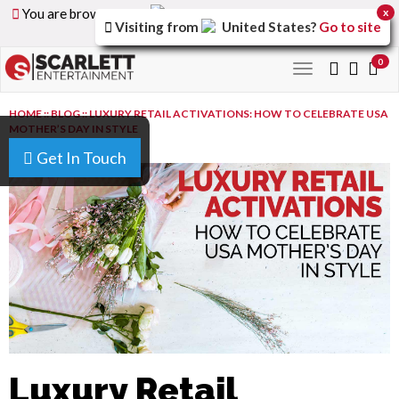
You are browsing the
United Arab Emirates
version of
x
Visiting from
United States
?
Go to site
the site.
0
Toggle
navigation
HOME
::
BLOG
::
LUXURY RETAIL ACTIVATIONS: HOW TO CELEBRATE USA
MOTHER’S DAY IN STYLE
Get In Touch
Luxury Retail