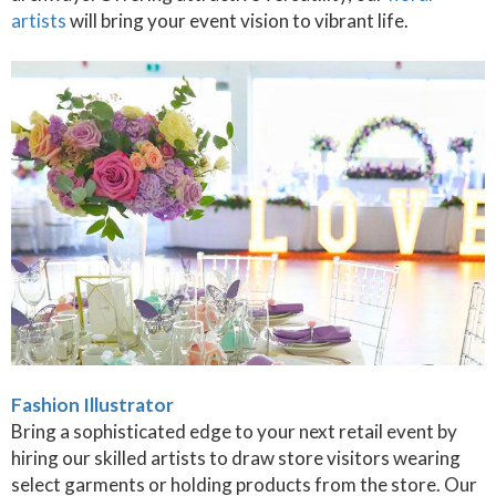
artists
will bring your event vision to vibrant life.
Fashion Illustrator
Bring a sophisticated edge to your next retail event by
hiring our skilled artists to draw store visitors wearing
select garments or holding products from the store. Our