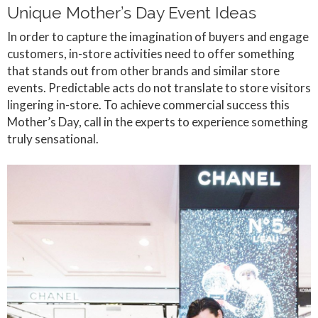
Unique Mother’s Day Event Ideas
In order to capture the imagination of buyers and engage
customers, in-store activities need to offer something
that stands out from other brands and similar store
events. Predictable acts do not translate to store visitors
lingering in-store. To achieve commercial success this
Mother’s Day, call in the experts to experience something
truly sensational.