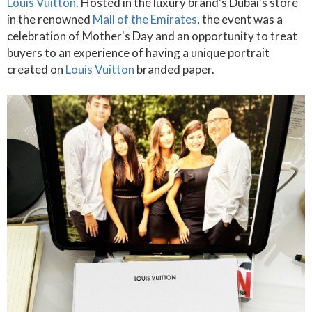
Louis Vuitton
. Hosted in the luxury brand's Dubai's store
in the renowned
Mall of the Emirates
, the event was a
celebration of Mother's Day and an opportunity to treat
buyers to an experience of having a unique portrait
created on
Louis Vuitton
branded paper.