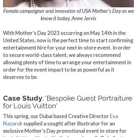
Female campaigner and innovator of USA Mother's Day as we
know it today, Anne Jarvis
With Mother’s Day 2023 occurring on May 14th in the
United States, now is the perfect time to start confirming
entertainment hire for your next in-store event. In order
to secure world-class talent, we always recommend
allowing plenty of time to arrange your entertainment in
order for the event impact to be as powerful as it
deserves to be.
Case Study
: 'Bespoke Guest Portraiture
for Louis Vuitton'
This spring, our Dubai based Creative Director
Eva
Nazaruk
supplied a sought after illustrator for an
exclusive Mother's Day promotional event in-store for