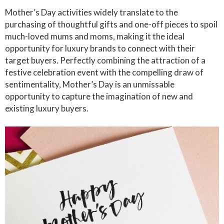
Mother’s Day activities widely translate to the
purchasing of thoughtful gifts and one-off pieces to spoil
much-loved mums and moms, making it the ideal
opportunity for luxury brands to connect with their
target buyers. Perfectly combining the attraction of a
festive celebration event with the compelling draw of
sentimentality, Mother’s Day is an unmissable
opportunity to capture the imagination of new and
existing luxury buyers.