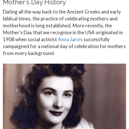
Mother’s Day History
Dating all the way back to the Ancient Greeks and early
biblical times, the practice of celebrating mothers and
motherhood is long established. More recently, the
Mother’s Day that we recognise in the USA originated in
1908 when social activist
Anna Jarvis
successfully
campaigned for a national day of celebration for mothers
from every background.