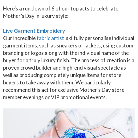
Here’s a run down of 6 of our top acts to celebrate
Mother’s Day in luxury style:
Live Garment Embroidery
Our incredible
fabric artist
skilfully personalise individual
garment items, such as sneakers or jackets, using custom
branding or logos along with the individual name of the
buyer for a truly luxury finish. The process of creation is a
proven crowd builder and high-end visual spectacle as
well as producing completely unique items for store
buyers to take away with them. We particularly
recommend this act for exclusive Mother’s Day store
member evenings or VIP promotional events.