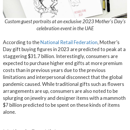
Custom guest portraits at an exclusive 2023 Mother's Day's
celebration event in the UAE
According to the
National Retail Federation
, Mother’s
Day gift buying figures in 2023 are predicted to peak at a
staggering $31.7 billion. Interestingly, consumers are
expected to purchase higher end gifts at more premium
costs than in previous years due to the previous
limitations and interpersonal disconnect that the global
pandemic caused. While traditional gifts such as flowers
arrangements are up, consumers are also noted to be
splurging on jewelry and designer items with a mammoth
$7 billion predicted to be spent on these kinds of items
alone.