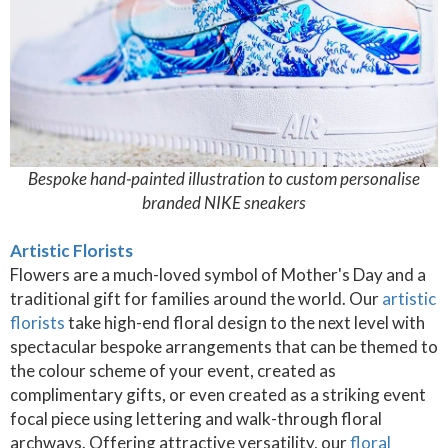
Bespoke hand-painted illustration to custom personalise
branded NIKE sneakers
Artistic Florists
Flowers are a much-loved symbol of Mother's Day and a
traditional gift for families around the world. Our
artistic
florists
take high-end floral design to the next level with
spectacular bespoke arrangements that can be themed to
the colour scheme of your event, created as
complimentary gifts, or even created as a striking event
focal piece using lettering and walk-through floral
archways. Offering attractive versatility, our
floral