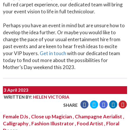
full red carpet experience, our dedicated team will bring
your event vision to life in full technicolour.
Perhaps you have an event in mind but are unsure how to
develop the idea further. Or maybe you would like to
change the pace of your usual entertainment hire from
past events and are keen to hear fresh ideas to excite
your VIP buyers.
Get in touch
with our dedicated team
today to find out more about the possibilities for
Mother’s Day weekend this 2023.
3 April 2023
WRITTEN BY
:
HELEN VICTORIA
SHARE
Female DJs
,
Close up Magician
,
Champagne Aerialist
,
Calligraphy
,
Fashion Illustrator
,
Food Artist
,
Floral