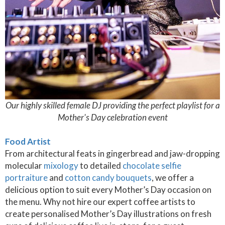
Our highly skilled female DJ providing the perfect playlist for a
Mother's Day celebration event
Food Artist
From architectural feats in gingerbread and jaw-dropping
molecular
mixology
to detailed
chocolate selfie
portraiture
and
cotton candy bouquets
, we offer a
delicious option to suit every Mother’s Day occasion on
the menu. Why not hire our expert coffee artists to
create personalised Mother’s Day illustrations on fresh