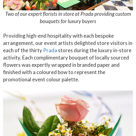
Two of our expert florists in store at Prada providing custom
bouquets for luxury buyers
Providing high-end hospitality with each bespoke
arrangement, our event artists delighted store visitors in
each of the thirty
Prada
stores during the luxury in-store
activity. Each complimentary bouquet of locally sourced
flowers was expertly wrapped in branded paper and
finished with a coloured bow to represent the
promotional event colour palette.