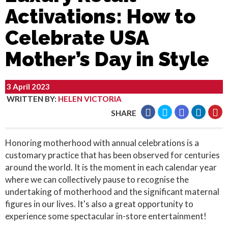
Activations: How to
Celebrate USA
Mother’s Day in Style
3 April 2023
WRITTEN BY
:
HELEN VICTORIA
SHARE
Honoring motherhood with annual celebrations is a
customary practice that has been observed for centuries
around the world. It is the moment in each calendar year
where we can collectively pause to recognise the
undertaking of motherhood and the significant maternal
figures in our lives. It's also a great opportunity to
experience some spectacular in-store entertainment!