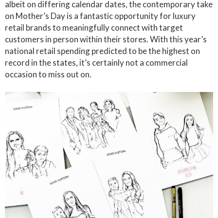
albeit on differing calendar dates, the contemporary take
on Mother’s Day is a fantastic opportunity for luxury
retail brands to meaningfully connect with target
customers in person within their stores. With this year’s
national retail spending predicted to be the highest on
record in the states, it’s certainly not a commercial
occasion to miss out on.