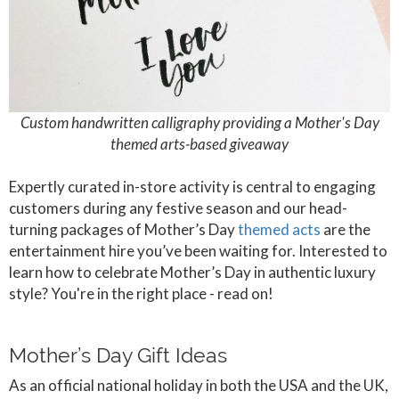
Custom handwritten calligraphy providing a Mother's Day
themed arts-based giveaway
Expertly curated in-store activity is central to engaging
customers during any festive season and our head-
turning packages of Mother’s Day
themed acts
are the
entertainment hire you’ve been waiting for. Interested to
learn how to celebrate Mother’s Day in authentic luxury
style? You're in the right place - read on!
Mother’s Day Gift Ideas
As an official national holiday in both the USA and the UK,