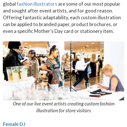
global
fashion illustrators
are some of our most popular
and sought after event artists, and for good reason.
Offering fantastic adaptability, each custom illustration
can be applied to branded paper, product brochures, or
even a specific Mother’s Day card or stationery item.
One of our live event artists creating custom fashion
illustration for store visitors
Female DJ