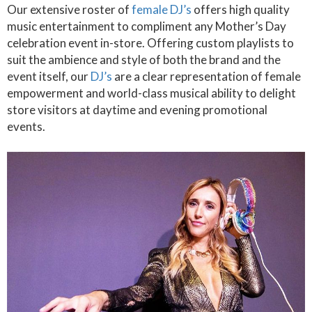
Our extensive roster of
female DJ’s
offers high quality
music entertainment to compliment any Mother’s Day
celebration event in-store. Offering custom playlists to
suit the ambience and style of both the brand and the
event itself, our
DJ’s
are a clear representation of female
empowerment and world-class musical ability to delight
store visitors at daytime and evening promotional
events.