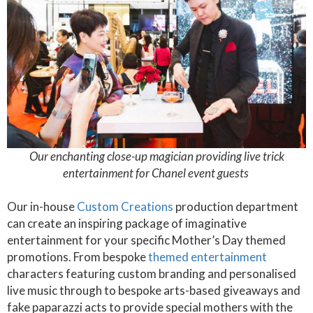
Our enchanting close-up magician providing live trick
entertainment for Chanel event guests
Our in-house
Custom Creations
production department
can create an inspiring package of imaginative
entertainment for your specific Mother’s Day themed
promotions. From bespoke
themed entertainment
characters featuring custom branding and personalised
live music through to bespoke arts-based giveaways and
fake paparazzi acts to provide special mothers with the