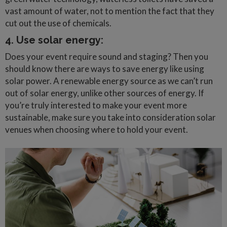
vast amount of water, not to mention the fact that they
cut out the use of chemicals.
4. Use solar energy:
Does your event require sound and staging? Then you
should know there are ways to save energy like using
solar power. A renewable energy source as we can’t run
out of solar energy, unlike other sources of energy. If
you’re truly interested to make your event more
sustainable, make sure you take into consideration solar
venues when choosing where to hold your event.