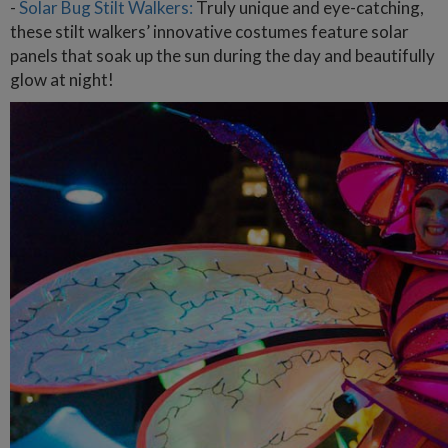
-
Solar Bug Stilt Walkers:
Truly unique and eye-catching,
these stilt walkers’ innovative costumes feature solar
panels that soak up the sun during the day and beautifully
glow at night!