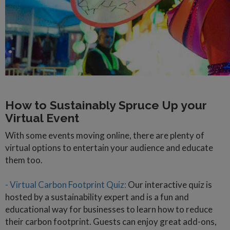
How to Sustainably Spruce Up your
Virtual Event
With some events moving online, there are plenty of
virtual options to entertain your audience and educate
them too.
- Virtual Carbon Footprint Quiz:
Our interactive quiz is
hosted by a sustainability expert and is a fun and
educational way for businesses to learn how to reduce
their carbon footprint. Guests can enjoy great add-ons,