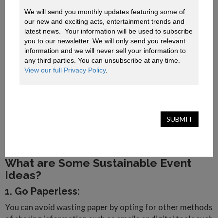
Nations Sustainable Development Goals.
These four principles include:
We will send you monthly updates featuring some of 
our new and exciting acts, entertainment trends and 
1.
Ensuring organisers and suppliers implement and
latest news.  Your information will be used to subscribe 
communicate sustainable practices to their stakeholders.
you to our newsletter. We will only send you relevant 
2.
Applying basic environmental practices such as
information and we will never sell your information to 
conserving natural resources such as water and energy.
any third parties. You can unsubscribe at any time. 
3.
Include basic social considerations such as community,
View our full Privacy Policy
.
respect for culture, safety and security and health and
well-being.
4.
Recognising that sustainable events support thriving
economic practices through partnerships and
SUBMIT
collaboration, supporting local and medium enterprises
and responsible governance.
What are Some Sustainable Event
Ideas?
1. Go Paperless:
You can avoid wasting paper by opting for other methods