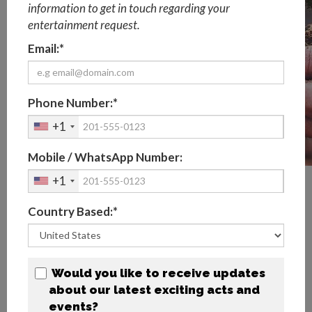
information to get in touch regarding your
entertainment request.
Email:*
Phone Number:*
+1
Mobile / WhatsApp Number:
+1
What are Sustainable Event
Practices?
Country Based:*
According to
The Events Industry Council
, "sustainability
for events means taking action towards preserving our
natural environment; promoting a healthy, inclusive
Would you like to receive updates
society; and supporting a thriving economy", summarised
about our latest exciting acts and
by four fundamental principles in line with the United
events?