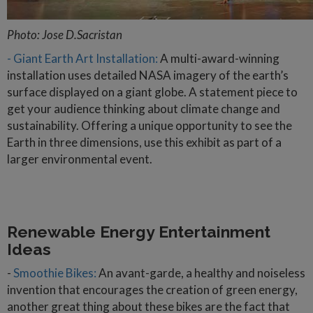
Photo: Jose D.Sacristan
- Giant Earth Art Installation:
A multi-award-winning
installation uses detailed NASA imagery of the earth’s
surface displayed on a giant globe. A statement piece to
get your audience thinking about climate change and
sustainability. Offering a unique opportunity to see the
Earth in three dimensions, use this exhibit as part of a
larger environmental event.
Renewable Energy Entertainment
Ideas
-
Smoothie Bikes:
An avant-garde, a healthy and noiseless
invention that encourages the creation of green energy,
another great thing about these bikes are the fact that