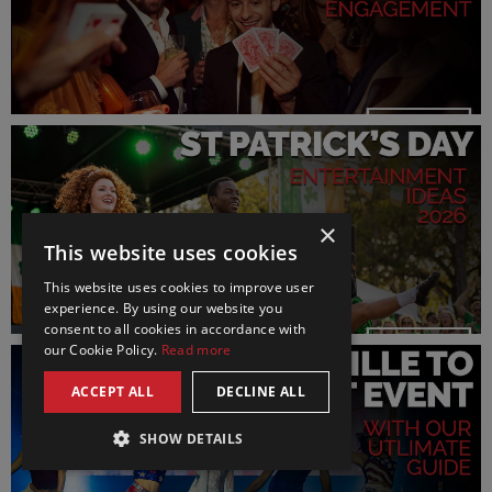
×
This website uses cookies
This website uses cookies to improve user
experience. By using our website you
consent to all cookies in accordance with
our Cookie Policy.
Read more
ACCEPT ALL
DECLINE ALL
SHOW DETAILS