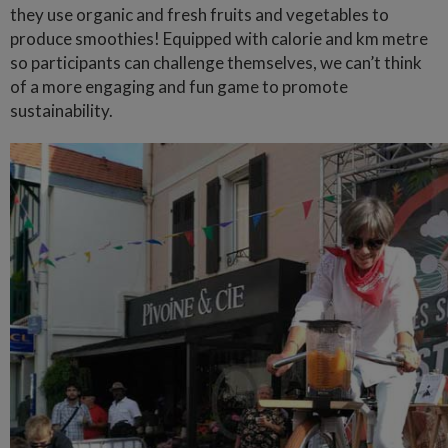
they use organic and fresh fruits and vegetables to
produce smoothies! Equipped with calorie and km metre
so participants can challenge themselves, we can’t think
of a more engaging and fun game to promote
sustainability.