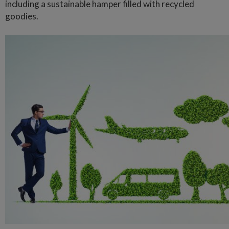
including a sustainable hamper filled with recycled
goodies.