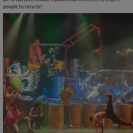
people to recycle!