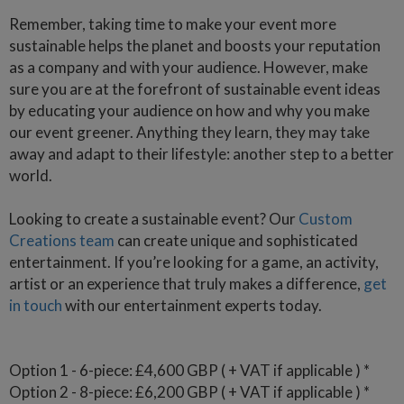
Remember, taking time to make your event more
sustainable helps the planet and boosts your reputation
as a company and with your audience. However, make
sure you are at the forefront of sustainable event ideas
by educating your audience on how and why you make
our event greener. Anything they learn, they may take
away and adapt to their lifestyle: another step to a better
world.
Looking to create a sustainable event? Our
Custom
Creations team
can create unique and sophisticated
entertainment. If you’re looking for a game, an activity,
artist or an experience that truly makes a difference,
get
in touch
with our entertainment experts today.
Option 1 - 6-piece: £4,600 GBP ( + VAT if applicable ) *
Option 2 - 8-piece: £6,200 GBP ( + VAT if applicable ) *