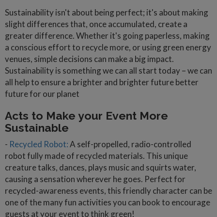
Sustainability isn't about being perfect; it's about making
slight differences that, once accumulated, create a
greater difference. Whether it's going paperless, making
a conscious effort to recycle more, or using green energy
venues, simple decisions can make a big impact.
Sustainability is something we can all start today – we can
all help to ensure a brighter and brighter future better
future for our planet
Acts to Make your Event More
Sustainable
-
Recycled Robot:
A self-propelled, radio-controlled
robot fully made of recycled materials. This unique
creature talks, dances, plays music and squirts water,
causing a sensation wherever he goes. Perfect for
recycled-awareness events, this friendly character can be
one of the many fun activities you can book to encourage
guests at your event to think green!