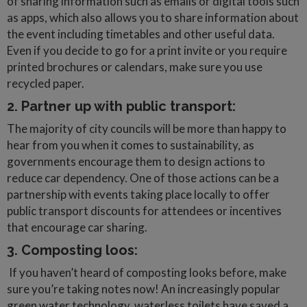
of sharing information such as emails or digital tools such
as apps, which also allows you to share information about
the event including timetables and other useful data.
Even if you decide to go for a print invite or you require
printed brochures or calendars, make sure you use
recycled paper.
2. Partner up with public transport:
The majority of city councils will be more than happy to
hear from you when it comes to sustainability, as
governments encourage them to design actions to
reduce car dependency. One of those actions can be a
partnership with events taking place locally to offer
public transport discounts for attendees or incentives
that encourage car sharing.
3. Composting loos:
If you haven’t heard of composting looks before, make
sure you’re taking notes now! An increasingly popular
green water technology, waterless toilets have saved a