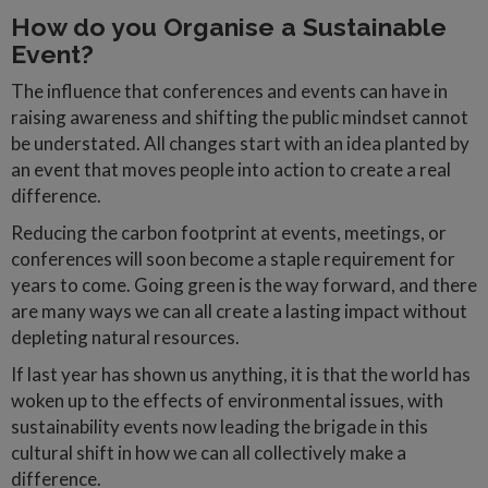
How do you Organise a Sustainable
Event?
The influence that conferences and events can have in
raising awareness and shifting the public mindset cannot
be understated. All changes start with an idea planted by
an event that moves people into action to create a real
difference.
Reducing the carbon footprint at events, meetings, or
conferences will soon become a staple requirement for
years to come. Going green is the way forward, and there
are many ways we can all create a lasting impact without
depleting natural resources.
If last year has shown us anything, it is that the world has
woken up to the effects of environmental issues, with
sustainability events now leading the brigade in this
cultural shift in how we can all collectively make a
difference.