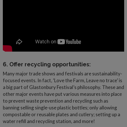
6. Offer recycling opportunities:
Many major trade shows and festivals are sustainability-
focused events. In fact, ‘Love the Farm, Leave no trace’ is
a big part of Glastonbury Festival’s philosophy. These and
other major events have put various measures into place
to prevent waste prevention and recycling such as
banning selling single-use plastic bottles; only allowing
compostable or reusable plates and cutlery; setting up a
water refill and recycling station, and more!