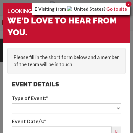
You are browsing the
United Arab Emirates
version of
x
Visiting from
United States
?
Go to site
×
LOOKING FOR ENTERTAINMENT?
the site.
WE'D LOVE TO HEAR FROM
0
Toggle
YOU.
navigation
HOME
::
BLOG
::
THE IMPORTANCE OF SUSTAINABILITY IN EVENTS
Get In Touch
Please fill in the short form below and a member
of the team will be in touch
EVENT DETAILS
Type of Event:*
The Importance of
Event Date/s:*