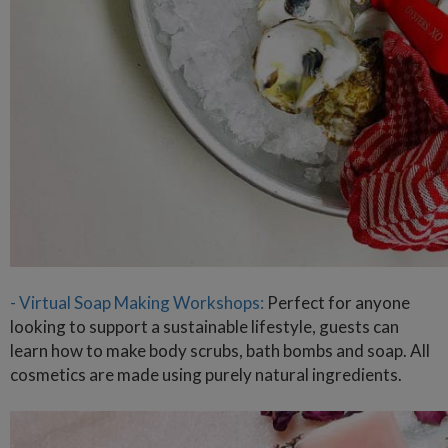
- Virtual Soap Making Workshops:
Perfect for anyone
looking to support a sustainable lifestyle, guests can
learn how to make body scrubs, bath bombs and soap. All
cosmetics are made using purely natural ingredients.