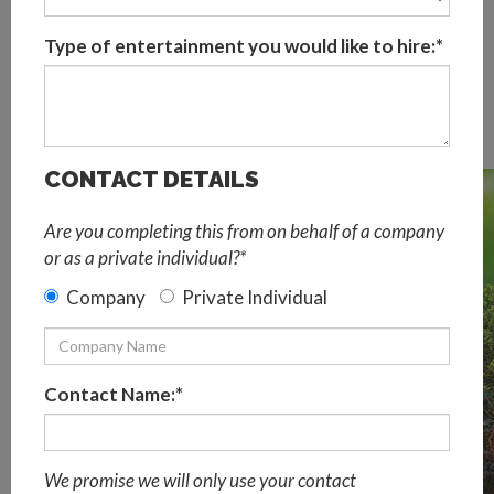
Sustainable events aim to minimise or prevent
Type of entertainment you would like to hire:*
environmental impact on the planet. Referred to as event
greening, a sustainable event should be planned to
consciously reduce waste energy and carbon that the
event would normally create.
CONTACT DETAILS
Are you completing this from on behalf of a company
or as a private individual?*
Company
Private Individual
Contact Name:*
We promise we will only use your contact