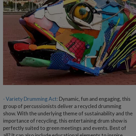
- Variety Drumming Act:
Dynamic, fun and engaging, this
group of percussionists deliver a recycled drumming
show. With the underlying theme of sustainability and the
importance of recycling, this entertaining drum show is
perfectly suited to green meetings and events. Best of
all? It can also include educational elements to inspire