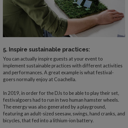
5. Inspire sustainable practices:
You can actually inspire guests at your event to
implement sustainable practices with different activities
and performances. A great example is what festival-
goers normally enjoy at Coachella.
In 2019, in order for the DJs to be able to play their set,
festivalgoers had to run in two human hamster wheels.
The energy was also generated by a playground,
featuring an adult-sized seesaw, swings, hand cranks, and
bicycles, that fed into a lithium-ion battery.