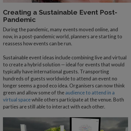
Creating a Sustainable Event Post-
Pandemic
During the pandemic, many events moved online, and
now, in a post-pandemic world, planners are starting to
reassess how events can be run.
Sustainable event ideas include combining live and virtual
to create a hybrid solution — ideal for events that would
typically have international guests. Transporting
hundreds of guests worldwide to attend an event no
longer seems a good eco idea. Organisers can now think
green and allow some of the
audience to attend in a
virtual space
while others participate at the venue. Both
parties are still able to interact with each other.