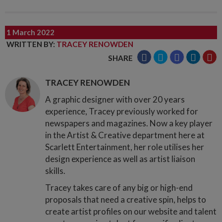
1 March 2022
WRITTEN BY
:
TRACEY RENOWDEN
SHARE
TRACEY RENOWDEN
A graphic designer with over 20 years
experience, Tracey previously worked for
newspapers and magazines. Now a key player
in the Artist & Creative department here at
Scarlett Entertainment, her role utilises her
design experience as well as artist liaison
skills.
Tracey takes care of any big or high-end
proposals that need a creative spin, helps to
create artist profiles on our website and talent