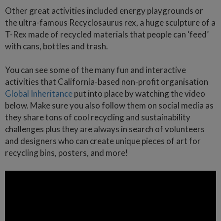
Other great activities included energy playgrounds or
the ultra-famous Recyclosaurus rex, a huge sculpture of a
T-Rex made of recycled materials that people can ‘feed’
with cans, bottles and trash.
You can see some of the many fun and interactive
activities that California-based non-profit organisation
Global Inheritance
put into place by watching the video
below. Make sure you also follow them on social media as
they share tons of cool recycling and sustainability
challenges plus they are always in search of volunteers
and designers who can create unique pieces of art for
recycling bins, posters, and more!