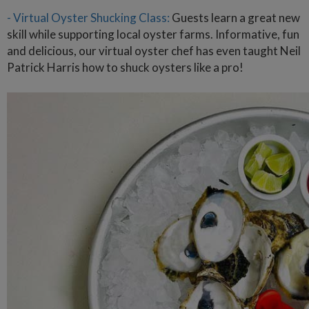
- Virtual Oyster Shucking Class:
Guests learn a great new
skill while supporting local oyster farms. Informative, fun
and delicious, our virtual oyster chef has even taught Neil
Patrick Harris how to shuck oysters like a pro!