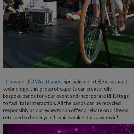
-
Glowing LED Wristbands:
Specialising in LED wristband
technology, this group of experts can create fully
bespoke bands for your event and incorporate RFID tags
to facilitate interaction. All the bands can be recycled
responsibly as our experts can offer a rebate on all items
returned to be recycled, which makes this a win-win!