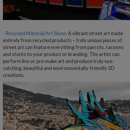
- Recycled Material Art Show:
A vibrant street art made
entirely from recycled products – truly unique pieces of
street art can feature everything from parrots, racoons
and storks to your product or branding. The artist can
perform live or pre-make art and produce truly eye-
catching, beautiful and environmentally-friendly 3D
creations.