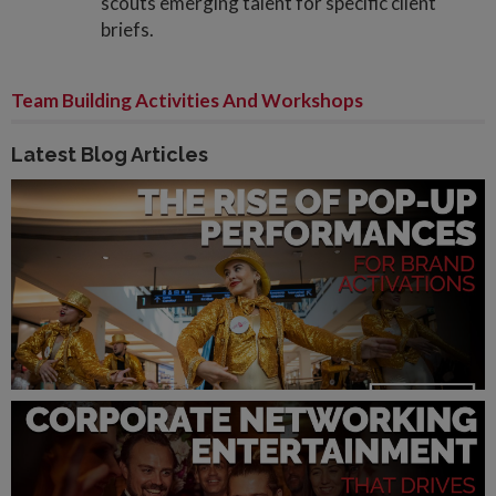
scouts emerging talent for specific client
briefs.
Team Building Activities And Workshops
Latest Blog Articles