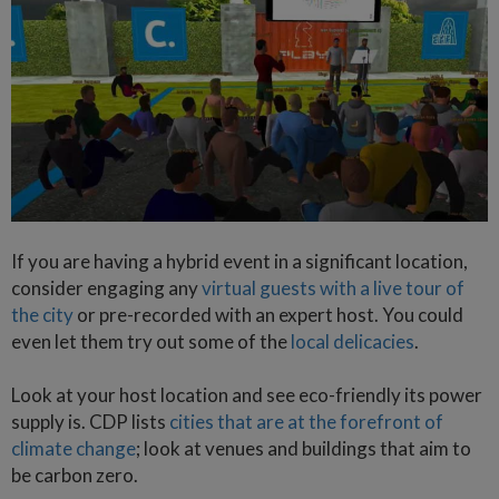
If you are having a hybrid event in a significant location,
consider engaging any
virtual guests with a live tour of
the city
or pre-recorded with an expert host. You could
even let them try out some of the
local delicacies
.
Look at your host location and see eco-friendly its power
supply is. CDP lists
cities that are at the forefront of
climate change
; look at venues and buildings that aim to
be carbon zero.