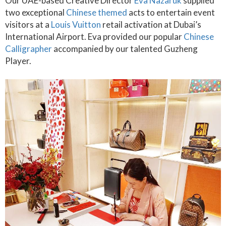
Our UAE-based Creative Director
Eva Nazaruk
supplied
two exceptional
Chinese themed
acts to entertain event
visitors at a
Louis Vuitton
retail activation at Dubai’s
International Airport. Eva provided our popular
Chinese
Calligrapher
accompanied by our talented Guzheng
Player.