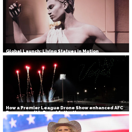
Global Launch: Living Statues in Motion
How a Premier League Drone Show enhanced AFC
Bournemouth’s Brand Activation