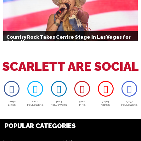
Country Rock Takes Centre Stage in Las Vegas for
July 4th
SCARLETT ARE SOCIAL
12050
6146
4644
5762
72765
17077
LIKES
FOLLOWERS
FOLLOWERS
PINS
VIEWS
FOLLOWERS
POPULAR CATEGORIES