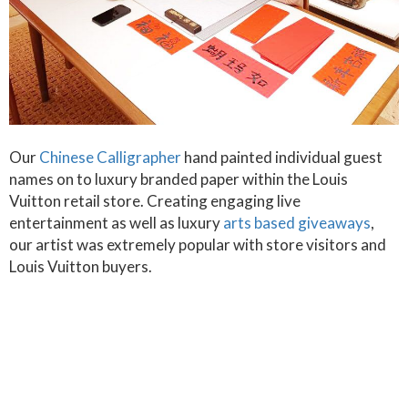
Our
Chinese Calligrapher
hand painted individual guest
names on to luxury branded paper within the Louis
Vuitton retail store. Creating engaging live
entertainment as well as luxury
arts based giveaways
,
our artist was extremely popular with store visitors and
Louis Vuitton buyers.