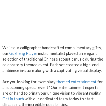
While our calligrapher handcrafted complimentary gifts,
our
Guzheng Player
instrumentalist played an elegant
selection of traditional Chinese acoustic music during the
celebratory themed event. Each set created a high-end
ambience in-store along with a captivating visual display.
Are you looking for exemplary
themed entertainment
for
an upcoming special event? Our entertainment experts
are on hand to bring your unique vision to vibrant reality.
Get in touch
with our dedicated team today to start
discussing the incredible possibilities.