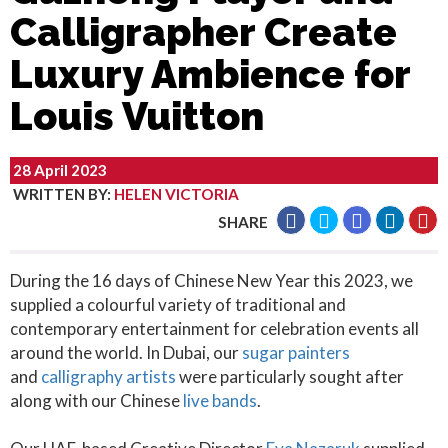
Calligrapher Create
Luxury Ambience for
Louis Vuitton
28 April 2023
WRITTEN BY
:
HELEN VICTORIA
SHARE
During the 16 days of Chinese New Year this 2023, we
supplied a colourful variety of traditional and
contemporary entertainment for celebration events all
around the world. In Dubai, our
sugar painters
and
calligraphy artists
were particularly sought after
along with our Chinese
live bands
.