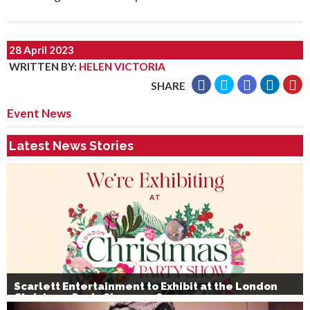
28 April 2023
WRITTEN BY
:
HELEN VICTORIA
SHARE
Event News
Latest News Stories
Scarlett Entertainment to Exhibit at the London
Christmas Party Show 2026