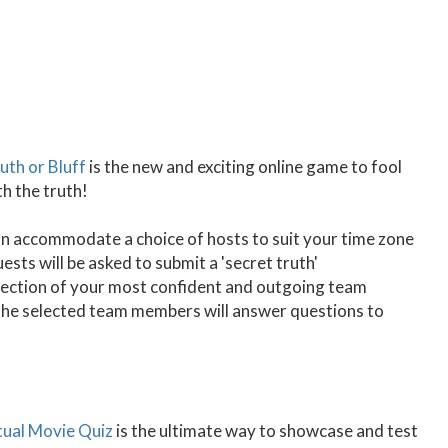
uth or Bluff
is the new and exciting online game to fool
th the truth!
 accommodate a choice of hosts to suit your time zone
sts will be asked to submit a 'secret truth'
selection of your most confident and outgoing team
The selected team members will answer questions to
tual Movie Quiz
is the ultimate way to showcase and test