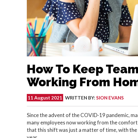
How To Keep Team
Working From Ho
11 August 2021
WRITTEN BY
:
SION EVANS
Since the advent of the COVID-19 pandemic, ma
many employees now working from the comfort o
that this shift was just a matter of time, with t
year.