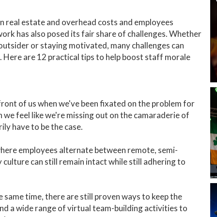
n real estate and overhead costs and employees
rk has also posed its fair share of challenges. Whether
 an outsider or staying motivated, many challenges can
 Here are 12 practical tips to help boost staff morale
 front of us when we've been fixated on the problem for
n we feel like we're missing out on the camaraderie of
rily have to be the case.
where employees alternate between remote, semi-
ulture can still remain intact while still adhering to
e same time, there are still proven ways to keep the
 a wide range of virtual team-building activities to