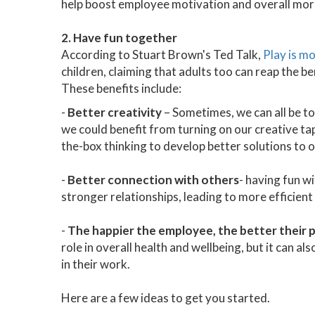
help boost employee motivation and overall mor
2. Have fun together
According to Stuart Brown's Ted Talk,
Play is m
children, claiming that adults too can reap the b
These benefits include:
-
Better creativity
– Sometimes, we can all be to
we could benefit from turning on our creative tap
the-box thinking to develop better solutions to 
-
Better connection with others
- having fun w
stronger relationships, leading to more efficien
-
The happier the employee, the better their
role in overall health and wellbeing, but it can 
in their work.
Here are a few ideas to get you started.