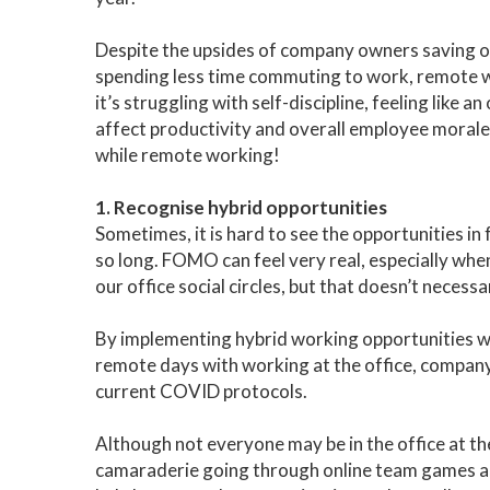
Despite the upsides of company owners saving o
spending less time commuting to work, remote wo
it’s struggling with self-discipline, feeling like
affect productivity and overall employee morale.
while remote working!
1. Recognise hybrid opportunities
Sometimes, it is hard to see the opportunities in
so long. FOMO can feel very real, especially whe
our office social circles, but that doesn’t necessa
By implementing hybrid working opportunities 
remote days with working at the office, company c
current COVID protocols.
Although not everyone may be in the office at th
camaraderie going through online team games and