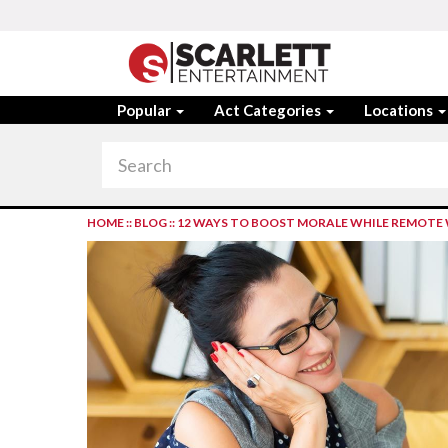
Popular
Act Categories
Locations
HOME
::
BLOG
::
12 WAYS TO BOOST MORALE WHILE REMOTE 