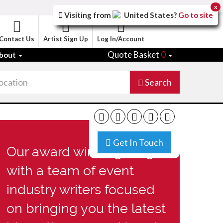
x
Visiting from
United States
?
Go to site
Contact Us
Artist Sign Up
Log In/Account
Quote Basket
0
bout
Search
Get In Touch
Our award winning blog
with a team of event
industry writers focused
on bringing you the latest