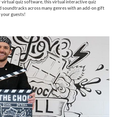
r virtual quiz software, this virtual interactive quiz
 and soundtracks across many genres with an add-on gift
 your guests!