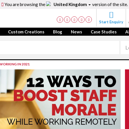
You are browsing the
United Kingdom
version of the site.
Start Enquiry
Custom Creations
Blog
News
Case Studies
A
WORKING IN 2021