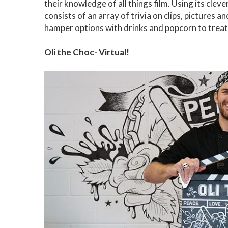
their knowledge of all things film. Using its cleve
consists of an array of trivia on clips, pictures
hamper options with drinks and popcorn to treat
Oli the Choc- Virtual!