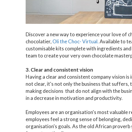
Discover a new way to experience your love of c
chocolatier,
Oli the Choc- Virtual.
Available to te
customisable kits complete with ingredients and 
team to create your very own chocolate masterp
3. Clear and consistent vision
Having a clear and consistent company vision is 
not clear, it's not only the business that suffers
making decisions that do not align with the busin
in a decrease in motivation and productivity.
Employees are an organisation's most valuable re
employees feel a strong sense of belonging, de
organisation's goals. As the old African proverb s