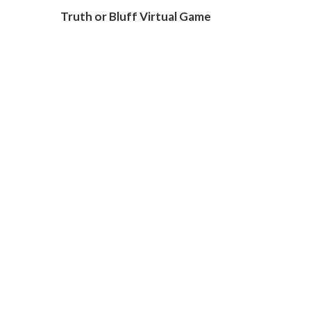
Truth or Bluff Virtual Game