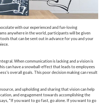
hocolate with our experienced and fun-loving
ams anywhere in the world, participants will be given
tools that can be sent out in advance for you and your
iece.
integral. When communication is lacking and a vision is
, this can have a snowball-effect that leads to employees
ess’s overall goals. This poor decision making can result
source, and upholding and sharing that vision can help
dication, and engagement towards accomplishing the
ays, “If you want to go fast, go alone. If you want to go