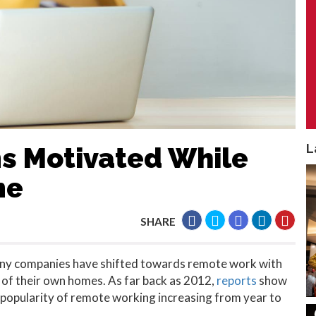
L
s Motivated While
me
SHARE
ny companies have shifted towards remote work with
f their own homes. As far back as 2012,
reports
show
he popularity of remote working increasing from year to