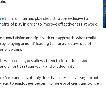
ale.
ore than fun
; fun and play should not be exclusive to
enefits of play in order to improve effectiveness at work.
o tunnel vision and rigid with our approach, when really
 by 'playing around', leading to more creative out-of-
our problems.
ith work colleagues allows them to form closer and
t and effortless teamwork and productivity.
 performance
– Not only does happiness play a significant
also lead to employees becoming more proficient and active