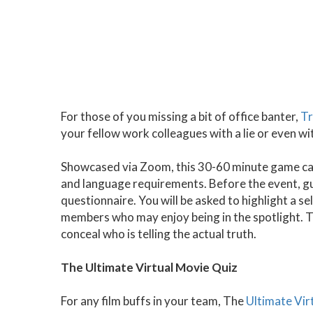
For those of you missing a bit of office banter,
Tr
your fellow work colleagues with a lie or even wi
Showcased via Zoom, this 30-60 minute game can
and language requirements. Before the event, gue
questionnaire. You will be asked to highlight a 
members who may enjoy being in the spotlight. 
conceal who is telling the actual truth.
The Ultimate Virtual Movie Quiz
For any film buffs in your team, The
Ultimate Vir