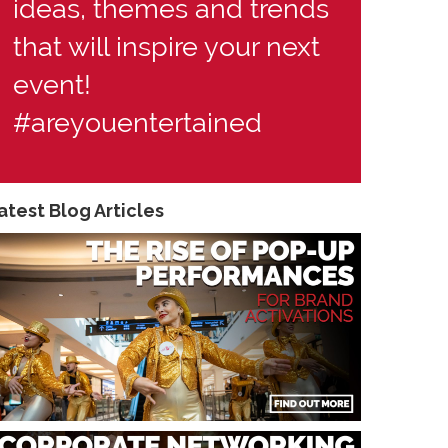
ideas, themes and trends
that will inspire your next
event!
#areyouentertained
atest Blog Articles