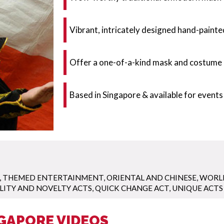
Vibrant, intricately designed hand-paint
Offer a one-of-a-kind mask and costume 
Based in Singapore & available for events
,
THEMED ENTERTAINMENT
,
ORIENTAL AND CHINESE
,
WORLD
LITY AND NOVELTY ACTS
,
QUICK CHANGE ACT
,
UNIQUE ACTS
GAPORE VIDEOS