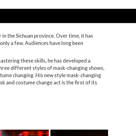
 in the Sichuan province. Over time, it has
y only a few. Audiences have long been
astering these skills, he has developed a
hree different styles of mask-changing shows,
costume changing. His new style mask-changing
k and costume change act is the first of its