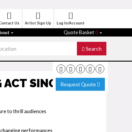
Contact Us
Artist Sign Up
Log In/Account
Quote Basket
0
bout
Search
 ACT SINGAPORE
Request Quote
re to thrill audiences
-changing performances