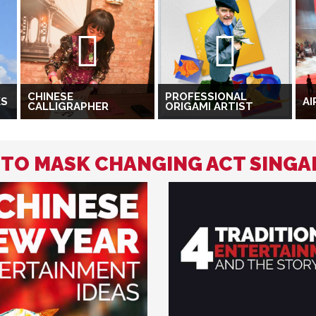
CHINESE
PROFESSIONAL
KS
AI
CALLIGRAPHER
ORIGAMI ARTIST
D TO MASK CHANGING ACT SING