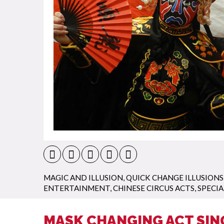
MAGIC AND ILLUSION
,
QUICK CHANGE ILLUSIONS
ENTERTAINMENT
,
CHINESE CIRCUS ACTS
,
SPECIA
MASK CHANGING ACT SIN