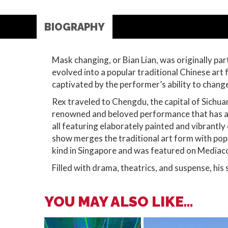
BIOGRAPHY
Mask changing, or Bian Lian, was originally par
evolved into a popular traditional Chinese art
captivated by the performer’s ability to change
Rex traveled to Chengdu, the capital of Sichuan
renowned and beloved performance that has am
all featuring elaborately painted and vibrantl
show merges the traditional art form with popu
kind in Singapore and was featured on Mediaco
Filled with drama, theatrics, and suspense, his 
YOU MAY ALSO LIKE...