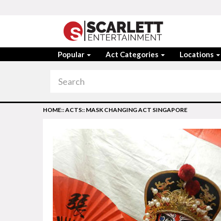
Popular
Act Categories
Locations
HOME
::
ACTS
::
MASK CHANGING ACT SINGAPORE