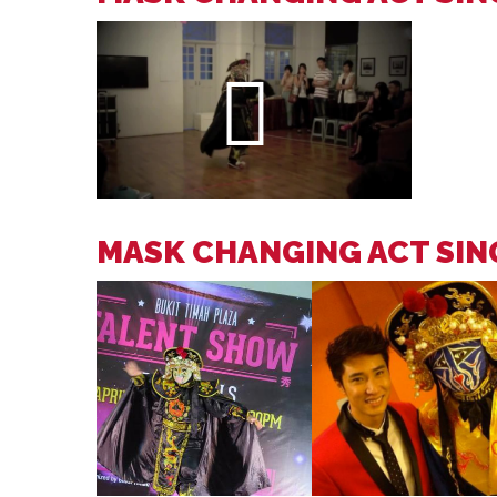
MASK CHANGING ACT SI