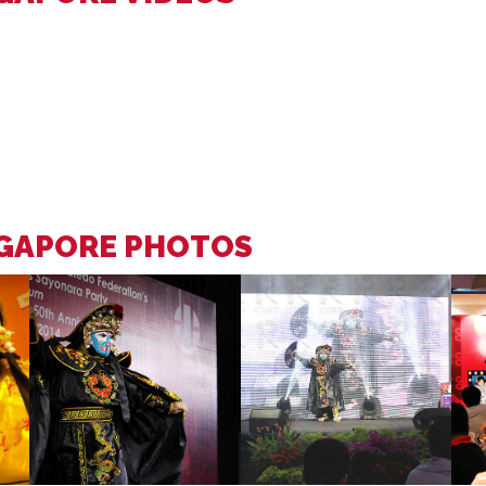
NGAPORE PHOTOS