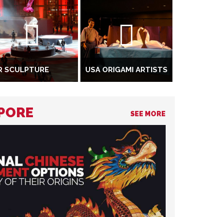
R SCULPTURE
USA ORIGAMI ARTISTS
APORE
SEE MORE