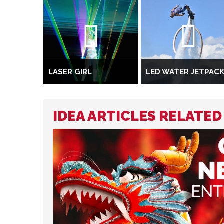
LASER GIRL
LED WATER JETPAC
IDEA ARTICLES RELATE