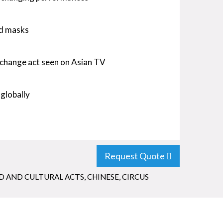
ed masks
change act seen on Asian TV
 globally
Request Quote
 AND CULTURAL ACTS
,
CHINESE
,
CIRCUS