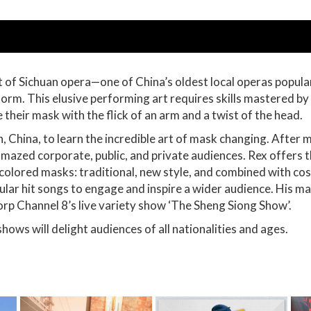
t of Sichuan opera—one of China’s oldest local operas popular
 form. This elusive performing art requires skills mastered b
 their mask with the flick of an arm and a twist of the head.
, China, to learn the incredible art of mask changing. After m
azed corporate, public, and private audiences. Rex offers t
y colored masks: traditional, new style, and combined with 
lar hit songs to engage and inspire a wider audience. His mas
rp Channel 8’s live variety show ‘The Sheng Siong Show’.
shows will delight audiences of all nationalities and ages.