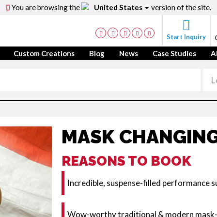
You are browsing the
United States
version of the site.
Start Inquiry
Custom Creations
Blog
News
Case Studies
A
MASK CHANGING
REASONS TO BOOK
Incredible, suspense-filled performance su
Wow-worthy traditional & modern mask