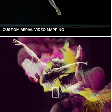
CUSTOM AERIAL VIDEO MAPPING