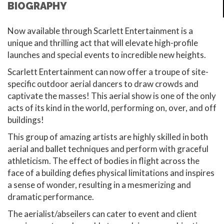
BIOGRAPHY
Now available through Scarlett Entertainment is a
unique and thrilling act that will elevate high-profile
launches and special events to incredible new heights.
Scarlett Entertainment can now offer a troupe of site-
specific outdoor aerial dancers to draw crowds and
captivate the masses! This aerial show is one of the only
acts of its kind in the world, performing on, over, and off
buildings!
This group of amazing artists are highly skilled in both
aerial and ballet techniques and perform with graceful
athleticism. The effect of bodies in flight across the
face of a building defies physical limitations and inspires
a sense of wonder, resulting in a mesmerizing and
dramatic performance.
The aerialist/abseilers can cater to event and client