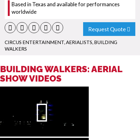
Based in Texas and available for performances
worldwide
Request Quote
CIRCUS ENTERTAINMENT
,
AERIALISTS
,
BUILDING
WALKERS
BUILDING WALKERS: AERIAL
SHOW VIDEOS