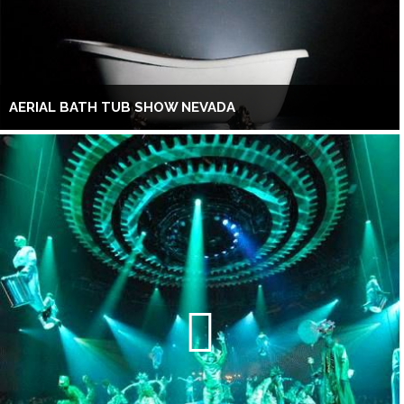
AERIAL BATH TUB SHOW NEVADA