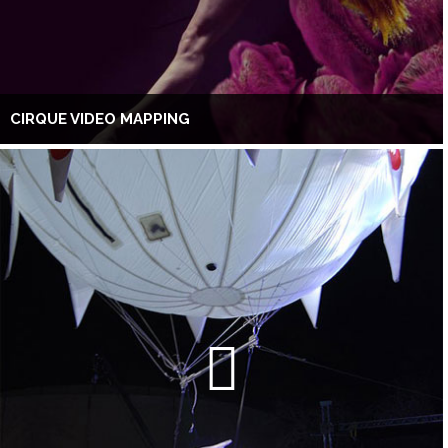
CIRQUE VIDEO MAPPING