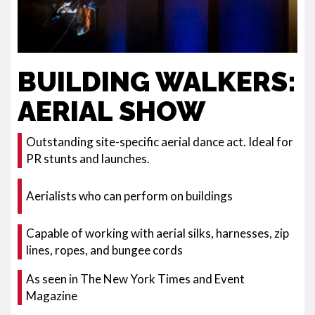
BUILDING WALKERS:
AERIAL SHOW
Outstanding site-specific aerial dance act. Ideal for
PR stunts and launches.
Aerialists who can perform on buildings
Capable of working with aerial silks, harnesses, zip
lines, ropes, and bungee cords
As seen in The New York Times and Event
Magazine