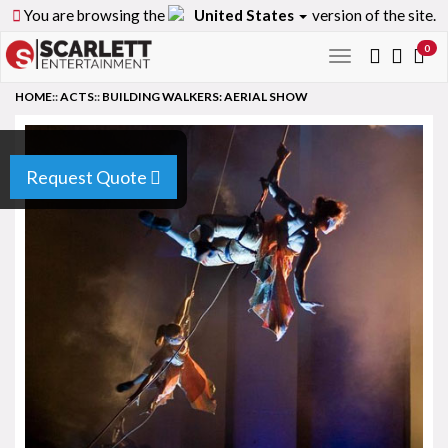
You are browsing the
United States
version of the site.
0
Toggle
navigation
HOME
::
ACTS
::
BUILDING WALKERS: AERIAL SHOW
Request Quote