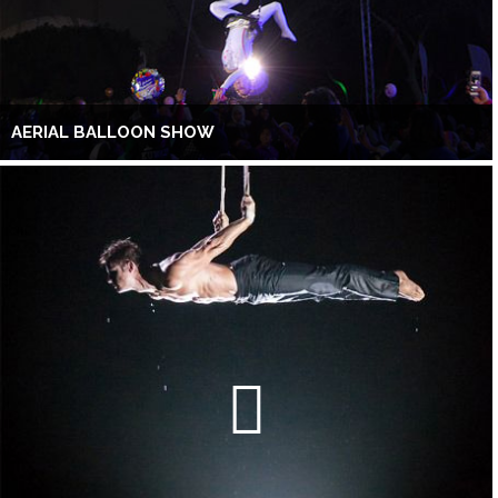
AERIAL BALLOON SHOW