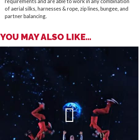
requirements and are able to work in any combination
of aerial silks, harnesses & rope, zip lines, bungee, and
partner balancing.
YOU MAY ALSO LIKE...