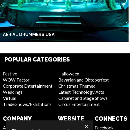
AERIAL DRUMMERS USA
POPULAR CATEGORIES
Festive
Halloween
WOW Factor
Bavarian and Oktoberfest
Corporate Entertainment
Christmas Themed
Weddings
Latest Technology Acts
Virtual
Cabaret and Stage Shows
Trade Shows/Exhibitions
Circus Entertainment
COMPANY
WEBSITE
CONNECTS
×
About Us
Privacy Policy
Facebook