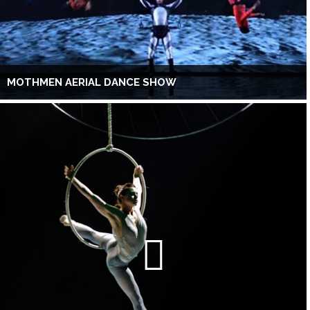
MOTHMEN AERIAL DANCE SHOW