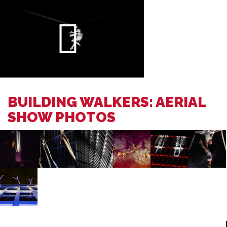
BUILDING WALKERS: AERIAL
SHOW PHOTOS